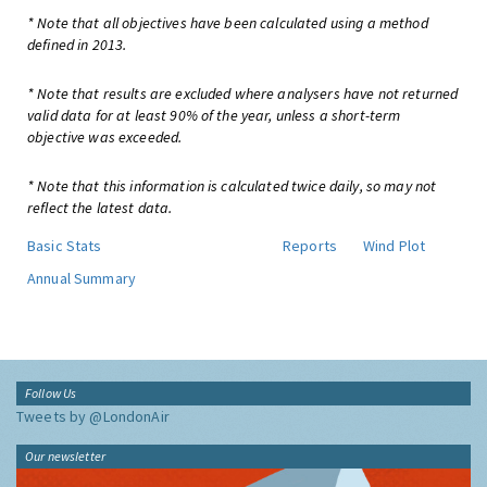
* Note that all objectives have been calculated using a method
defined in 2013.
* Note that results are excluded where analysers have not returned
valid data for at least 90% of the year, unless a short-term
objective was exceeded.
* Note that this information is calculated twice daily, so may not
reflect the latest data.
Basic Stats
Reports
Wind Plot
Annual Summary
Follow Us
Tweets by @LondonAir
Our newsletter