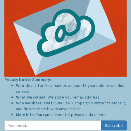
Privacy Notice Summary:
Who this is for:
You must be at least 13 years old to use this
service.
What we collect:
We store your email address
Who we share it with:
We use "Campaign Monitor" to store it,
and do not share it with anyone else.
More Info:
You can see our full privacy notice
here
Subscribe