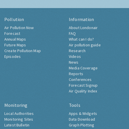
Pollution
Information
Air Pollution Now
About Londonair
Forecast
FAQ
Annual Maps
What can I do?
Future Maps
Air pollution guide
Create Pollution Map
Research
Episodes
Videos
News
Media Coverage
Reports
Conferences
Forecast Signup
Air Quality Index
Monitoring
Tools
Local Authorities
Apps & Widgets
Monitoring Sites
Data Download
Latest Bulletin
Graph Plotting