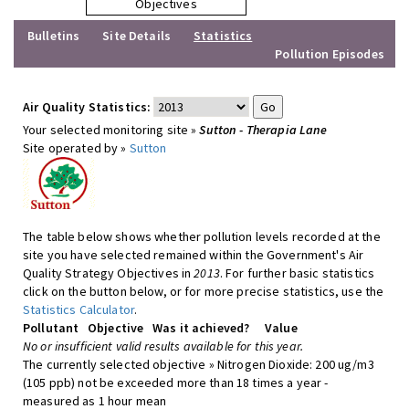
Objectives
Bulletins
Site Details
Statistics
Pollution Episodes
Air Quality Statistics:
Your selected monitoring site »
Sutton - Therapia Lane
Site operated by »
Sutton
The table below shows whether pollution levels recorded at the
site you have selected remained within the Government's Air
Quality Strategy Objectives in
2013
. For further basic statistics
click on the button below, or for more precise statistics, use the
Statistics Calculator
.
Pollutant
Objective
Was it achieved?
Value
No or insufficient valid results available for this year.
The currently selected objective » Nitrogen Dioxide: 200 ug/m3
(105 ppb) not be exceeded more than 18 times a year -
measured as 1 hour mean