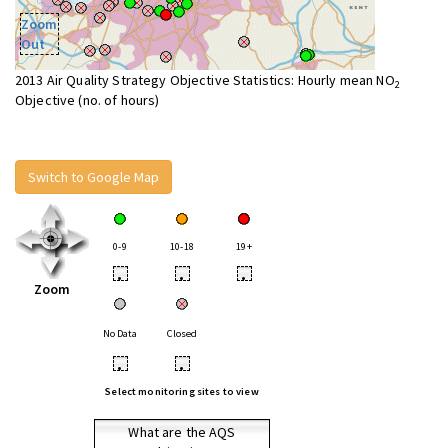
Zoom
Out
2013 Air Quality Strategy Objective Statistics: Hourly mean NO
2
Objective (no. of hours)
Switch to Google Map
0-9
10-18
19+
•
•
•
Zoom
No Data
Closed
•
•
Select monitoring sites to view
What are the AQS