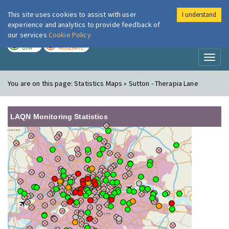
This site uses cookies to assist with user
I understand
London Air
Im
experience and analytics to provide feedback of
our services
Cookie Policy
TODAY
TOMORROW
LOW
MODERATE
Toggl
naviga
You are on this page:
Statistics Maps » Sutton - Therapia Lane
LAQN Monitoring Statistics