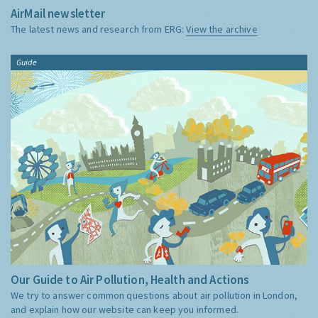
AirMail newsletter
The latest news and research from ERG:
View the archive
Guide
Our Guide to Air Pollution, Health and Actions
We try to answer common questions about air pollution in London,
and explain how our website can keep you informed.