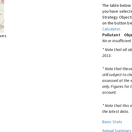
The table below 
you have selecte
Strategy Object
on the button be
Calculator
.
Pollutant
Obje
ives
No or insufficient
* Note that all o
2013.
* Note that these
still subject to 
assessed at the e
only. Figures for
account.
* Note that this 
the latest data.
Basic Stats
Annual Summary