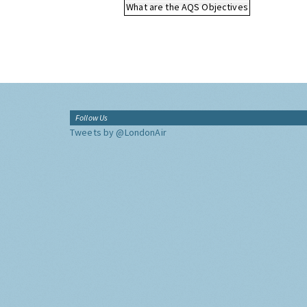
What are the AQS Objectives
Follow Us
Tweets by @LondonAir