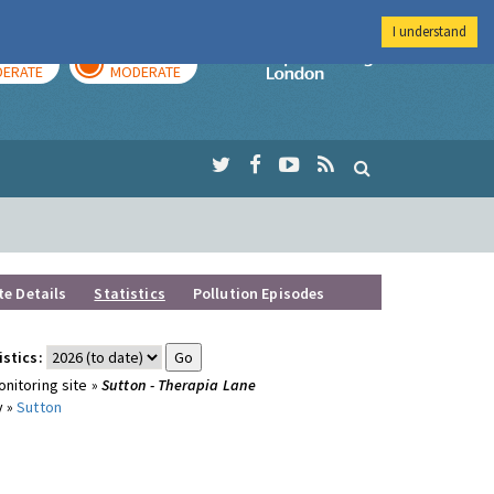
I understand
AY
TOMORROW
Imperial Colleg
ERATE
MODERATE
te Details
Statistics
Pollution Episodes
istics:
nitoring site »
Sutton - Therapia Lane
y »
Sutton