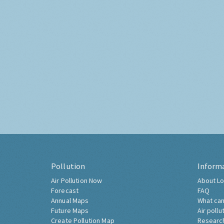
Pollution
Inform
Air Pollution Now
About Lo
Forecast
FAQ
Annual Maps
What can
Future Maps
Air pollu
Create Pollution Map
Researc