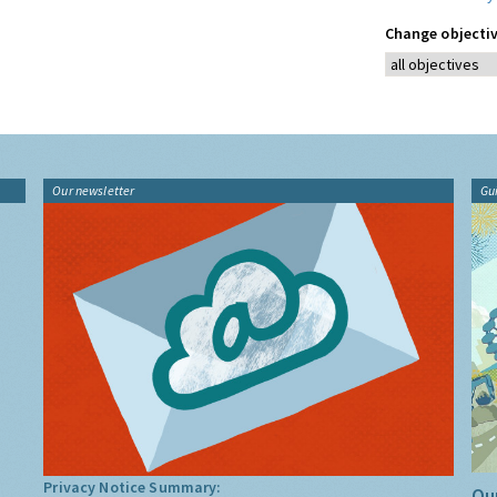
Change objectiv
Our newsletter
Gu
Privacy Notice Summary:
Our