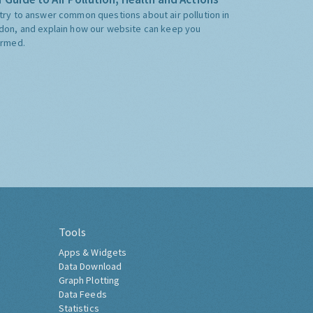
try to answer common questions about air pollution in
don, and explain how our website can keep you
ormed.
Tools
Apps & Widgets
Data Download
Graph Plotting
Data Feeds
Statistics