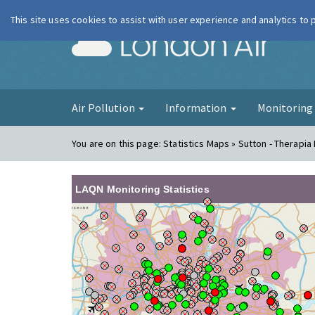
This site uses cookies to assist with user experience and analytics to
London Ai
Air Pollution
Information
Monitorin
You are on this page:
Statistics Maps » Sutton - Therapia
LAQN Monitoring Statistics