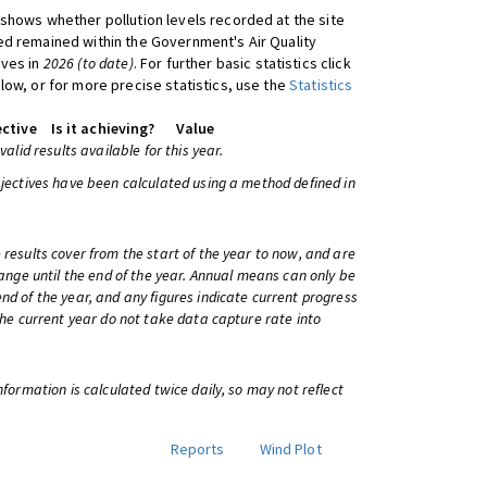
shows whether pollution levels recorded at the site
d remained within the Government's Air Quality
ives in
2026 (to date)
. For further basic statistics click
low, or for more precise statistics, use the
Statistics
ctive
Is it achieving?
Value
 valid results available for this year.
bjectives have been calculated using a method defined in
 results cover from the start of the year to now, and are
change until the end of the year. Annual means can only be
nd of the year, and any figures indicate current progress
 the current year do not take data capture rate into
information is calculated twice daily, so may not reflect
Reports
Wind Plot