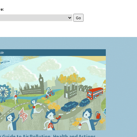
e:
ide
 Guide to Air Pollution, Health and Actions