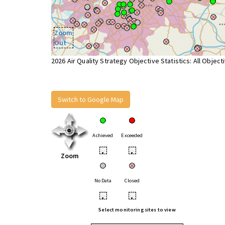
Zoom
Out
2026 Air Quality Strategy Objective Statistics: All Object
Switch to Google Map
Achieved
Exceeded
•
•
Zoom
No Data
Closed
•
•
Select monitoring sites to view