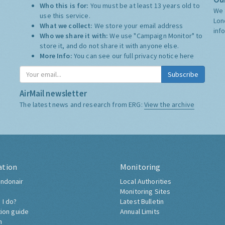
Who this is for:
You must be at least 13 years old to
We 
use this service.
Lon
What we collect:
We store your email address
inf
Who we share it with:
We use "Campaign Monitor" to
store it, and do not share it with anyone else.
More Info:
You can see our full privacy notice
here
Subscribe
AirMail newsletter
The latest news and research from ERG:
View the archive
ation
Monitoring
ndonair
Local Authorities
Monitoring Sites
 I do?
Latest Bulletin
tion guide
Annual Limits
h