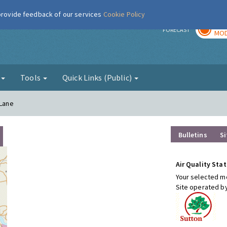
 provide feedback of our services
Cookie Policy
TOD
r
FORECAST
MOD
g
Tools
Quick Links (Public)
 Lane
Bulletins
Si
Air Quality Stat
Your selected mo
Site operated b