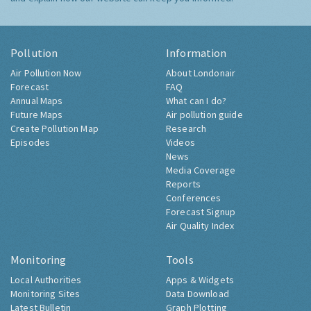
Pollution
Information
Air Pollution Now
About Londonair
Forecast
FAQ
Annual Maps
What can I do?
Future Maps
Air pollution guide
Create Pollution Map
Research
Episodes
Videos
News
Media Coverage
Reports
Conferences
Forecast Signup
Air Quality Index
Monitoring
Tools
Local Authorities
Apps & Widgets
Monitoring Sites
Data Download
Latest Bulletin
Graph Plotting