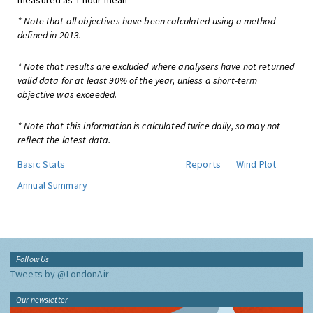
measured as 1 hour mean
* Note that all objectives have been calculated using a method
defined in 2013.
* Note that results are excluded where analysers have not returned
valid data for at least 90% of the year, unless a short-term
objective was exceeded.
* Note that this information is calculated twice daily, so may not
reflect the latest data.
Basic Stats
Reports
Wind Plot
Annual Summary
Follow Us
Tweets by @LondonAir
Our newsletter