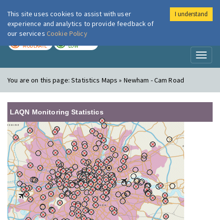
This site uses cookies to assist with user
I understand
London Air
Im
experience and analytics to provide feedback of
our services
Cookie Policy
TODAY
TOMORROW
MODERATE
LOW
Toggl
naviga
You are on this page:
Statistics Maps » Newham - Cam Road
LAQN Monitoring Statistics