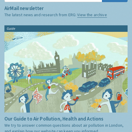
AirMail newsletter
The latest news and research from ERG:
View the archive
Guide
Our Guide to Air Pollution, Health and Actions
We try to answer common questions about air pollution in London,
and explain how our website can keep you informed.