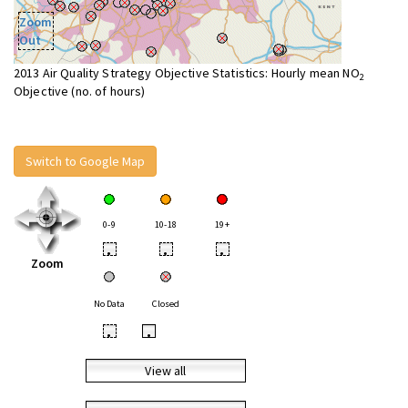
Zoom
Out
2013 Air Quality Strategy Objective Statistics: Hourly mean NO
2
Objective (no. of hours)
Switch to Google Map
0-9
10-18
19+
•
•
•
Zoom
No Data
Closed
•
•
View all