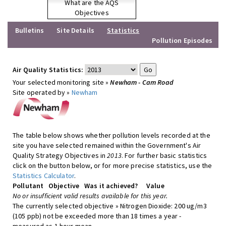
What are the AQS
Objectives
Bulletins
Site Details
Statistics
Pollution Episodes
Air Quality Statistics:
Your selected monitoring site »
Newham - Cam Road
Site operated by »
Newham
The table below shows whether pollution levels recorded at the
site you have selected remained within the Government's Air
Quality Strategy Objectives in
2013
. For further basic statistics
click on the button below, or for more precise statistics, use the
Statistics Calculator
.
Pollutant
Objective
Was it achieved?
Value
No or insufficient valid results available for this year.
The currently selected objective » Nitrogen Dioxide: 200 ug/m3
(105 ppb) not be exceeded more than 18 times a year -