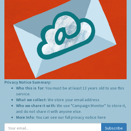
Privacy Notice Summary:
Who this is for:
You must be at least 13 years old to use this
service.
What we collect:
We store your email address
Who we share it with:
We use "Campaign Monitor" to store it,
and do not share it with anyone else.
More Info:
You can see our full privacy notice
here
Subscribe