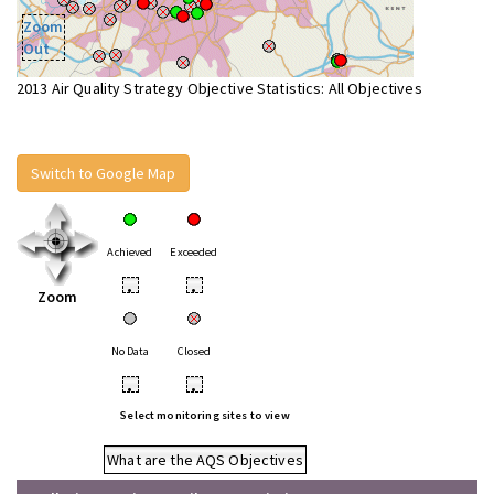
Zoom
Out
2013 Air Quality Strategy Objective Statistics: All Objectives
Switch to Google Map
Achieved
Exceeded
•
•
Zoom
No Data
Closed
•
•
Select monitoring sites to view
What are the AQS Objectives