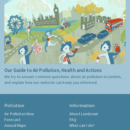
Our Guide to Air Pollution, Health and Actions
We try to answer common questions about air pollution in London,
and explain how our website can keep you informed.
Pollution
Information
Air Pollution Now
About Londonair
Forecast
FAQ
Annual Maps
What can I do?