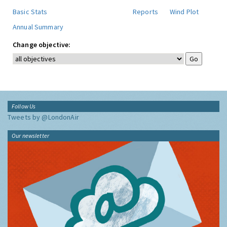
Basic Stats
Reports
Wind Plot
Annual Summary
Change objective:
Follow Us
Tweets by @LondonAir
Our newsletter