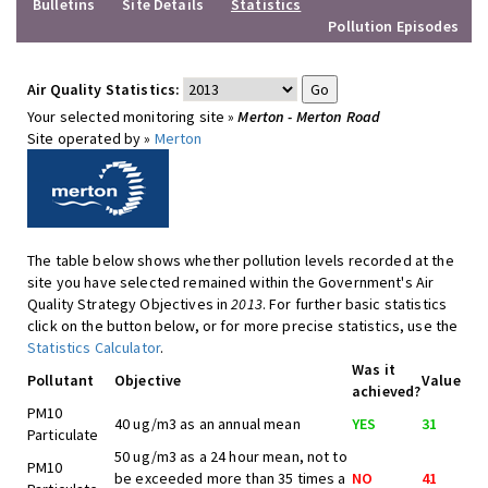
Bulletins
Site Details
Statistics
Pollution Episodes
Air Quality Statistics:
Your selected monitoring site »
Merton - Merton Road
Site operated by »
Merton
The table below shows whether pollution levels recorded at the
site you have selected remained within the Government's Air
Quality Strategy Objectives in
2013
. For further basic statistics
click on the button below, or for more precise statistics, use the
Statistics Calculator
.
Was it
Pollutant
Objective
Value
achieved?
PM10
40 ug/m3 as an annual mean
YES
31
Particulate
50 ug/m3 as a 24 hour mean, not to
PM10
be exceeded more than 35 times a
NO
41