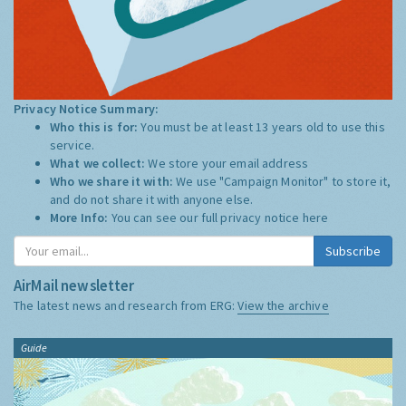
Privacy Notice Summary:
Who this is for:
You must be at least 13 years old to use this
service.
What we collect:
We store your email address
Who we share it with:
We use "Campaign Monitor" to store it,
and do not share it with anyone else.
More Info:
You can see our full privacy notice
here
Subscribe
AirMail newsletter
The latest news and research from ERG:
View the archive
Guide