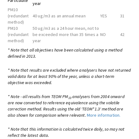
Particulate
year
PM10
(redundant
40 ug/m3 as an annual mean
YES
31
method)
PM10
50 ug/m3 as a 24 hour mean, not to
(redundant
be exceeded more than 35 times a
NO
42
method)
year
* Note that all objectives have been calculated using a method
defined in 2013.
* Note that results are excluded where analysers have not returned
valid data for at least 90% of the year, unless a short-term
objective was exceeded.
* Note - all results from TEOM PM
analysers from 2004 onward
10
are now converted to reference equivalence using the volatile
correction method. Results using the old 'TEOM*1.3' method are
also shown for comparison where relevant.
More information.
* Note that this information is calculated twice daily, so may not
reflect the latest data.