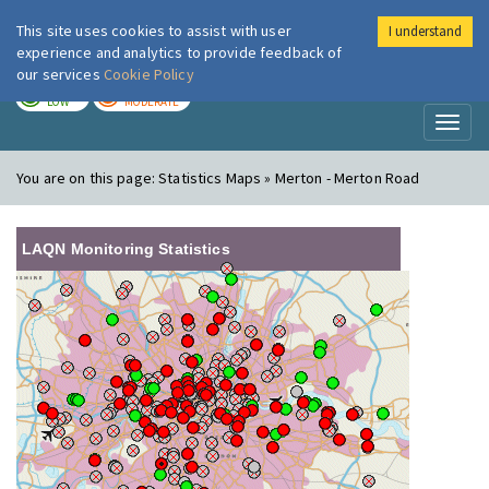
This site uses cookies to assist with user
I understand
London Air
Im
experience and analytics to provide feedback of
our services
Cookie Policy
TODAY
TOMORROW
LOW
MODERATE
Toggl
naviga
You are on this page:
Statistics Maps » Merton - Merton Road
LAQN Monitoring Statistics