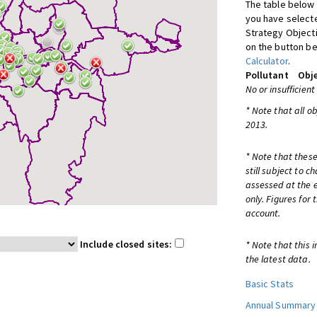
The table below 
you have selecte
Strategy Object
on the button be
Calculator
.
Pollutant
Obje
No or insufficient
* Note that all o
2013.
* Note that these
still subject to 
assessed at the e
only. Figures for
account.
Include closed sites:
* Note that this 
the latest data.
Basic Stats
Annual Summary