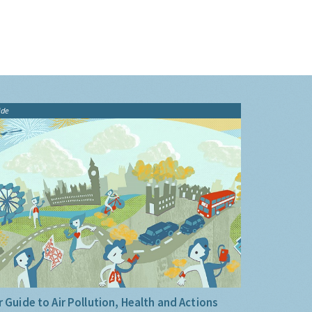
ide
 Guide to Air Pollution, Health and Actions