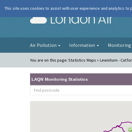
This site uses cookies to assist with user experience and analytics to
London Ai
Air Pollution
Information
Monitorin
You are on this page:
Statistics Maps » Lewisham - Catfo
LAQN Monitoring Statistics