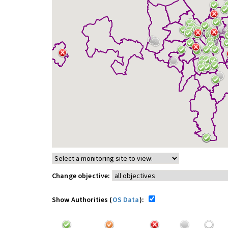
Change objective:
Show Authorities (
OS Data
):