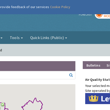
 provide feedback of our services
Cookie Policy
TOD
r
FORECAST
MOD
g
Tools
Quick Links (Public)
rd
Bulletins
Si
Air Quality Stat
Your selected mo
Site operated b