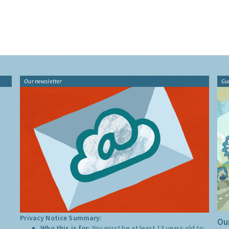
Our newsletter
Gu
Privacy Notice Summary:
Our
Who this is for:
You must be at least 13 years old to