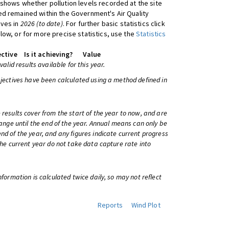
shows whether pollution levels recorded at the site
d remained within the Government's Air Quality
ives in
2026 (to date)
. For further basic statistics click
low, or for more precise statistics, use the
Statistics
ctive
Is it achieving?
Value
 valid results available for this year.
bjectives have been calculated using a method defined in
 results cover from the start of the year to now, and are
change until the end of the year. Annual means can only be
nd of the year, and any figures indicate current progress
 the current year do not take data capture rate into
information is calculated twice daily, so may not reflect
Reports
Wind Plot