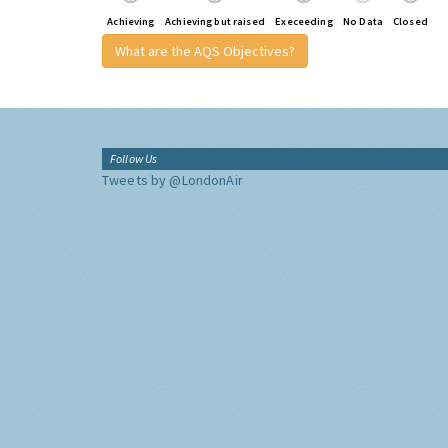
Achieving
Achieving but raised
Execeeding
No Data
Closed
What are the AQS Objectives?
Follow Us
Tweets by @LondonAir