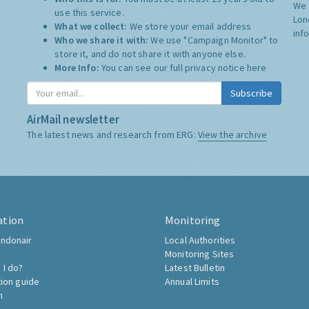
We 
use this service.
Lon
What we collect:
We store your email address
inf
Who we share it with:
We use "Campaign Monitor" to
store it, and do not share it with anyone else.
More Info:
You can see our full privacy notice
here
Subscribe
AirMail newsletter
The latest news and research from ERG:
View the archive
ation
Monitoring
ndonair
Local Authorities
Monitoring Sites
 I do?
Latest Bulletin
tion guide
Annual Limits
h