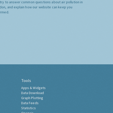
try to answer common questions about air pollution in
don, and explain how our website can keep you
ormed.
Tools
Apps & Widgets
Data Download
Graph Plotting
Data Feeds
Statistics