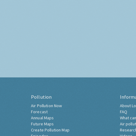
Pollution
Inform
Air Pollution Now
About Lo
Forecast
FAQ
Annual Maps
What can
Future Maps
Air pollu
Create Pollution Map
Researc