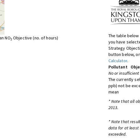
The table below 
ean NO
Objective (no. of hours)
2
you have selecte
Strategy Object
button below, or
Calculator
.
Pollutant
Obje
No or insufficient
The currently se
ppb) not be exc
mean
* Note that all o
2013.
* Note that resul
data for at least
exceeded.