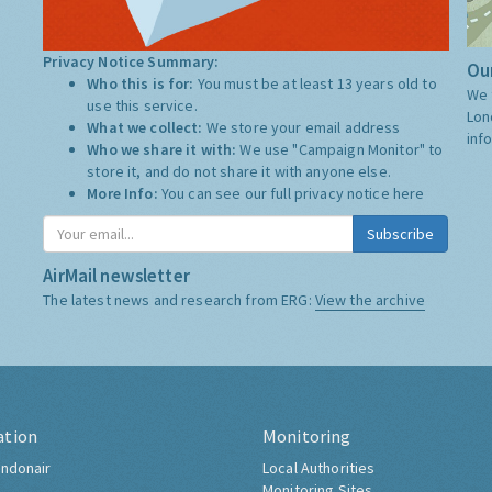
Privacy Notice Summary:
Our
Who this is for:
You must be at least 13 years old to
We 
use this service.
Lon
What we collect:
We store your email address
inf
Who we share it with:
We use "Campaign Monitor" to
store it, and do not share it with anyone else.
More Info:
You can see our full privacy notice
here
Subscribe
AirMail newsletter
The latest news and research from ERG:
View the archive
ation
Monitoring
ndonair
Local Authorities
Monitoring Sites