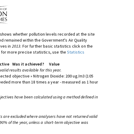
shows whether pollution levels recorded at the site
d remained within the Government's Air Quality
ives in
2013
. For further basic statistics click on the
 for more precise statistics, use the
Statistics
ctive
Was it achieved?
Value
 valid results available for this year.
lected objective » Nitrogen Dioxide: 200 ug/m3 (105
eeded more than 18 times a year - measured as 1 hour
bjectives have been calculated using a method defined in
ts are excluded where analysers have not returned valid
 90% of the year, unless a short-term objective was