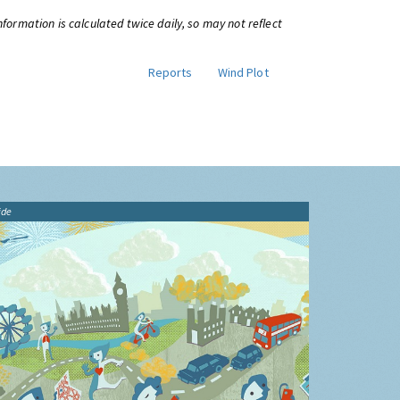
information is calculated twice daily, so may not reflect
Reports
Wind Plot
ide