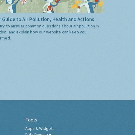
 Guide to Air Pollution, Health and Actions
try to answer common questions about air pollution in
don, and explain how our website can keep you
ormed.
Tools
Apps & Widgets
Data Download