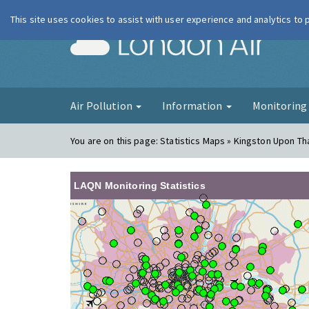
This site uses cookies to assist with user experience and analytics to
London Ai
Air Pollution
Information
Monitorin
You are on this page:
Statistics Maps » Kingston Upon T
LAQN Monitoring Statistics