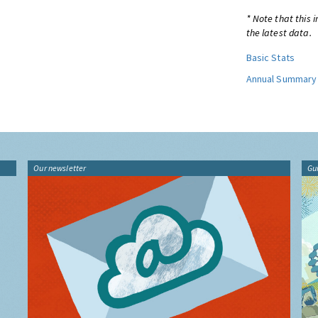
* Note that this 
the latest data.
Basic Stats
Annual Summary
Our newsletter
Gu