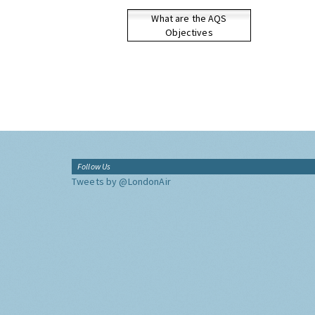
What are the AQS
Objectives
Follow Us
Tweets by @LondonAir