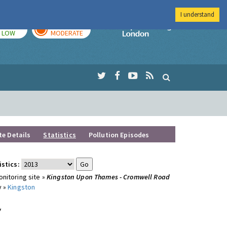
I understand
TODAY
TOMORROW
Imperial Colleg
LOW
MODERATE
te Details
Statistics
Pollution Episodes
istics:
nitoring site »
Kingston Upon Thames - Cromwell Road
y »
Kingston