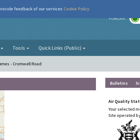
 provide feedback of our services
Cookie Policy
r
FORECAST
g
Tools
Quick Links (Public)
hames - Cromwell Road
Bulletins
Si
Air Quality Stat
Your selected mo
Site operated b