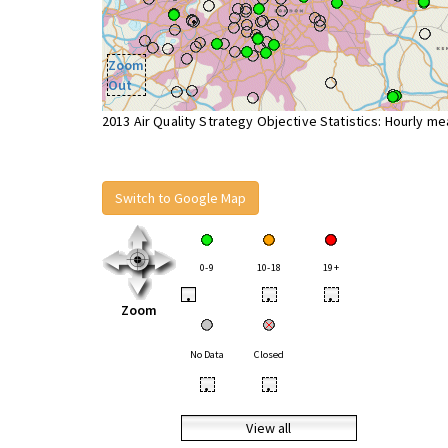
Zoom
Out
2013 Air Quality Strategy Objective Statistics: Hourly m
Switch to Google Map
0-9
10-18
19+
•
•
•
Zoom
No Data
Closed
•
•
View all