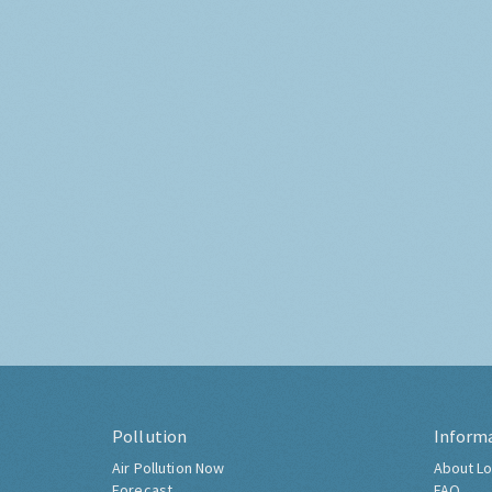
Pollution
Inform
Air Pollution Now
About Lo
Forecast
FAQ