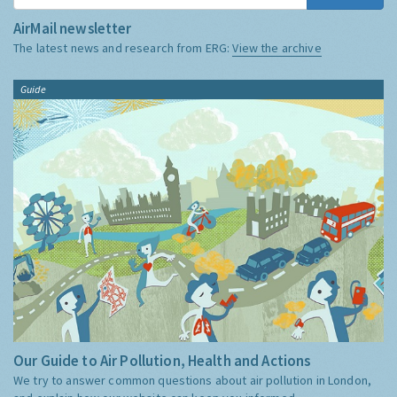
AirMail newsletter
The latest news and research from ERG:
View the archive
Guide
Our Guide to Air Pollution, Health and Actions
We try to answer common questions about air pollution in London,