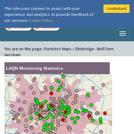
This site uses cookies to assist with user
I understand
London Air
Im
experience and analytics to provide feedback of
our services
Cookie Policy
TODAY
TOMORROW
MODERATE
MODERATE
Toggl
naviga
You are on this page:
Statistics Maps » Elmbridge - Bell Farm
Hersham
LAQN Monitoring Statistics