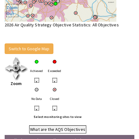
Zoom
Out
2026 Air Quality Strategy Objective Statistics: All Objectives
Switch to Google Map
Achieved
Exceeded
•
•
Zoom
No Data
Closed
•
•
Select monitoring sites to view
What are the AQS Objectives