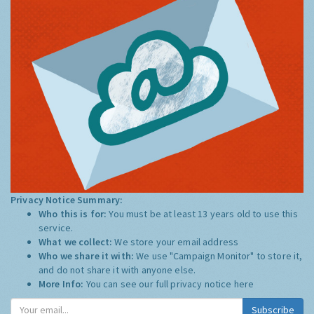
Privacy Notice Summary:
Who this is for:
You must be at least 13 years old to use this
service.
What we collect:
We store your email address
Who we share it with:
We use "Campaign Monitor" to store it,
and do not share it with anyone else.
More Info:
You can see our full privacy notice
here
Subscribe