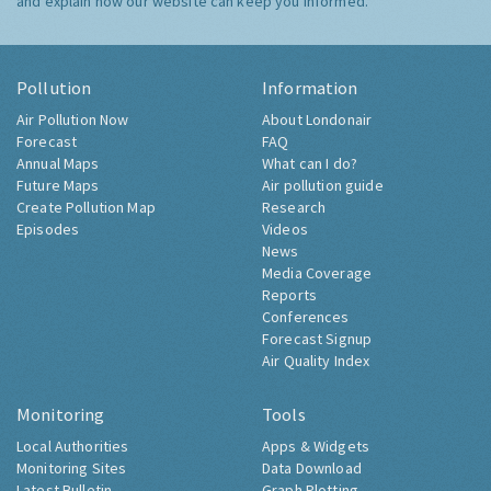
and explain how our website can keep you informed.
Pollution
Information
Air Pollution Now
About Londonair
Forecast
FAQ
Annual Maps
What can I do?
Future Maps
Air pollution guide
Create Pollution Map
Research
Episodes
Videos
News
Media Coverage
Reports
Conferences
Forecast Signup
Air Quality Index
Monitoring
Tools
Local Authorities
Apps & Widgets
Monitoring Sites
Data Download
Latest Bulletin
Graph Plotting