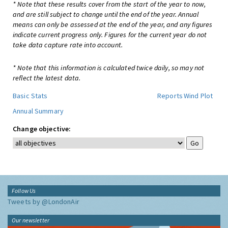
* Note that these results cover from the start of the year to now,
and are still subject to change until the end of the year. Annual
means can only be assessed at the end of the year, and any figures
indicate current progress only. Figures for the current year do not
take data capture rate into account.
* Note that this information is calculated twice daily, so may not
reflect the latest data.
Basic Stats
Reports
Wind Plot
Annual Summary
Change objective:
Follow Us
Tweets by @LondonAir
Our newsletter