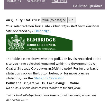
Bulletins
Site Details
Statistics
Pollution Episodes
Air Quality Statistics:
Your selected monitoring site »
Elmbridge - Bell Farm Hersham
Site operated by »
Elmbridge
The table below shows whether pollution levels recorded at the
site you have selected remained within the Government's Air
Quality Strategy Objectives in
2026 (to date)
. For further basic
statistics click on the button below, or for more precise
statistics, use the
Statistics Calculator
.
Pollutant
Objective
Is it achieving?
Value
No or insufficient valid results available for this year.
* Note that all objectives have been calculated using a method
defined in 2013.