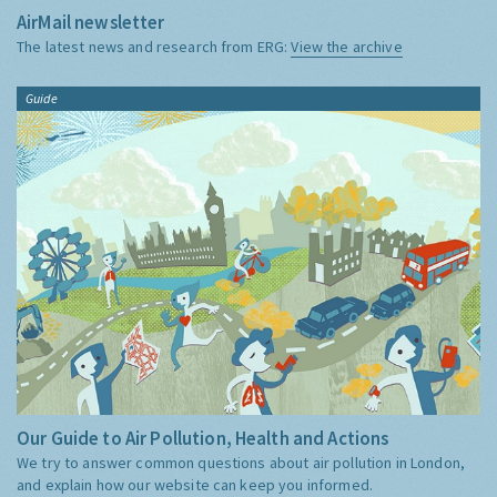
AirMail newsletter
The latest news and research from ERG:
View the archive
Guide
Our Guide to Air Pollution, Health and Actions
We try to answer common questions about air pollution in London,
and explain how our website can keep you informed.