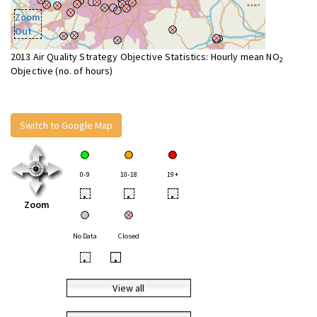
Zoom
Out
2013 Air Quality Strategy Objective Statistics: Hourly mean NO
2
Objective (no. of hours)
Switch to Google Map
0-9
10-18
19+
•
•
•
Zoom
No Data
Closed
•
•
View all