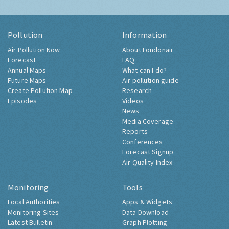
Pollution
Information
Air Pollution Now
About Londonair
Forecast
FAQ
Annual Maps
What can I do?
Future Maps
Air pollution guide
Create Pollution Map
Research
Episodes
Videos
News
Media Coverage
Reports
Conferences
Forecast Signup
Air Quality Index
Monitoring
Tools
Local Authorities
Apps & Widgets
Monitoring Sites
Data Download
Latest Bulletin
Graph Plotting