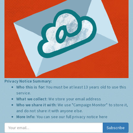
Privacy Notice Summary:
Who this is for:
You must be at least 13 years old to use this
service.
What we collect:
We store your email address
Who we share it with:
We use "Campaign Monitor" to store it,
and do not share it with anyone else.
More Info:
You can see our full privacy notice
here
Subscribe