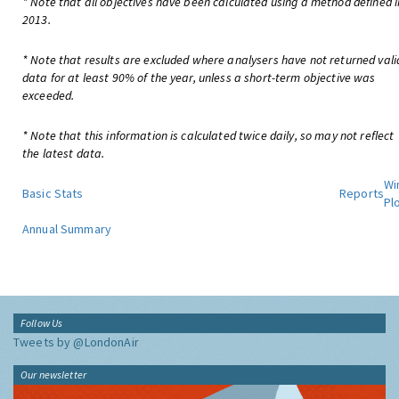
* Note that all objectives have been calculated using a method defined i
2013.
* Note that results are excluded where analysers have not returned vali
data for at least 90% of the year, unless a short-term objective was
exceeded.
* Note that this information is calculated twice daily, so may not reflect
the latest data.
Wi
Basic Stats
Reports
Pl
Annual Summary
Follow Us
Tweets by @LondonAir
Our newsletter