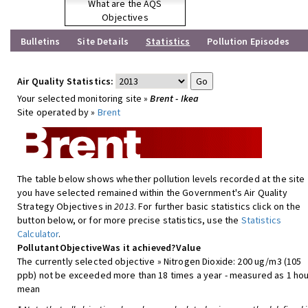
What are the AQS
Objectives
Bulletins
Site Details
Statistics
Pollution Episodes
Air Quality Statistics:
Your selected monitoring site »
Brent - Ikea
Site operated by »
Brent
The table below shows whether pollution levels recorded at the site
you have selected remained within the Government's Air Quality
Strategy Objectives in
2013
. For further basic statistics click on the
button below, or for more precise statistics, use the
Statistics
Calculator
.
Pollutant
Objective
Was it achieved?
Value
The currently selected objective » Nitrogen Dioxide: 200 ug/m3 (105
ppb) not be exceeded more than 18 times a year - measured as 1 hou
mean