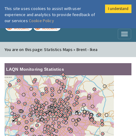
This site uses cookies to assist with user
I understand
London Air
Im
experience and analytics to provide feedback of
our services
Cookie Policy
TODAY
TOMORROW
MODERATE
MODERATE
Toggl
naviga
You are on this page:
Statistics Maps » Brent - Ikea
LAQN Monitoring Statistics