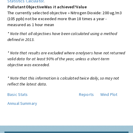
Statistics Calculator
.
Pollutant
Objective
Was it achieved?
Value
The currently selected objective » Nitrogen Dioxide: 200 ug/m3
(105 ppb) not be exceeded more than 18 times a year -
measured as 1 hour mean
* Note that all objectives have been calculated using a method
defined in 2013.
* Note that results are excluded where analysers have not returned
valid data for at least 90% of the year, unless a short-term
objective was exceeded.
* Note that this information is calculated twice daily, so may not
reflect the latest data.
Basic Stats
Reports
Wind Plot
Annual Summary