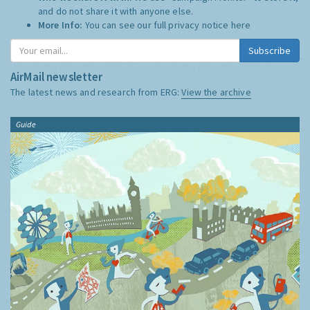
and do not share it with anyone else.
More Info:
You can see our full privacy notice
here
Subscribe
AirMail newsletter
The latest news and research from ERG:
View the archive
Guide