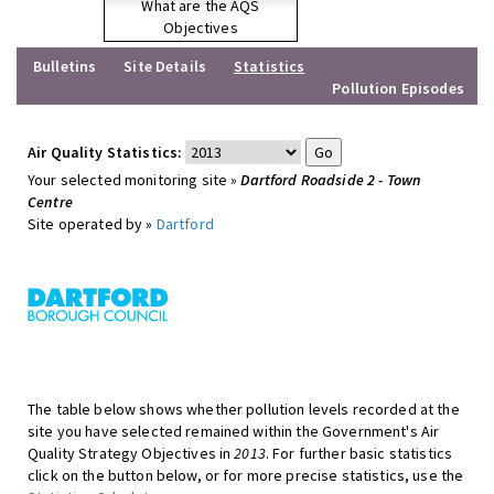
What are the AQS
Objectives
Bulletins
Site Details
Statistics
Pollution Episodes
Air Quality Statistics:
Your selected monitoring site »
Dartford Roadside 2 - Town
Centre
Site operated by »
Dartford
The table below shows whether pollution levels recorded at the
site you have selected remained within the Government's Air
Quality Strategy Objectives in
2013
. For further basic statistics
click on the button below, or for more precise statistics, use the