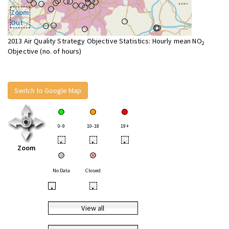
Zoom
Out
2013 Air Quality Strategy Objective Statistics: Hourly mean NO
2
Objective (no. of hours)
Switch to Google Map
0-9
10-18
19+
•
•
•
Zoom
No Data
Closed
•
•
View all