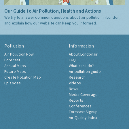
Our Guide to Air Pollution, Health and Actions
We try to answer common questions about air pollution in London,
and explain how our website can keep you informed.
Pollution
Information
Air Pollution Now
About Londonair
Forecast
FAQ
Annual Maps
What can I do?
Future Maps
Air pollution guide
Create Pollution Map
Research
Episodes
Videos
News
Media Coverage
Reports
Conferences
Forecast Signup
Air Quality Index