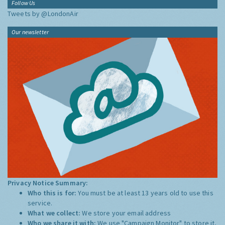
Follow Us
Tweets by @LondonAir
Our newsletter
Privacy Notice Summary:
Who this is for:
You must be at least 13 years old to use this
service.
What we collect:
We store your email address
Who we share it with:
We use "Campaign Monitor" to store it,