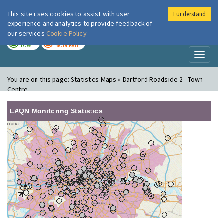
This site uses cookies to assist with user
I understand
London Air
Im
experience and analytics to provide feedback of
our services
Cookie Policy
TODAY
TOMORROW
LOW
MODERATE
Toggl
naviga
You are on this page:
Statistics Maps » Dartford Roadside 2 - Town
Centre
LAQN Monitoring Statistics