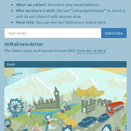
What we collect:
We store your email address
Who we share it with:
We use "Campaign Monitor" to store it,
and do not share it with anyone else.
More Info:
You can see our full privacy notice
here
Subscribe
AirMail newsletter
The latest news and research from ERG:
View the archive
Guide