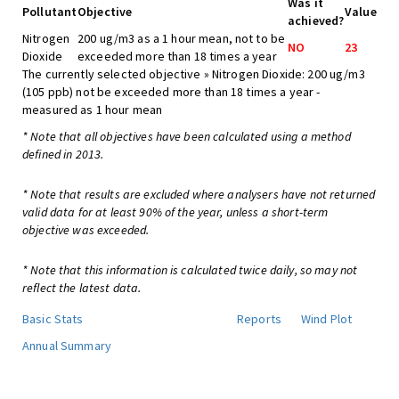
Was it
Pollutant
Objective
Value
achieved?
Nitrogen
200 ug/m3 as a 1 hour mean, not to be
NO
23
Dioxide
exceeded more than 18 times a year
The currently selected objective » Nitrogen Dioxide: 200 ug/m3
(105 ppb) not be exceeded more than 18 times a year -
measured as 1 hour mean
* Note that all objectives have been calculated using a method
defined in 2013.
* Note that results are excluded where analysers have not returned
valid data for at least 90% of the year, unless a short-term
objective was exceeded.
* Note that this information is calculated twice daily, so may not
reflect the latest data.
Basic Stats
Reports
Wind Plot
Annual Summary