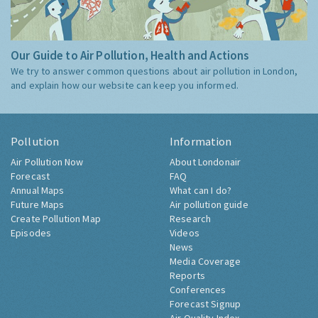
Our Guide to Air Pollution, Health and Actions
We try to answer common questions about air pollution in London,
and explain how our website can keep you informed.
Pollution
Information
Air Pollution Now
About Londonair
Forecast
FAQ
Annual Maps
What can I do?
Future Maps
Air pollution guide
Create Pollution Map
Research
Episodes
Videos
News
Media Coverage
Reports
Conferences
Forecast Signup