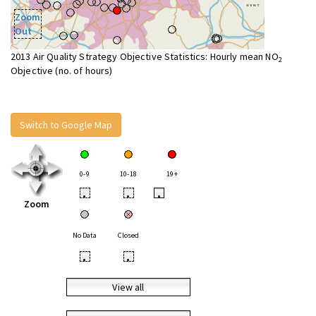
Zoom
Out
2013 Air Quality Strategy Objective Statistics: Hourly mean NO
2
Objective (no. of hours)
Switch to Google Map
0-9
10-18
19+
•
•
•
Zoom
No Data
Closed
•
•
View all