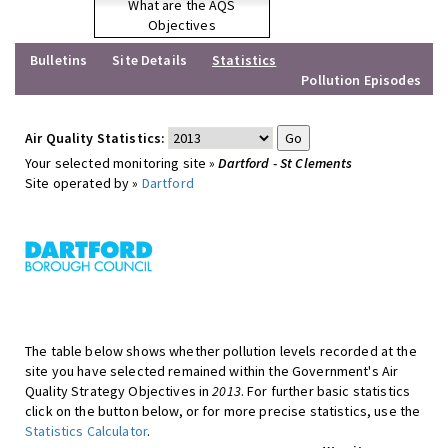
What are the AQS
Objectives
Bulletins
Site Details
Statistics
Pollution Episodes
Air Quality Statistics:
Your selected monitoring site »
Dartford - St Clements
Site operated by »
Dartford
The table below shows whether pollution levels recorded at the
site you have selected remained within the Government's Air
Quality Strategy Objectives in
2013
. For further basic statistics
click on the button below, or for more precise statistics, use the
Statistics Calculator
.