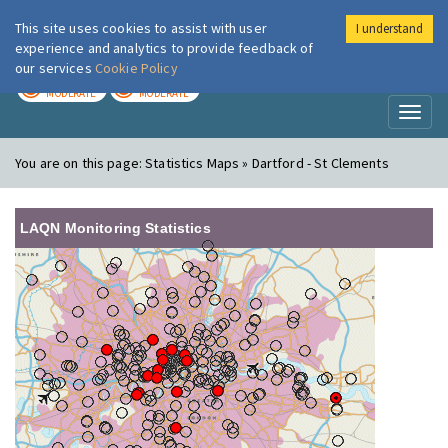
This site uses cookies to assist with user
I understand
London Air
Im
experience and analytics to provide feedback of
our services
Cookie Policy
TODAY
TOMORROW
MODERATE
MODERATE
Toggl
naviga
You are on this page:
Statistics Maps » Dartford - St Clements
LAQN Monitoring Statistics