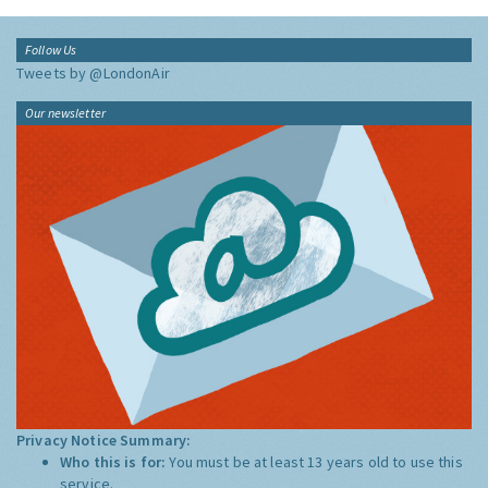
Follow Us
Tweets by @LondonAir
Our newsletter
Privacy Notice Summary:
Who this is for:
You must be at least 13 years old to use this
service.