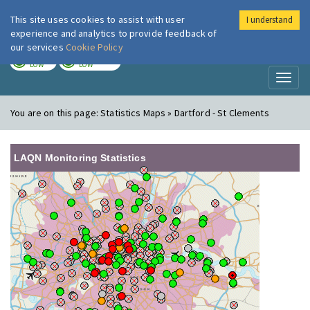
This site uses cookies to assist with user
I understand
London Air
Im
experience and analytics to provide feedback of
our services
Cookie Policy
TODAY
TOMORROW
LOW
LOW
Toggl
naviga
You are on this page:
Statistics Maps » Dartford - St Clements
LAQN Monitoring Statistics