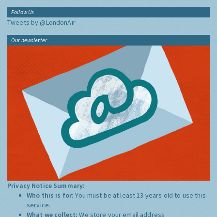
Follow Us
Tweets by @LondonAir
Our newsletter
Privacy Notice Summary:
Who this is for:
You must be at least 13 years old to use this
service.
What we collect:
We store your email address