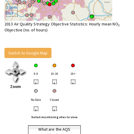
Zoom
Out
2013 Air Quality Strategy Objective Statistics: Hourly mean NO
2
Objective (no. of hours)
Switch to Google Map
0-9
10-18
19+
•
•
•
Zoom
No Data
Closed
•
•
Select monitoring sites to view
What are the AQS