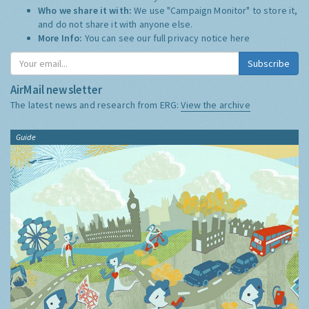
Who we share it with:
We use "Campaign Monitor" to store it,
and do not share it with anyone else.
More Info:
You can see our full privacy notice
here
Subscribe
AirMail newsletter
The latest news and research from ERG:
View the archive
Guide