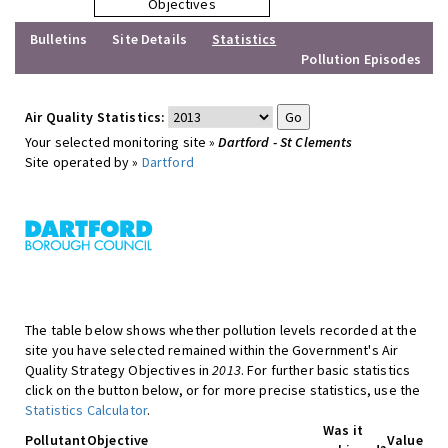
Objectives
Bulletins
Site Details
Statistics
Pollution Episodes
Air Quality Statistics:
Your selected monitoring site »
Dartford - St Clements
Site operated by »
Dartford
The table below shows whether pollution levels recorded at the
site you have selected remained within the Government's Air
Quality Strategy Objectives in
2013
. For further basic statistics
click on the button below, or for more precise statistics, use the
Statistics Calculator
.
Was it
Pollutant
Objective
Value