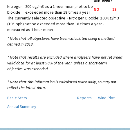
achieved?
Nitrogen
200 ug/m3 as a 1 hour mean, not to be
NO
23
Dioxide
exceeded more than 18 times a year
The currently selected objective » Nitrogen Dioxide: 200 ug/m3
(105 ppb) not be exceeded more than 18 times a year -
measured as 1 hour mean
* Note that all objectives have been calculated using a method
defined in 2013.
* Note that results are excluded where analysers have not returned
valid data for at least 90% of the year, unless a short-term
objective was exceeded.
* Note that this information is calculated twice daily, so may not
reflect the latest data.
Basic Stats
Reports
Wind Plot
Annual Summary