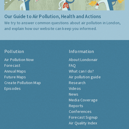
Our Guide to Air Pollution, Health and Actions
We try to answer common questions about air pollution in London,
and explain how our website can keep you informed.
Pollution
Information
Air Pollution Now
About Londonair
Forecast
FAQ
Annual Maps
What can I do?
Future Maps
Air pollution guide
Create Pollution Map
Research
Episodes
Videos
News
Media Coverage
Reports
Conferences
Forecast Signup
Air Quality Index