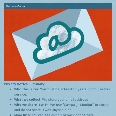
Our newsletter
Privacy Notice Summary:
Who this is for:
You must be at least 13 years old to use this
service.
What we collect:
We store your email address
Who we share it with:
We use "Campaign Monitor" to store it,
and do not share it with anyone else.
More Info:
You can see our full privacy notice
here