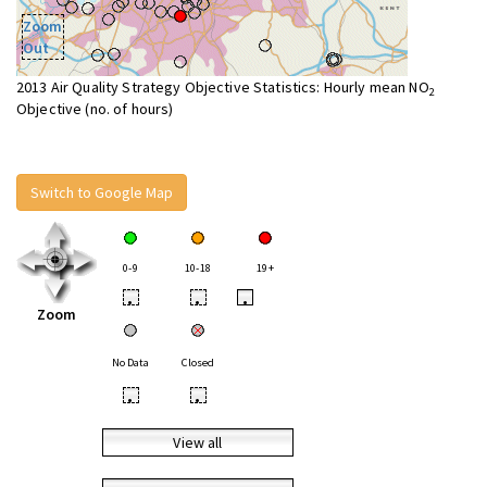
Zoom
Out
2013 Air Quality Strategy Objective Statistics: Hourly mean NO
2
Objective (no. of hours)
Switch to Google Map
0-9
10-18
19+
•
•
•
Zoom
No Data
Closed
•
•
View all