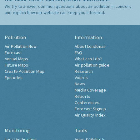
We try to answer common questions about air pollution in London,
and explain how our website can keep you informed.
Pollution
Information
Air Pollution Now
About Londonair
Forecast
FAQ
Annual Maps
What can I do?
Future Maps
Air pollution guide
Create Pollution Map
Research
Episodes
Videos
News
Media Coverage
Reports
Conferences
Forecast Signup
Air Quality Index
Monitoring
Tools
Local Authorities
Apps & Widgets