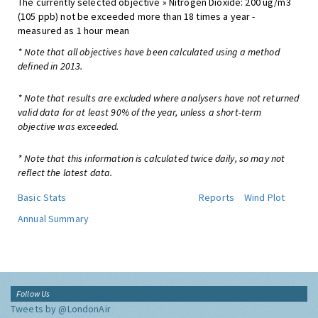
The currently selected objective » Nitrogen Dioxide: 200 ug/m3
(105 ppb) not be exceeded more than 18 times a year -
measured as 1 hour mean
* Note that all objectives have been calculated using a method
defined in 2013.
* Note that results are excluded where analysers have not returned
valid data for at least 90% of the year, unless a short-term
objective was exceeded.
* Note that this information is calculated twice daily, so may not
reflect the latest data.
Basic Stats
Reports
Wind Plot
Annual Summary
Follow Us
Tweets by @LondonAir