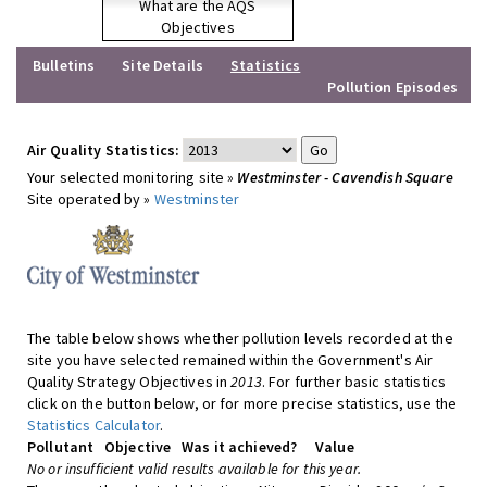
What are the AQS
Objectives
Bulletins
Site Details
Statistics
Pollution Episodes
Air Quality Statistics:
Your selected monitoring site »
Westminster - Cavendish Square
Site operated by »
Westminster
The table below shows whether pollution levels recorded at the
site you have selected remained within the Government's Air
Quality Strategy Objectives in
2013
. For further basic statistics
click on the button below, or for more precise statistics, use the
Statistics Calculator
.
Pollutant
Objective
Was it achieved?
Value
No or insufficient valid results available for this year.