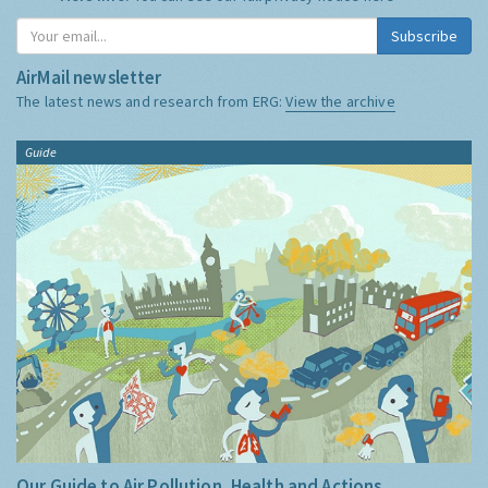
Subscribe
AirMail newsletter
The latest news and research from ERG:
View the archive
Guide
Our Guide to Air Pollution, Health and Actions