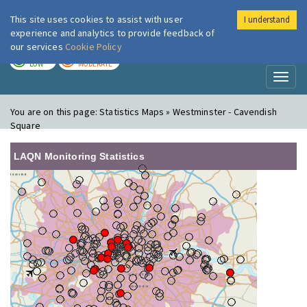
This site uses cookies to assist with user
I understand
London Air
Im
experience and analytics to provide feedback of
our services
Cookie Policy
TODAY
TOMORROW
LOW
MODERATE
Toggl
naviga
You are on this page:
Statistics Maps » Westminster - Cavendish
Square
LAQN Monitoring Statistics