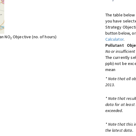
The table below 
you have selecte
Strategy Object
button below, or
ean NO
Objective (no. of hours)
2
Calculator
.
Pollutant
Obje
No or insufficient
The currently se
ppb) not be exc
mean
* Note that all o
2013.
* Note that resul
data for at least
exceeded.
* Note that this 
the latest data.