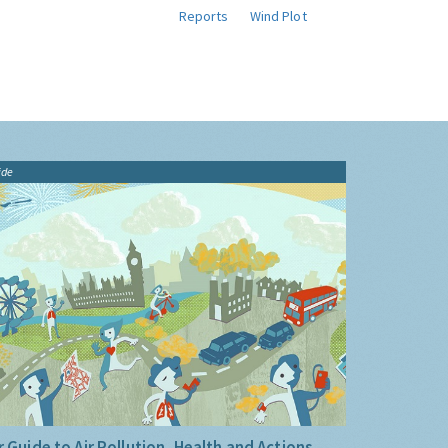
Reports
Wind Plot
ide
 Guide to Air Pollution, Health and Actions