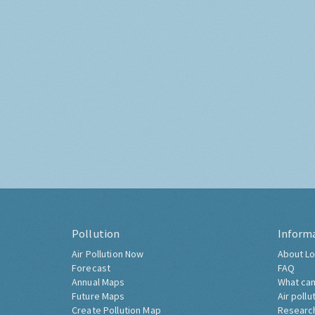
Pollution
Inform
Air Pollution Now
About Lo
Forecast
FAQ
Annual Maps
What can
Future Maps
Air pollu
Create Pollution Map
Researc