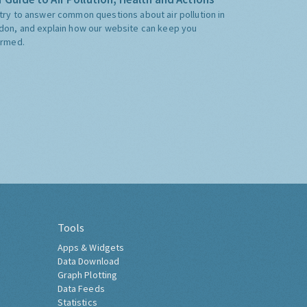
try to answer common questions about air pollution in
don, and explain how our website can keep you
ormed.
Tools
Apps & Widgets
Data Download
Graph Plotting
Data Feeds
Statistics