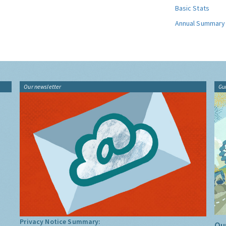
Basic Stats
Annual Summary
Our newsletter
Gu
Privacy Notice Summary:
Our