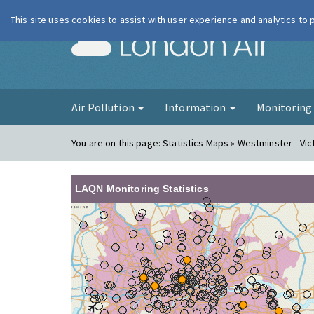
This site uses cookies to assist with user experience and analytics to
London Ai
Air Pollution
Information
Monitorin
You are on this page:
Statistics Maps » Westminster - Vic
LAQN Monitoring Statistics