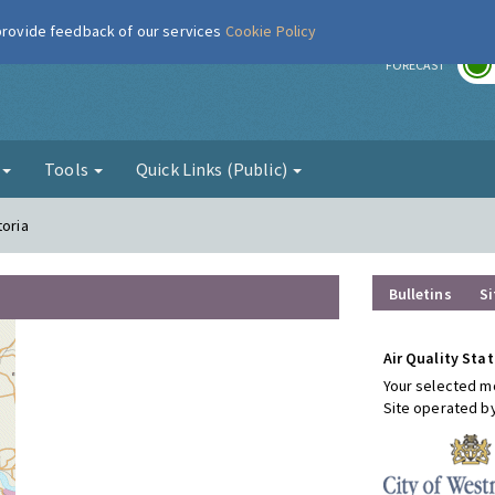
 provide feedback of our services
Cookie Policy
r
FORECAST
g
Tools
Quick Links (Public)
toria
Bulletins
Si
Air Quality Stat
Your selected mo
Site operated b