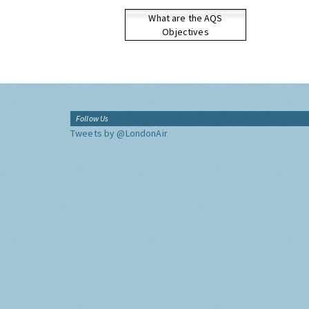
What are the AQS
Objectives
Follow Us
Tweets by @LondonAir