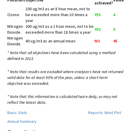
Pollutant
Objective
Value
achieved?
100 ug/m3 as an 8 hour mean, not to
Ozone
be exceeded more than 10 times a
YES
4
year
Nitrogen
200 ug/m3 as a 1 hour mean, not to be
YES
0
Dioxide
exceeded more than 18 times a year
Nitrogen
40 ug/m3 as an annual mean
NO
45
Dioxide
* Note that all objectives have been calculated using a method
defined in 2013.
* Note that results are excluded where analysers have not returned
valid data for at least 90% of the year, unless a short-term
objective was exceeded.
* Note that this information is calculated twice daily, so may not
reflect the latest data.
Basic Stats
Reports
Wind Plot
Annual Summary