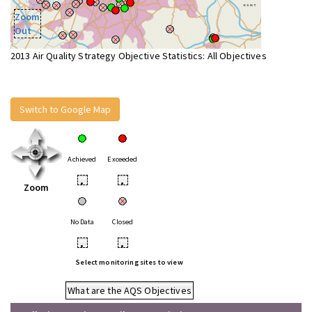
Zoom
Out
2013 Air Quality Strategy Objective Statistics: All Objectives
Switch to Google Map
Achieved
Exceeded
•
•
Zoom
No Data
Closed
•
•
Select monitoring sites to view
What are the AQS Objectives