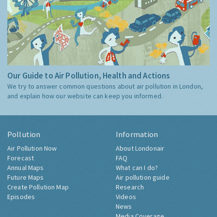
Our Guide to Air Pollution, Health and Actions
We try to answer common questions about air pollution in London,
and explain how our website can keep you informed.
Pollution
Information
Air Pollution Now
About Londonair
Forecast
FAQ
Annual Maps
What can I do?
Future Maps
Air pollution guide
Create Pollution Map
Research
Episodes
Videos
News
Media Coverage