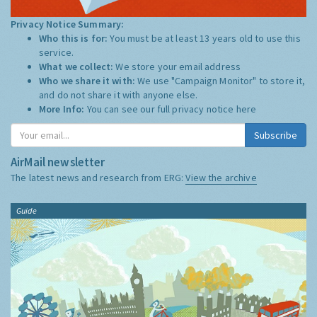
Privacy Notice Summary:
Who this is for:
You must be at least 13 years old to use this
service.
What we collect:
We store your email address
Who we share it with:
We use "Campaign Monitor" to store it,
and do not share it with anyone else.
More Info:
You can see our full privacy notice
here
Subscribe
AirMail newsletter
The latest news and research from ERG:
View the archive
Guide