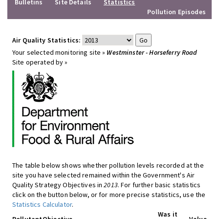
Bulletins
Site Details
Statistics
Pollution Episodes
Air Quality Statistics:
Your selected monitoring site »
Westminster - Horseferry Road
Site operated by »
The table below shows whether pollution levels recorded at the
site you have selected remained within the Government's Air
Quality Strategy Objectives in
2013
. For further basic statistics
click on the button below, or for more precise statistics, use the
Statistics Calculator
.
Was it