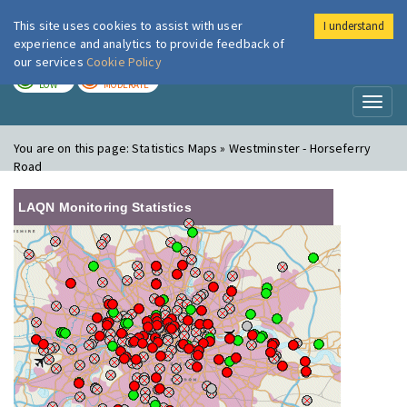
This site uses cookies to assist with user
I understand
London Air
Im
experience and analytics to provide feedback of
our services
Cookie Policy
TODAY
TOMORROW
LOW
MODERATE
Toggl
naviga
You are on this page:
Statistics Maps » Westminster - Horseferry
Road
LAQN Monitoring Statistics