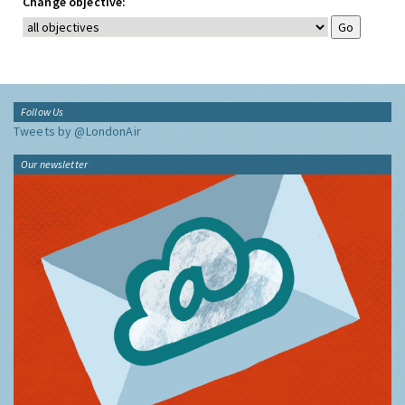
Change objective:
Follow Us
Tweets by @LondonAir
Our newsletter