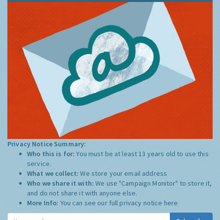
Privacy Notice Summary:
Who this is for:
You must be at least 13 years old to use this
service.
What we collect:
We store your email address
Who we share it with:
We use "Campaign Monitor" to store it,
and do not share it with anyone else.
More Info:
You can see our full privacy notice
here