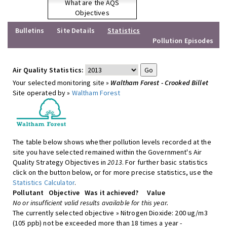
What are the AQS
Objectives
Bulletins
Site Details
Statistics
Pollution Episodes
Air Quality Statistics:
Your selected monitoring site »
Waltham Forest - Crooked Billet
Site operated by »
Waltham Forest
The table below shows whether pollution levels recorded at the
site you have selected remained within the Government's Air
Quality Strategy Objectives in
2013
. For further basic statistics
click on the button below, or for more precise statistics, use the
Statistics Calculator
.
Pollutant
Objective
Was it achieved?
Value
No or insufficient valid results available for this year.
The currently selected objective » Nitrogen Dioxide: 200 ug/m3
(105 ppb) not be exceeded more than 18 times a year -