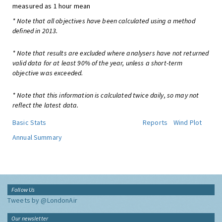
measured as 1 hour mean
* Note that all objectives have been calculated using a method
defined in 2013.
* Note that results are excluded where analysers have not returned
valid data for at least 90% of the year, unless a short-term
objective was exceeded.
* Note that this information is calculated twice daily, so may not
reflect the latest data.
Basic Stats
Reports
Wind Plot
Annual Summary
Follow Us
Tweets by @LondonAir
Our newsletter