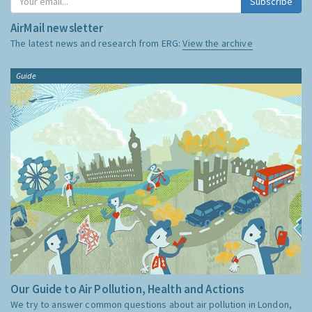
Subscribe
AirMail newsletter
The latest news and research from ERG:
View the archive
Guide
Our Guide to Air Pollution, Health and Actions
We try to answer common questions about air pollution in London,