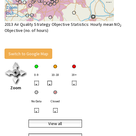
Zoom
Out
2013 Air Quality Strategy Objective Statistics: Hourly mean NO
2
Objective (no. of hours)
Switch to Google Map
0-9
10-18
19+
•
•
•
Zoom
No Data
Closed
•
•
View all