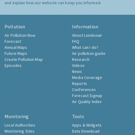
and explain how our website can keep you informed.
Pollution
Information
Air Pollution Now
About Londonair
Forecast
FAQ
Annual Maps
What can I do?
Future Maps
Air pollution guide
Create Pollution Map
Research
Episodes
Videos
News
Media Coverage
Reports
Conferences
Forecast Signup
Air Quality Index
Monitoring
Tools
Local Authorities
Apps & Widgets
Monitoring Sites
Data Download