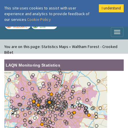
This site uses cookies to assist with user
I understand
London Air
Im
experience and analytics to provide feedback of
our services
Cookie Policy
TODAY
TOMORROW
MODERATE
LOW
Toggl
naviga
You are on this page:
Statistics Maps » Waltham Forest - Crooked
Billet
LAQN Monitoring Statistics