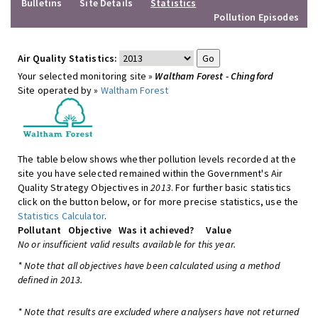
Bulletins
Site Details
Statistics
Pollution Episodes
Air Quality Statistics:
Your selected monitoring site »
Waltham Forest - Chingford
Site operated by »
Waltham Forest
The table below shows whether pollution levels recorded at the
site you have selected remained within the Government's Air
Quality Strategy Objectives in
2013
. For further basic statistics
click on the button below, or for more precise statistics, use the
Statistics Calculator
.
Pollutant
Objective
Was it achieved?
Value
No or insufficient valid results available for this year.
* Note that all objectives have been calculated using a method
defined in 2013.
* Note that results are excluded where analysers have not returned