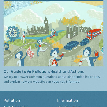
Our Guide to Air Pollution, Health and Actions
We try to answer common questions about air pollution in London,
and explain how our website can keep you informed.
Pollution
Information