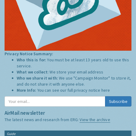
Privacy Notice Summary:
Who this is for:
You must be at least 13 years old to use this
service.
What we collect:
We store your email address
Who we share it with:
We use "Campaign Monitor" to store it,
and do not share it with anyone else.
More Info:
You can see our full privacy notice
here
Subscribe
AirMail newsletter
The latest news and research from ERG:
View the archive
Guide