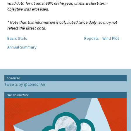
valid data for at least 90% of the year, unless a short-term
objective was exceeded.
* Note that this information is calculated twice daily, so may not
reflect the latest data.
Basic Stats
Reports
Wind Plot
Annual Summary
Follow Us
Tweets by @LondonAir
Our newsletter