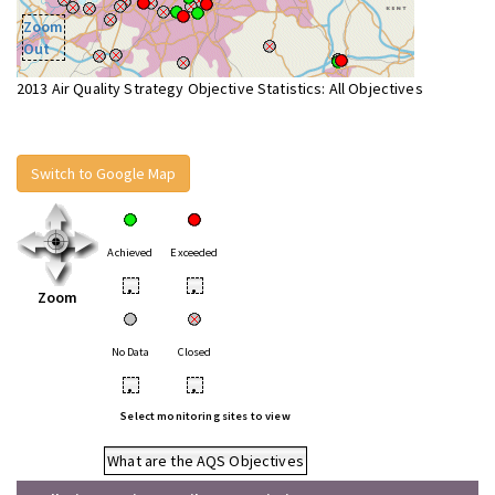
Zoom
Out
2013 Air Quality Strategy Objective Statistics: All Objectives
Switch to Google Map
Achieved
Exceeded
•
•
Zoom
No Data
Closed
•
•
Select monitoring sites to view
What are the AQS Objectives