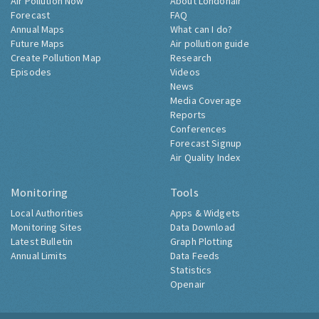
Air Pollution Now
About Londonair
Forecast
FAQ
Annual Maps
What can I do?
Future Maps
Air pollution guide
Create Pollution Map
Research
Episodes
Videos
News
Media Coverage
Reports
Conferences
Forecast Signup
Air Quality Index
Monitoring
Tools
Local Authorities
Apps & Widgets
Monitoring Sites
Data Download
Latest Bulletin
Graph Plotting
Annual Limits
Data Feeds
Statistics
Openair