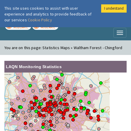
This site uses cookies to assist with user
I understand
London Air
Im
experience and analytics to provide feedback of
our services
Cookie Policy
TODAY
TOMORROW
MODERATE
MODERATE
Toggl
naviga
You are on this page:
Statistics Maps » Waltham Forest - Chingford
LAQN Monitoring Statistics