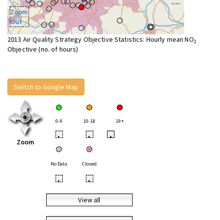
Zoom
Out
2013 Air Quality Strategy Objective Statistics: Hourly mean NO
2
Objective (no. of hours)
Switch to Google Map
0-9
10-18
19+
•
•
•
Zoom
No Data
Closed
•
•
View all