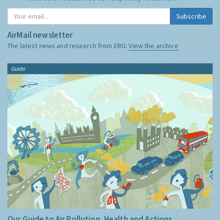
Subscribe
AirMail newsletter
The latest news and research from ERG:
View the archive
Guide
Our Guide to Air Pollution, Health and Actions