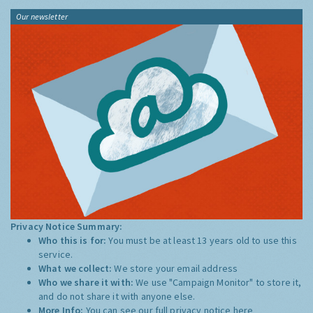
Our newsletter
Privacy Notice Summary:
Who this is for:
You must be at least 13 years old to use this
service.
What we collect:
We store your email address
Who we share it with:
We use "Campaign Monitor" to store it,
and do not share it with anyone else.
More Info:
You can see our full privacy notice
here