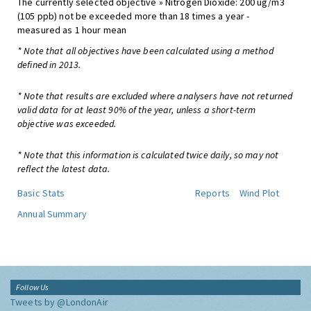
The currently selected objective » Nitrogen Dioxide: 200 ug/m3
(105 ppb) not be exceeded more than 18 times a year -
measured as 1 hour mean
* Note that all objectives have been calculated using a method
defined in 2013.
* Note that results are excluded where analysers have not returned
valid data for at least 90% of the year, unless a short-term
objective was exceeded.
* Note that this information is calculated twice daily, so may not
reflect the latest data.
Basic Stats
Reports
Wind Plot
Annual Summary
Follow Us
Tweets by @LondonAir