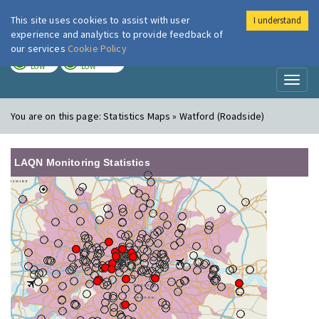
This site uses cookies to assist with user
I understand
London Air
Im
experience and analytics to provide feedback of
our services
Cookie Policy
TODAY
TOMORROW
LOW
LOW
Toggl
naviga
You are on this page:
Statistics Maps » Watford (Roadside)
LAQN Monitoring Statistics