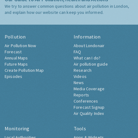
We try to answer common questions about air pollution in London,
and explain how our website can keep you informed.
Pollution
Information
Air Pollution Now
About Londonair
Forecast
FAQ
Annual Maps
What can I do?
Future Maps
Air pollution guide
Create Pollution Map
Research
Episodes
Videos
News
Media Coverage
Reports
Conferences
Forecast Signup
Air Quality Index
Monitoring
Tools
Local Authorities
Apps & Widgets