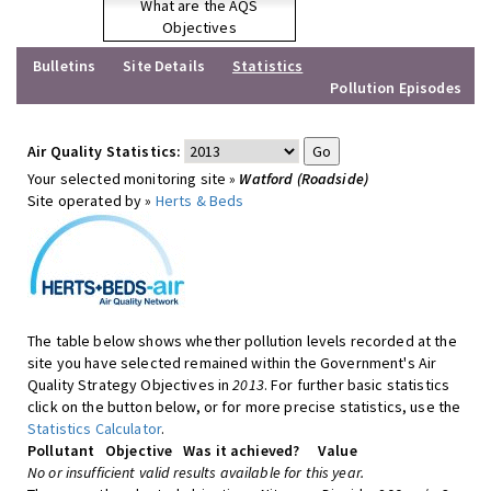
What are the AQS
Objectives
Bulletins
Site Details
Statistics
Pollution Episodes
Air Quality Statistics:
Your selected monitoring site »
Watford (Roadside)
Site operated by »
Herts & Beds
The table below shows whether pollution levels recorded at the
site you have selected remained within the Government's Air
Quality Strategy Objectives in
2013
. For further basic statistics
click on the button below, or for more precise statistics, use the
Statistics Calculator
.
Pollutant
Objective
Was it achieved?
Value
No or insufficient valid results available for this year.