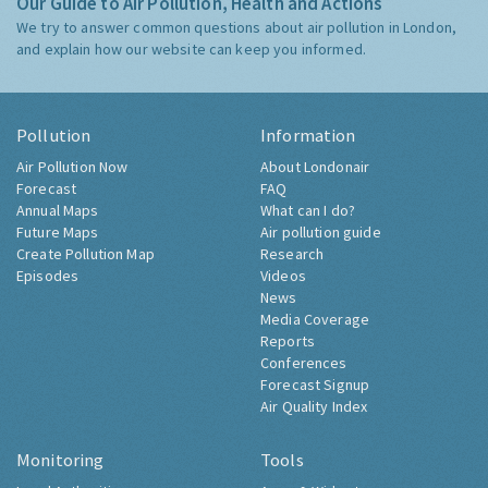
Our Guide to Air Pollution, Health and Actions
We try to answer common questions about air pollution in London,
and explain how our website can keep you informed.
Pollution
Information
Air Pollution Now
About Londonair
Forecast
FAQ
Annual Maps
What can I do?
Future Maps
Air pollution guide
Create Pollution Map
Research
Episodes
Videos
News
Media Coverage
Reports
Conferences
Forecast Signup
Air Quality Index
Monitoring
Tools