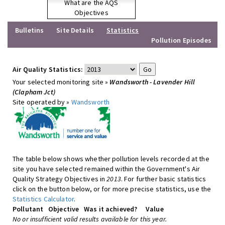
What are the AQS
Objectives
Bulletins
Site Details
Statistics
Pollution Episodes
Air Quality Statistics:
Your selected monitoring site »
Wandsworth - Lavender Hill
(Clapham Jct)
Site operated by »
Wandsworth
The table below shows whether pollution levels recorded at the
site you have selected remained within the Government's Air
Quality Strategy Objectives in
2013
. For further basic statistics
click on the button below, or for more precise statistics, use the
Statistics Calculator
.
Pollutant
Objective
Was it achieved?
Value
No or insufficient valid results available for this year.