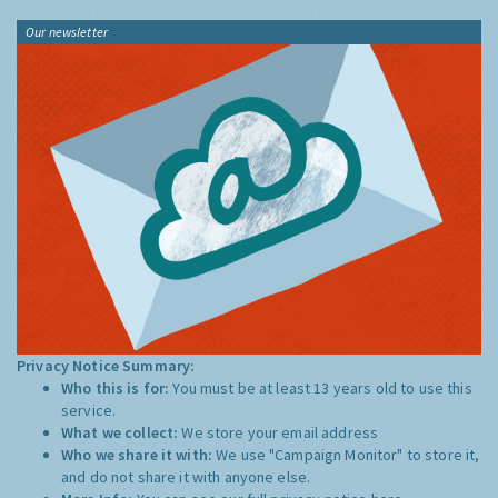
Our newsletter
Privacy Notice Summary:
Who this is for:
You must be at least 13 years old to use this
service.
What we collect:
We store your email address
Who we share it with:
We use "Campaign Monitor" to store it,
and do not share it with anyone else.