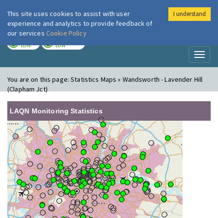
This site uses cookies to assist with user
I understand
London Air
Im
experience and analytics to provide feedback of
our services
Cookie Policy
TODAY
TOMORROW
LOW
LOW
Toggl
naviga
You are on this page:
Statistics Maps » Wandsworth - Lavender Hill
(Clapham Jct)
LAQN Monitoring Statistics