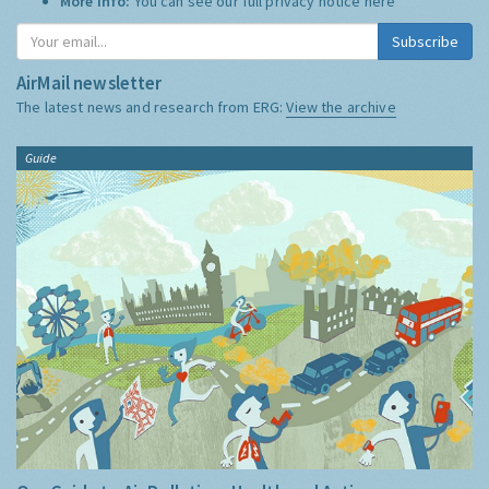
More Info:
You can see our full privacy notice
here
Subscribe
AirMail newsletter
The latest news and research from ERG:
View the archive
Guide