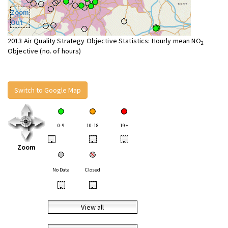
Zoom
Out
2013 Air Quality Strategy Objective Statistics: Hourly mean NO
2
Objective (no. of hours)
Switch to Google Map
0-9
10-18
19+
•
•
•
Zoom
No Data
Closed
•
•
View all