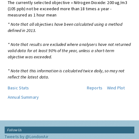
The currently selected objective » Nitrogen Dioxide: 200 ug/m3
(105 ppb) not be exceeded more than 18 times a year -
measured as 1 hour mean
* Note that all objectives have been calculated using a method
defined in 2013.
* Note that results are excluded where analysers have not returned
valid data for at least 90% of the year, unless a short-term
objective was exceeded.
* Note that this information is calculated twice daily, so may not
reflect the latest data.
Basic Stats
Reports
Wind Plot
Annual Summary
Follow Us
Tweets by @LondonAir