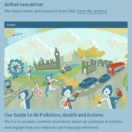
AirMail newsletter
The latest news and research from ERG:
View the archive
Guide
Our Guide to Air Pollution, Health and Actions
We try to answer common questions about air pollution in London,
and explain how our website can keep you informed.