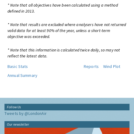
* Note that all objectives have been calculated using a method
defined in 2013.
* Note that results are excluded where analysers have not returned
valid data for at least 90% of the year, unless a short-term
objective was exceeded.
* Note that this information is calculated twice daily, so may not
reflect the latest data.
Basic Stats
Reports
Wind Plot
Annual Summary
Follow Us
Tweets by @LondonAir
Our newsletter