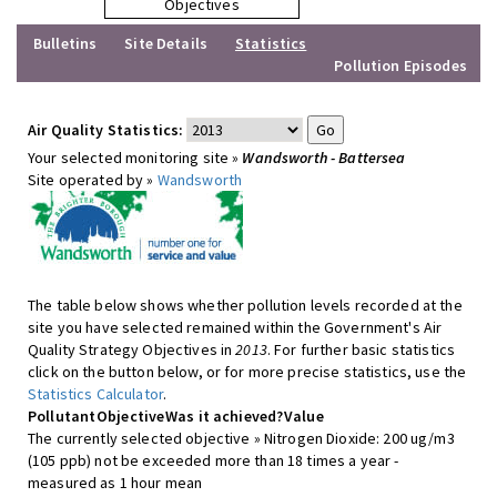
Objectives
Bulletins
Site Details
Statistics
Pollution Episodes
Air Quality Statistics:
Your selected monitoring site »
Wandsworth - Battersea
Site operated by »
Wandsworth
The table below shows whether pollution levels recorded at the
site you have selected remained within the Government's Air
Quality Strategy Objectives in
2013
. For further basic statistics
click on the button below, or for more precise statistics, use the
Statistics Calculator
.
Pollutant
Objective
Was it achieved?
Value
The currently selected objective » Nitrogen Dioxide: 200 ug/m3
(105 ppb) not be exceeded more than 18 times a year -
measured as 1 hour mean