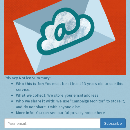
Privacy Notice Summary:
Who this is for:
You must be at least 13 years old to use this
service.
What we collect:
We store your email address
Who we share it with:
We use "Campaign Monitor" to store it,
and do not share it with anyone else.
More Info:
You can see our full privacy notice
here
Subscribe