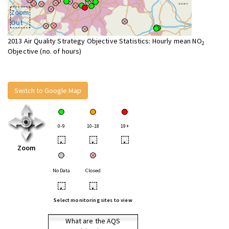
Zoom
Out
2013 Air Quality Strategy Objective Statistics: Hourly mean NO
2
Objective (no. of hours)
Switch to Google Map
0-9
10-18
19+
•
•
•
Zoom
No Data
Closed
•
•
Select monitoring sites to view
What are the AQS