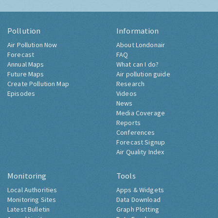
Pollution
Information
Air Pollution Now
About Londonair
Forecast
FAQ
Annual Maps
What can I do?
Future Maps
Air pollution guide
Create Pollution Map
Research
Episodes
Videos
News
Media Coverage
Reports
Conferences
Forecast Signup
Air Quality Index
Monitoring
Tools
Local Authorities
Apps & Widgets
Monitoring Sites
Data Download
Latest Bulletin
Graph Plotting