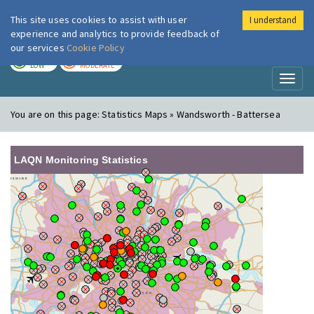
This site uses cookies to assist with user
I understand
London Air
Im
experience and analytics to provide feedback of
our services
Cookie Policy
TODAY
TOMORROW
LOW
MODERATE
Toggl
naviga
You are on this page:
Statistics Maps » Wandsworth - Battersea
LAQN Monitoring Statistics