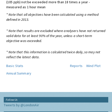
(105 ppb) not be exceeded more than 18 times a year -
measured as 1 hour mean
* Note that all objectives have been calculated using a method
defined in 2013.
* Note that results are excluded where analysers have not returned
valid data for at least 90% of the year, unless a short-term
objective was exceeded.
* Note that this information is calculated twice daily, so may not
reflect the latest data.
Basic Stats
Reports
Wind Plot
Annual Summary
Follow Us
Tweets by @LondonAir