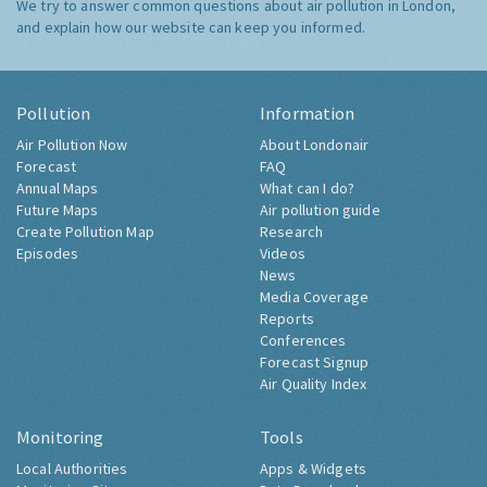
We try to answer common questions about air pollution in London,
and explain how our website can keep you informed.
Pollution
Information
Air Pollution Now
About Londonair
Forecast
FAQ
Annual Maps
What can I do?
Future Maps
Air pollution guide
Create Pollution Map
Research
Episodes
Videos
News
Media Coverage
Reports
Conferences
Forecast Signup
Air Quality Index
Monitoring
Tools
Local Authorities
Apps & Widgets