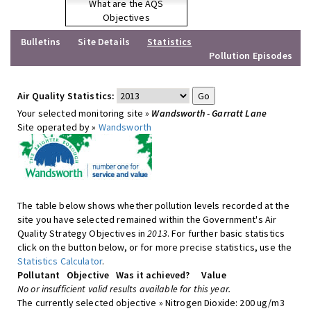
What are the AQS
Objectives
Bulletins
Site Details
Statistics
Pollution Episodes
Air Quality Statistics:
Your selected monitoring site »
Wandsworth - Garratt Lane
Site operated by »
Wandsworth
The table below shows whether pollution levels recorded at the
site you have selected remained within the Government's Air
Quality Strategy Objectives in
2013
. For further basic statistics
click on the button below, or for more precise statistics, use the
Statistics Calculator
.
Pollutant
Objective
Was it achieved?
Value
No or insufficient valid results available for this year.
The currently selected objective » Nitrogen Dioxide: 200 ug/m3