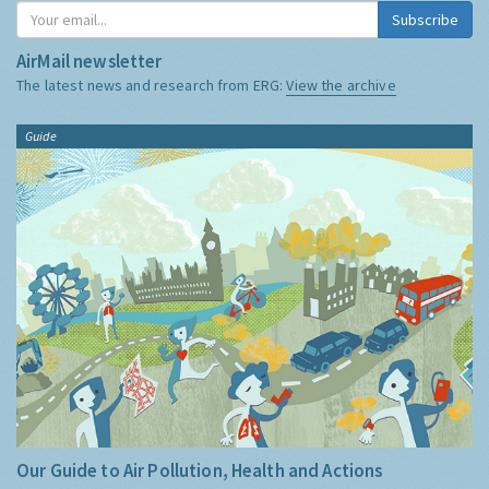
Subscribe
AirMail newsletter
The latest news and research from ERG:
View the archive
Guide
Our Guide to Air Pollution, Health and Actions