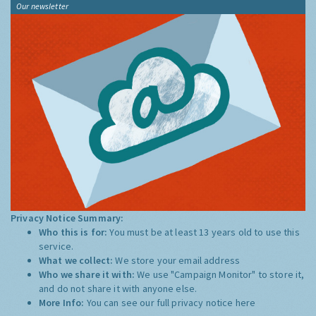
Our newsletter
Privacy Notice Summary:
Who this is for:
You must be at least 13 years old to use this
service.
What we collect:
We store your email address
Who we share it with:
We use "Campaign Monitor" to store it,
and do not share it with anyone else.
More Info:
You can see our full privacy notice
here