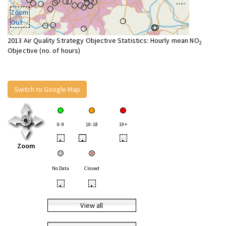
Zoom
Out
2013 Air Quality Strategy Objective Statistics: Hourly mean NO
2
Objective (no. of hours)
Switch to Google Map
0-9
10-18
19+
•
•
•
Zoom
No Data
Closed
•
•
View all