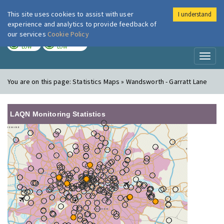
This site uses cookies to assist with user
I understand
London Air
Im
experience and analytics to provide feedback of
our services
Cookie Policy
TODAY
TOMORROW
LOW
LOW
Toggl
naviga
You are on this page:
Statistics Maps » Wandsworth - Garratt Lane
LAQN Monitoring Statistics