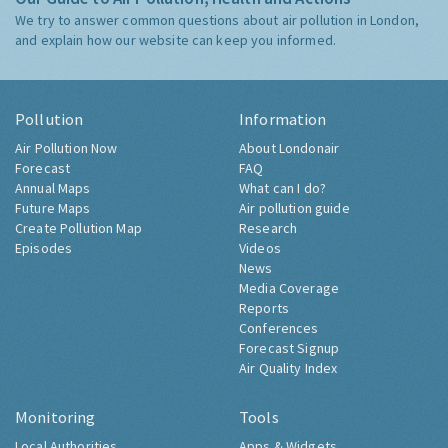
We try to answer common questions about air pollution in London,
and explain how our website can keep you informed.
Pollution
Information
Air Pollution Now
About Londonair
Forecast
FAQ
Annual Maps
What can I do?
Future Maps
Air pollution guide
Create Pollution Map
Research
Episodes
Videos
News
Media Coverage
Reports
Conferences
Forecast Signup
Air Quality Index
Monitoring
Tools
Local Authorities
Apps & Widgets