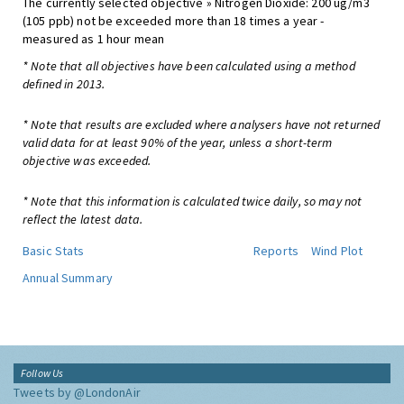
The currently selected objective » Nitrogen Dioxide: 200 ug/m3
(105 ppb) not be exceeded more than 18 times a year -
measured as 1 hour mean
* Note that all objectives have been calculated using a method
defined in 2013.
* Note that results are excluded where analysers have not returned
valid data for at least 90% of the year, unless a short-term
objective was exceeded.
* Note that this information is calculated twice daily, so may not
reflect the latest data.
Basic Stats
Reports
Wind Plot
Annual Summary
Follow Us
Tweets by @LondonAir