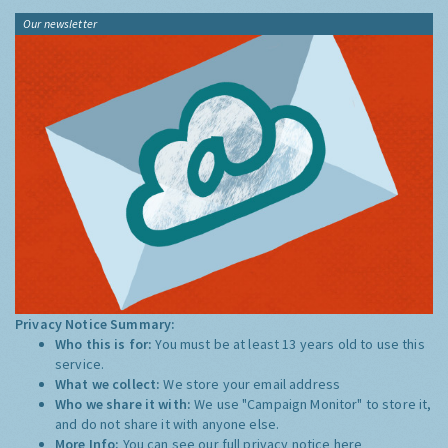
Our newsletter
Privacy Notice Summary:
Who this is for:
You must be at least 13 years old to use this
service.
What we collect:
We store your email address
Who we share it with:
We use "Campaign Monitor" to store it,
and do not share it with anyone else.
More Info:
You can see our full privacy notice
here