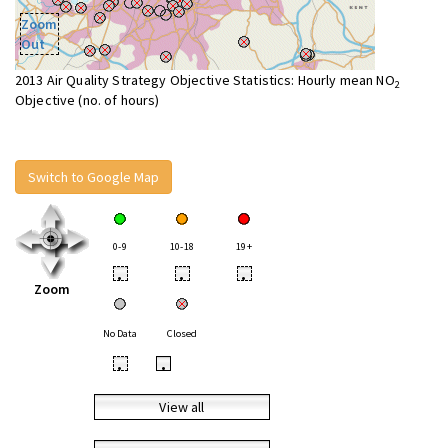
Zoom
Out
2013 Air Quality Strategy Objective Statistics: Hourly mean NO
2
Objective (no. of hours)
Switch to Google Map
0-9
10-18
19+
•
•
•
Zoom
No Data
Closed
•
•
View all