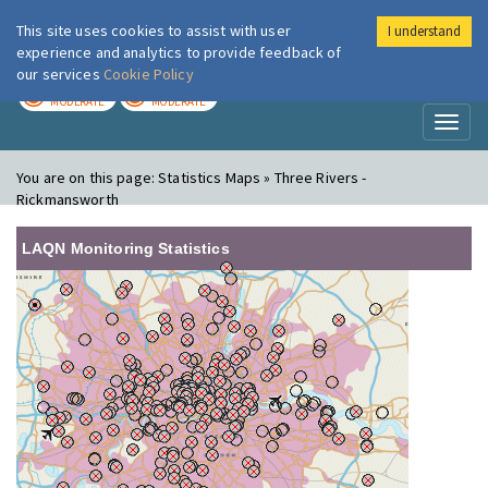
This site uses cookies to assist with user
I understand
London Air
Im
experience and analytics to provide feedback of
our services
Cookie Policy
TODAY
TOMORROW
MODERATE
MODERATE
Toggl
naviga
You are on this page:
Statistics Maps » Three Rivers -
Rickmansworth
LAQN Monitoring Statistics