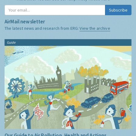
Subscribe
AirMail newsletter
The latest news and research from ERG:
View the archive
Guide
Our Guide to Air Pollution, Health and Actions