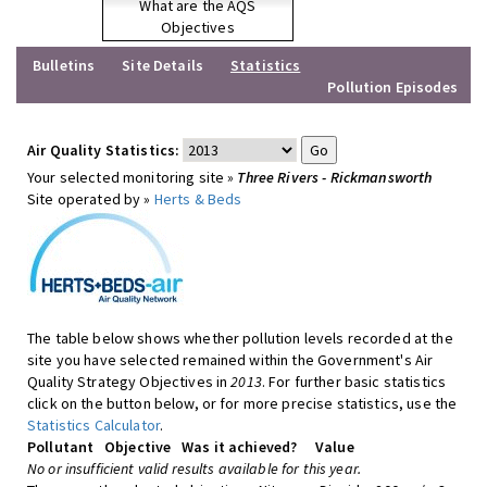
What are the AQS
Objectives
Bulletins
Site Details
Statistics
Pollution Episodes
Air Quality Statistics:
Your selected monitoring site »
Three Rivers - Rickmansworth
Site operated by »
Herts & Beds
The table below shows whether pollution levels recorded at the
site you have selected remained within the Government's Air
Quality Strategy Objectives in
2013
. For further basic statistics
click on the button below, or for more precise statistics, use the
Statistics Calculator
.
Pollutant
Objective
Was it achieved?
Value
No or insufficient valid results available for this year.