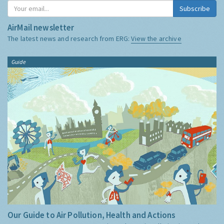
Subscribe
AirMail newsletter
The latest news and research from ERG:
View the archive
Guide
Our Guide to Air Pollution, Health and Actions