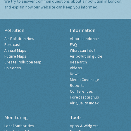
We try to answer common questions about air pollution in London,
and explain how our website can keep you informed.
Pollution
Information
Air Pollution Now
About Londonair
Forecast
FAQ
Annual Maps
What can I do?
Future Maps
Air pollution guide
Create Pollution Map
Research
Episodes
Videos
News
Media Coverage
Reports
Conferences
Forecast Signup
Air Quality Index
Monitoring
Tools
Local Authorities
Apps & Widgets