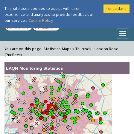
This site uses cookies to assist with user
I understand
London Air
Im
experience and analytics to provide feedback of
our services
Cookie Policy
TODAY
TOMORROW
MODERATE
MODERATE
Toggl
naviga
You are on this page:
Statistics Maps » Thurrock - London Road
(Purfleet)
LAQN Monitoring Statistics