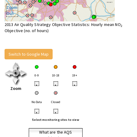
Zoom
Out
2013 Air Quality Strategy Objective Statistics: Hourly mean NO
2
Objective (no. of hours)
Switch to Google Map
0-9
10-18
19+
•
•
•
Zoom
No Data
Closed
•
•
Select monitoring sites to view
What are the AQS