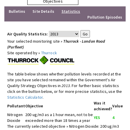
Objectives
Bulletins
Site Details
Statistics
Pollution Episodes
Air Quality Statistics:
Your selected monitoring site »
Thurrock - London Road
(Purfleet)
Site operated by »
Thurrock
The table below shows whether pollution levels recorded at the
site you have selected remained within the Government's Air
Quality Strategy Objectives in
2013
. For further basic statistics
click on the button below, or for more precise statistics, use the
Statistics Calculator
.
Was it
Pollutant
Objective
Value
achieved?
Nitrogen
200 ug/m3 as a 1 hour mean, not to be
YES
4
Dioxide
exceeded more than 18 times a year
The currently selected objective » Nitrogen Dioxide: 200 ug/m3