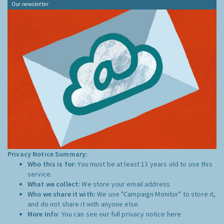
Our newsletter
Privacy Notice Summary:
Who this is for:
You must be at least 13 years old to use this
service.
What we collect:
We store your email address
Who we share it with:
We use "Campaign Monitor" to store it,
and do not share it with anyone else.
More Info:
You can see our full privacy notice
here