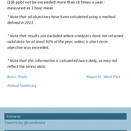
(105 ppb) not be exceeded more than 18 times a year -
measured as 1 hour mean
* Note that all objectives have been calculated using a method
defined in 2013.
* Note that results are excluded where analysers have not returned
valid data for at least 90% of the year, unless a short-term
objective was exceeded.
* Note that this information is calculated twice daily, so may not
reflect the latest data.
Basic Stats
Reports
Wind Plot
Annual Summary
Follow Us
Tweets by @LondonAir