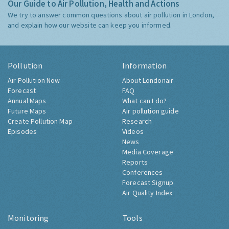
Our Guide to Air Pollution, Health and Actions
We try to answer common questions about air pollution in London,
and explain how our website can keep you informed.
Pollution
Information
Air Pollution Now
About Londonair
Forecast
FAQ
Annual Maps
What can I do?
Future Maps
Air pollution guide
Create Pollution Map
Research
Episodes
Videos
News
Media Coverage
Reports
Conferences
Forecast Signup
Air Quality Index
Monitoring
Tools