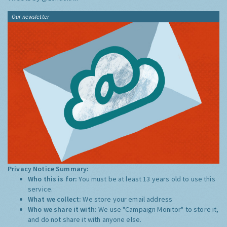
Our newsletter
Privacy Notice Summary:
Who this is for:
You must be at least 13 years old to use this
service.
What we collect:
We store your email address
Who we share it with:
We use "Campaign Monitor" to store it,
and do not share it with anyone else.