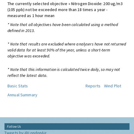
The currently selected objective » Nitrogen Dioxide: 200 ug/m3
(105 ppb) not be exceeded more than 18 times a year -
measured as 1 hour mean
* Note that all objectives have been calculated using a method
defined in 2013.
* Note that results are excluded where analysers have not returned
valid data for at least 90% of the year, unless a short-term
objective was exceeded.
* Note that this information is calculated twice daily, so may not
reflect the latest data.
Basic Stats
Reports
Wind Plot
Annual Summary
Follow Us
Tweets by @LondonAir