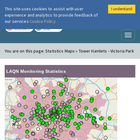
This site uses cookies to assist with user
I understand
London Air
Im
experience and analytics to provide feedback of
our services
Cookie Policy
TODAY
TOMORROW
MODERATE
LOW
Toggl
naviga
You are on this page:
Statistics Maps » Tower Hamlets - Victoria Park
LAQN Monitoring Statistics