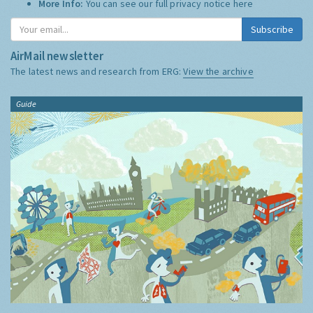
More Info:
You can see our full privacy notice
here
Subscribe
AirMail newsletter
The latest news and research from ERG:
View the archive
Guide