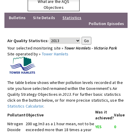
What are the AQS
Objectives
Bulletins
Site Details
Statistics
Pollution Episodes
Air Quality Statistics:
Your selected monitoring site »
Tower Hamlets - Victoria Park
Site operated by »
Tower Hamlets
The table below shows whether pollution levels recorded at the
site you have selected remained within the Government's Air
Quality Strategy Objectives in
2013
. For further basic statistics
click on the button below, or for more precise statistics, use the
Statistics Calculator
.
Was it
Pollutant
Objective
Value
achieved?
Nitrogen
200 ug/m3 as a 1 hour mean, not to be
YES
0
Dioxide
exceeded more than 18 times a year