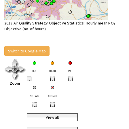
Zoom
Out
2013 Air Quality Strategy Objective Statistics: Hourly mean NO
2
Objective (no. of hours)
Switch to Google Map
0-9
10-18
19+
•
•
•
Zoom
No Data
Closed
•
•
View all