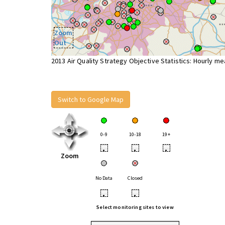
Zoom
Out
2013 Air Quality Strategy Objective Statistics: Hourly m
Switch to Google Map
0-9
10-18
19+
•
•
•
Zoom
No Data
Closed
•
•
Select monitoring sites to view