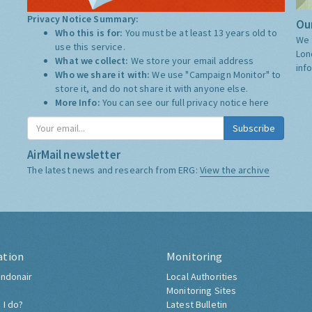
Privacy Notice Summary:
Our
Who this is for:
You must be at least 13 years old to
We 
use this service.
Lon
What we collect:
We store your email address
inf
Who we share it with:
We use "Campaign Monitor" to
store it, and do not share it with anyone else.
More Info:
You can see our full privacy notice
here
Subscribe
AirMail newsletter
The latest news and research from ERG:
View the archive
ation
Monitoring
ndonair
Local Authorities
Monitoring Sites
 I do?
Latest Bulletin