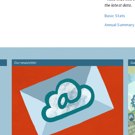
the latest data.
Basic Stats
Annual Summary
Our newsletter
Gu