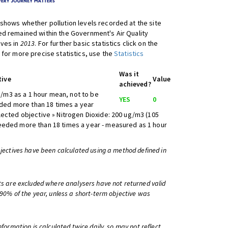
shows whether pollution levels recorded at the site
d remained within the Government's Air Quality
ives in
2013
. For further basic statistics click on the
 for more precise statistics, use the
Statistics
Was it
tive
Value
achieved?
/m3 as a 1 hour mean, not to be
YES
0
ed more than 18 times a year
lected objective » Nitrogen Dioxide: 200 ug/m3 (105
eeded more than 18 times a year - measured as 1 hour
bjectives have been calculated using a method defined in
ts are excluded where analysers have not returned valid
 90% of the year, unless a short-term objective was
information is calculated twice daily, so may not reflect