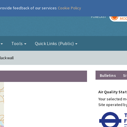
 provide feedback of our services
Cookie Policy
TOD
r
FORECAST
MOD
g
Tools
Quick Links (Public)
lackwall
Bulletins
Si
Air Quality Stat
Your selected mo
Site operated b