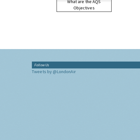
What are the AQS
Objectives
Follow Us
Tweets by @LondonAir