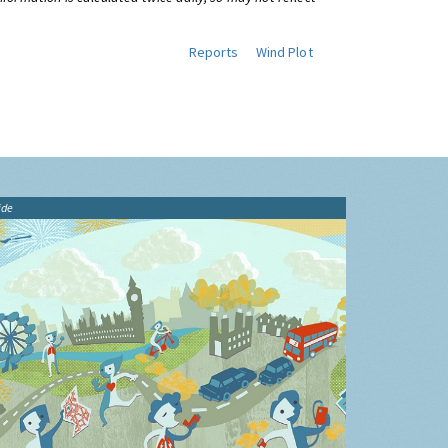
Reports
Wind Plot
ide