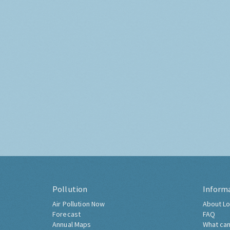
Pollution
Inform
Air Pollution Now
About Lo
Forecast
FAQ
Annual Maps
What can