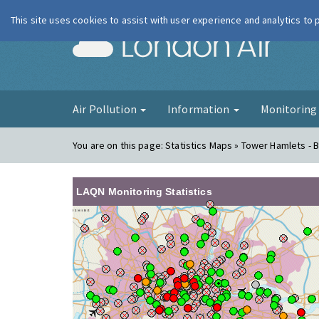
This site uses cookies to assist with user experience and analytics to
London Ai
Air Pollution
Information
Monitorin
You are on this page:
Statistics Maps » Tower Hamlets - B
LAQN Monitoring Statistics