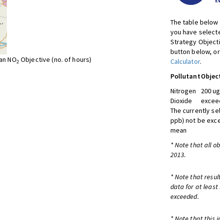
The table below 
you have selecte
Strategy Object
button below, or
ean NO
Objective (no. of hours)
Calculator
.
2
Pollutant
Objec
Nitrogen
200 ug
Dioxide
exceed
The currently se
ppb) not be exc
mean
* Note that all o
2013.
* Note that resul
data for at least
exceeded.
* Note that this 