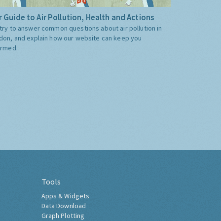
 Guide to Air Pollution, Health and Actions
try to answer common questions about air pollution in
don, and explain how our website can keep you
ormed.
Tools
Apps & Widgets
Data Download
Graph Plotting