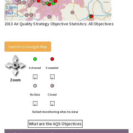
Zoom
Out
2013 Air Quality Strategy Objective Statistics: All Objectives
Switch to Google Map
Achieved
Exceeded
•
•
Zoom
No Data
Closed
•
•
Select monitoring sites to view
What are the AQS Objectives