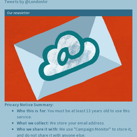
Tweets by @LondonAir
Our newsletter
Privacy Notice Summary:
Who this is for:
You must be at least 13 years old to use this
service.
What we collect:
We store your email address
Who we share it with:
We use "Campaign Monitor" to store it,
and do not share it with anyone else.