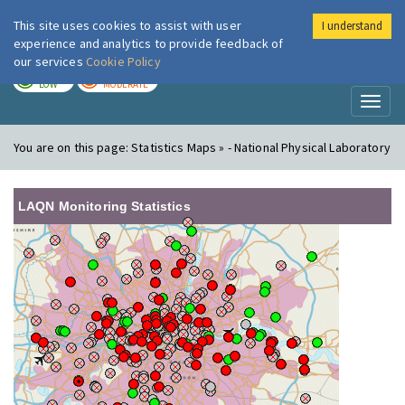
This site uses cookies to assist with user
I understand
London Air
Im
experience and analytics to provide feedback of
our services
Cookie Policy
TODAY
TOMORROW
LOW
MODERATE
Toggl
naviga
You are on this page:
Statistics Maps » - National Physical Laboratory
LAQN Monitoring Statistics