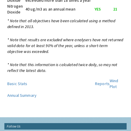
Dioxide
exceeded more than 18 times a year
Nitrogen
40 ug/m3 as an annual mean
YES
21
Dioxide
* Note that all objectives have been calculated using a method
defined in 2013.
* Note that results are excluded where analysers have not returned
valid data for at least 90% of the year, unless a short-term
objective was exceeded.
* Note that this information is calculated twice daily, so may not
reflect the latest data.
Wind
Basic Stats
Reports
Plot
Annual Summary
Follow Us