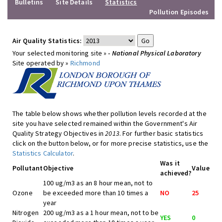
Bulletins
Site Details
Statistics
Pollution Episodes
Air Quality Statistics:
Your selected monitoring site »
- National Physical Laboratory
Site operated by »
Richmond
The table below shows whether pollution levels recorded at the
site you have selected remained within the Government's Air
Quality Strategy Objectives in
2013
. For further basic statistics
click on the button below, or for more precise statistics, use the
Statistics Calculator
.
Was it
Pollutant
Objective
Value
achieved?
100 ug/m3 as an 8 hour mean, not to
Ozone
be exceeded more than 10 times a
NO
25
year
Nitrogen
200 ug/m3 as a 1 hour mean, not to be
YES
0