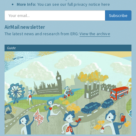
More Info:
You can see our full privacy notice
here
Subscribe
AirMail newsletter
The latest news and research from ERG:
View the archive
Guide