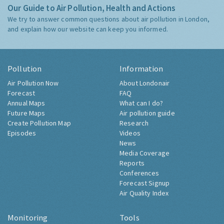
Our Guide to Air Pollution, Health and Actions
We try to answer common questions about air pollution in London,
and explain how our website can keep you informed.
Pollution
Information
Air Pollution Now
About Londonair
Forecast
FAQ
Annual Maps
What can I do?
Future Maps
Air pollution guide
Create Pollution Map
Research
Episodes
Videos
News
Media Coverage
Reports
Conferences
Forecast Signup
Air Quality Index
Monitoring
Tools