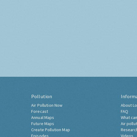
Pollution
Inform
Air Pollution Now
About Lo
Forecast
FAQ
Annual Maps
What can
Future Maps
Air pollu
Create Pollution Map
Researc
Episodes
Videos