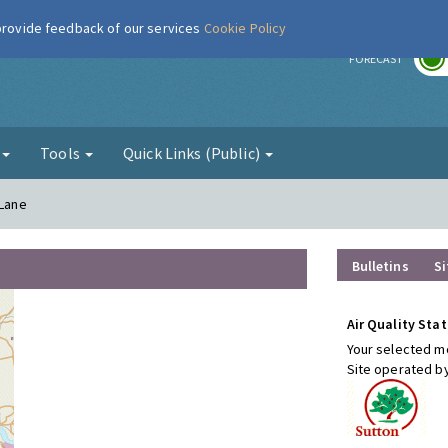
 provide feedback of our services
Cookie Policy
r
FORECAST
g
Tools
Quick Links (Public)
 Lane
Bulletins
Si
Air Quality Stat
Your selected mo
Site operated b