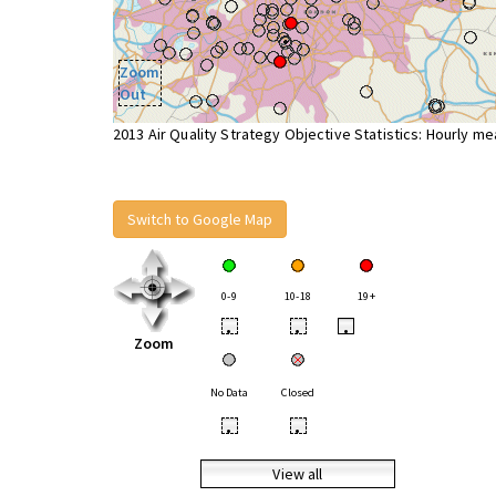
Zoom
Out
2013 Air Quality Strategy Objective Statistics: Hourly m
Switch to Google Map
0-9
10-18
19+
•
•
•
Zoom
No Data
Closed
•
•
View all