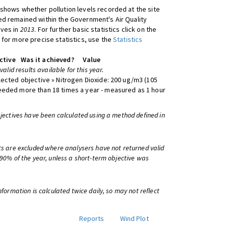
shows whether pollution levels recorded at the site
d remained within the Government's Air Quality
ives in
2013
. For further basic statistics click on the
 for more precise statistics, use the
Statistics
ctive
Was it achieved?
Value
 valid results available for this year.
lected objective » Nitrogen Dioxide: 200 ug/m3 (105
eeded more than 18 times a year - measured as 1 hour
bjectives have been calculated using a method defined in
ts are excluded where analysers have not returned valid
 90% of the year, unless a short-term objective was
information is calculated twice daily, so may not reflect
Reports
Wind Plot