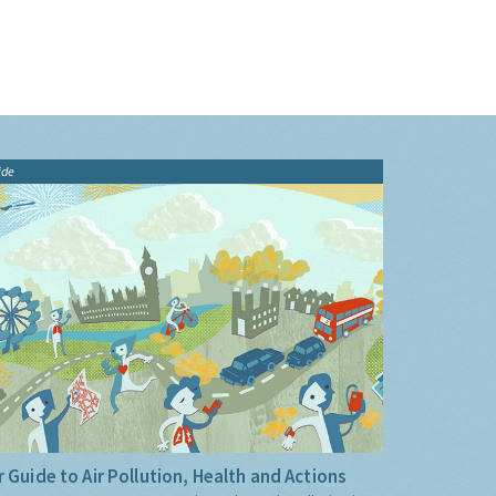
ide
 Guide to Air Pollution, Health and Actions