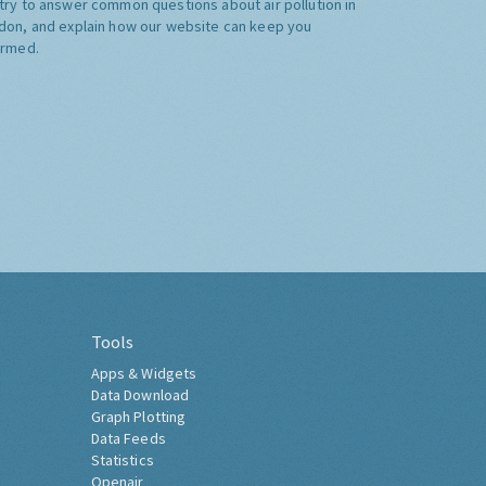
try to answer common questions about air pollution in
don, and explain how our website can keep you
ormed.
Tools
Apps & Widgets
Data Download
Graph Plotting
Data Feeds
Statistics
Openair