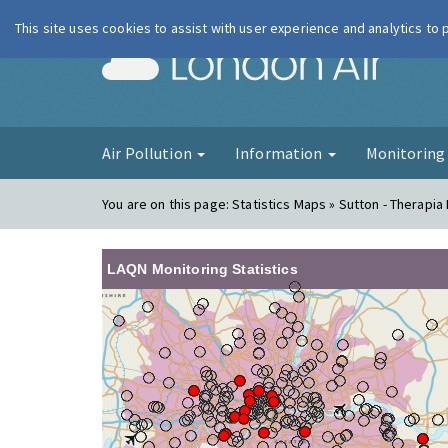
This site uses cookies to assist with user experience and analytics to
London Ai
Air Pollution
Information
Monitorin
You are on this page:
Statistics Maps » Sutton - Therapia
LAQN Monitoring Statistics