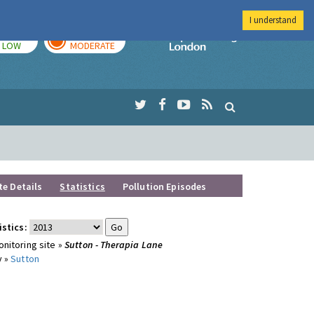
I understand
TODAY
TOMORROW
Imperial Colleg
LOW
MODERATE
te Details
Statistics
Pollution Episodes
istics:
nitoring site »
Sutton - Therapia Lane
y »
Sutton