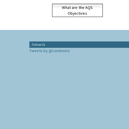
What are the AQS
Objectives
Follow Us
Tweets by @LondonAir