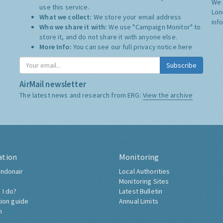
We 
use this service.
Lon
What we collect:
We store your email address
inf
Who we share it with:
We use "Campaign Monitor" to
store it, and do not share it with anyone else.
More Info:
You can see our full privacy notice
here
Subscribe
AirMail newsletter
The latest news and research from ERG:
View the archive
ation
Monitoring
ndonair
Local Authorities
Monitoring Sites
 I do?
Latest Bulletin
tion guide
Annual Limits
h