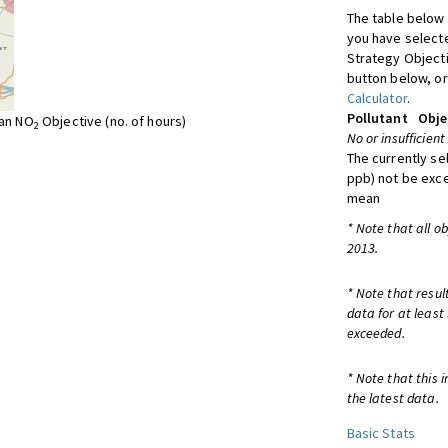
The table below 
you have selecte
Strategy Object
button below, or
Calculator
.
Pollutant
Obje
ean NO
Objective (no. of hours)
2
No or insufficient
The currently se
ppb) not be exc
mean
* Note that all o
2013.
* Note that resul
data for at least
exceeded.
* Note that this 
the latest data.
Basic Stats