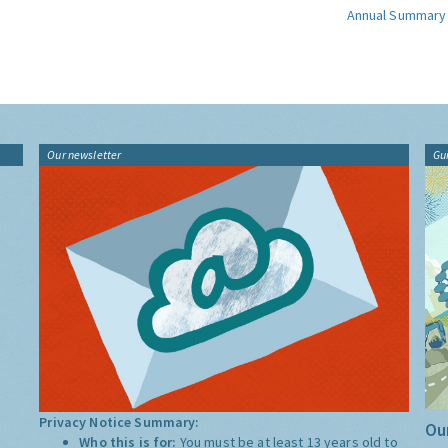
Annual Summary
Our newsletter
Gu
Privacy Notice Summary:
Our
Who this is for:
You must be at least 13 years old to