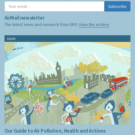
Subscribe
AirMail newsletter
The latest news and research from ERG:
View the archive
Guide
Our Guide to Air Pollution, Health and Actions