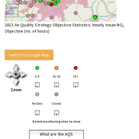
Zoom
Out
2013 Air Quality Strategy Objective Statistics: Hourly mean NO
2
Objective (no. of hours)
Switch to Google Map
0-9
10-18
19+
•
•
•
Zoom
No Data
Closed
•
•
Select monitoring sites to view
What are the AQS