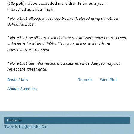
(105 ppb) not be exceeded more than 18 times a year -
measured as 1 hour mean
* Note that all objectives have been calculated using a method
defined in 2013.
* Note that results are excluded where analysers have not returned
valid data for at least 90% of the year, unless a short-term
objective was exceeded.
* Note that this information is calculated twice daily, so may not
reflect the latest data.
Basic Stats
Reports
Wind Plot
Annual Summary
Follow Us
Tweets by @LondonAir