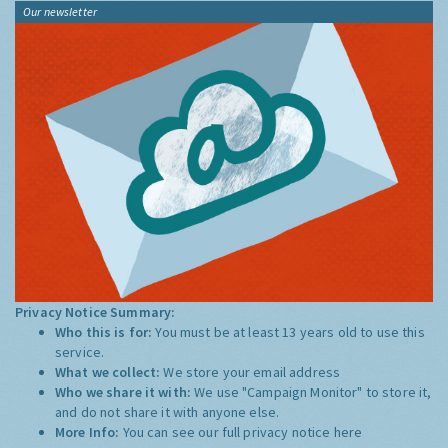
Our newsletter
Privacy Notice Summary:
Who this is for:
You must be at least 13 years old to use this
service.
What we collect:
We store your email address
Who we share it with:
We use "Campaign Monitor" to store it,
and do not share it with anyone else.
More Info:
You can see our full privacy notice
here