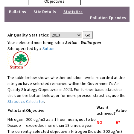
Objectives
Bulletins
Site Details
Statistics
Pollution Episodes
Air Quality Statistics:
Your selected monitoring site »
Sutton - Wallington
Site operated by »
Sutton
The table below shows whether pollution levels recorded at the
site you have selected remained within the Government's Air
Quality Strategy Objectives in
2013
. For further basic statistics
click on the button below, or for more precise statistics, use the
Statistics Calculator
.
Was it
Pollutant
Objective
Value
achieved?
Nitrogen
200 ug/m3 as a 1 hour mean, not to be
NO
67
Dioxide
exceeded more than 18 times a year
The currently selected objective » Nitrogen Dioxide: 200 ug/m3