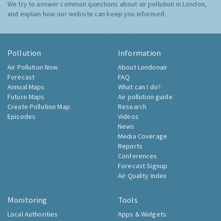
We try to answer common questions about air pollution in London,
and explain how our website can keep you informed.
Pollution
Information
Air Pollution Now
About Londonair
Forecast
FAQ
Annual Maps
What can I do?
Future Maps
Air pollution guide
Create Pollution Map
Research
Episodes
Videos
News
Media Coverage
Reports
Conferences
Forecast Signup
Air Quality Index
Monitoring
Tools
Local Authorities
Apps & Widgets