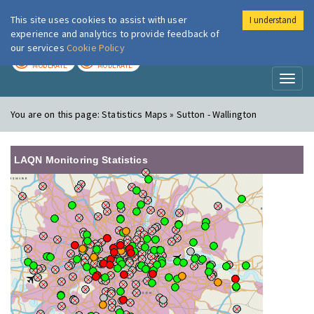
This site uses cookies to assist with user
I understand
London Air
Im
experience and analytics to provide feedback of
our services
Cookie Policy
TODAY
TOMORROW
MODERATE
MODERATE
Toggl
naviga
You are on this page:
Statistics Maps » Sutton - Wallington
LAQN Monitoring Statistics