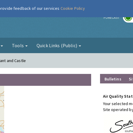
 provide feedback of our services
Cookie Policy
r
FORECAST
g
Tools
Quick Links (Public)
hant and Castle
Bulletins
Si
Air Quality Stat
Your selected mo
Site operated b