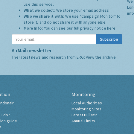
We 
use this service.
Lon
What we collect:
We store your email address
inf
Who we share it with:
We use "Campaign Monitor" to
store it, and do not share it with anyone else.
More Info:
You can see our full privacy notice
here
Subscribe
AirMail newsletter
The latest news and research from ERG:
View the archive
ation
Monitoring
ndonair
Local Authorities
Monitoring Sites
 I do?
Latest Bulletin
tion guide
Annual Limits
h