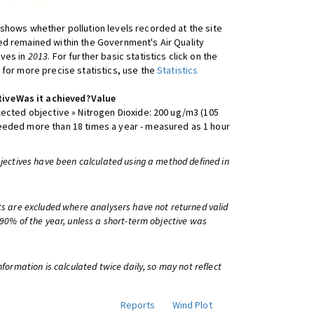
shows whether pollution levels recorded at the site
d remained within the Government's Air Quality
ives in
2013
. For further basic statistics click on the
 for more precise statistics, use the
Statistics
tive
Was it achieved?
Value
lected objective » Nitrogen Dioxide: 200 ug/m3 (105
eeded more than 18 times a year - measured as 1 hour
bjectives have been calculated using a method defined in
ts are excluded where analysers have not returned valid
 90% of the year, unless a short-term objective was
information is calculated twice daily, so may not reflect
Reports
Wind Plot