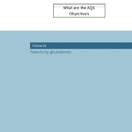
What are the AQS
Objectives
Follow Us
Tweets by @LondonAir