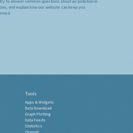
try to answer common questions about air pollution in
don, and explain how our website can keep you
ormed.
Tools
Apps & Widgets
Data Download
Graph Plotting
Data Feeds
Statistics
Openair