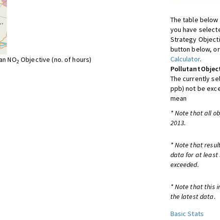
The table below 
you have selecte
Strategy Object
button below, or
Calculator
.
ean NO
Objective (no. of hours)
2
Pollutant
Objec
The currently se
ppb) not be exc
mean
* Note that all o
2013.
* Note that resul
data for at least
exceeded.
* Note that this 
the latest data.
Basic Stats