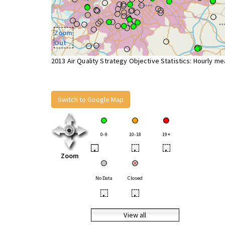
Zoom
Out
2013 Air Quality Strategy Objective Statistics: Hourly m
Switch to Google Map
0-9
10-18
19+
•
•
•
Zoom
No Data
Closed
•
•
View all