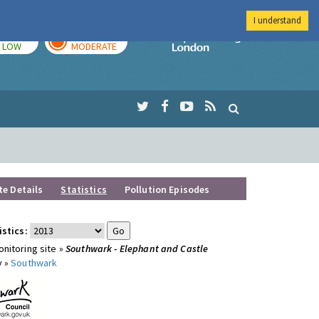
I understand
TODAY
TOMORROW
Imperial Colleg
LOW
MODERATE
te Details
Statistics
Pollution Episodes
istics:
nitoring site »
Southwark - Elephant and Castle
y »
Southwark