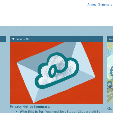
Annual Summary
Our newsletter
Gu
Privacy Notice Summary:
Our
Who this is for:
You must be at least 13 years old to