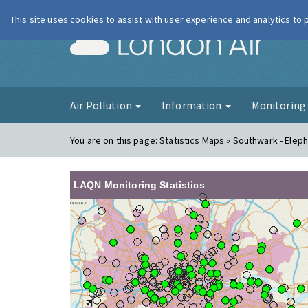
This site uses cookies to assist with user experience and analytics to
London Ai
Air Pollution
Information
Monitorin
You are on this page:
Statistics Maps » Southwark - Elep
LAQN Monitoring Statistics