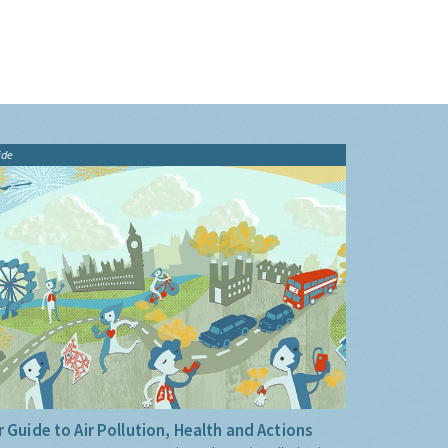
ide
 Guide to Air Pollution, Health and Actions