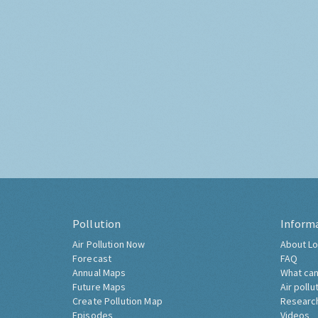
Pollution
Inform
Air Pollution Now
About Lo
Forecast
FAQ
Annual Maps
What can
Future Maps
Air pollu
Create Pollution Map
Researc
Episodes
Videos