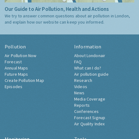
Our Guide to Air Pollution, Health and Actions
We try to answer common questions about air pollution in London,
and explain how our website can keep you informed.
Pollution
Information
Air Pollution Now
About Londonair
Forecast
FAQ
Annual Maps
What can I do?
Future Maps
Air pollution guide
Create Pollution Map
Research
Episodes
Videos
News
Media Coverage
Reports
Conferences
Forecast Signup
Air Quality Index