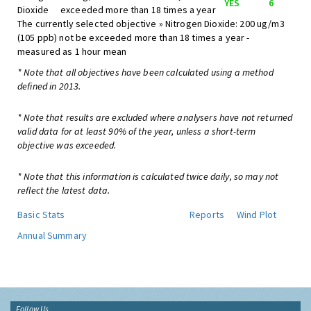
YES
6
Dioxide
exceeded more than 18 times a year
The currently selected objective » Nitrogen Dioxide: 200 ug/m3
(105 ppb) not be exceeded more than 18 times a year -
measured as 1 hour mean
* Note that all objectives have been calculated using a method
defined in 2013.
* Note that results are excluded where analysers have not returned
valid data for at least 90% of the year, unless a short-term
objective was exceeded.
* Note that this information is calculated twice daily, so may not
reflect the latest data.
Basic Stats
Reports
Wind Plot
Annual Summary
Follow Us