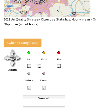
Zoom
Out
2013 Air Quality Strategy Objective Statistics: Hourly mean NO
2
Objective (no. of hours)
Switch to Google Map
0-9
10-18
19+
•
•
•
Zoom
No Data
Closed
•
•
View all