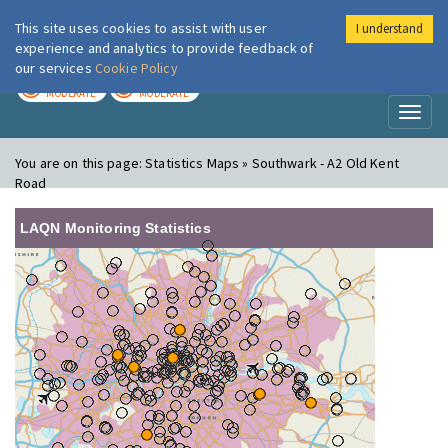
This site uses cookies to assist with user
I understand
London Air
Im
experience and analytics to provide feedback of
our services
Cookie Policy
TODAY
TOMORROW
MODERATE
MODERATE
Toggl
naviga
You are on this page:
Statistics Maps » Southwark - A2 Old Kent
Road
LAQN Monitoring Statistics