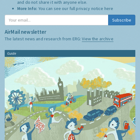
and do not share it with anyone else.
More Info:
You can see our full privacy notice
here
Subscribe
AirMail newsletter
The latest news and research from ERG:
View the archive
Guide