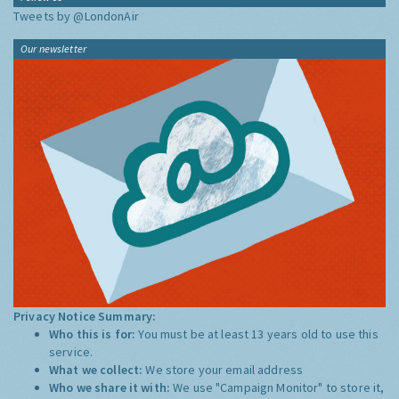
Tweets by @LondonAir
Our newsletter
Privacy Notice Summary:
Who this is for:
You must be at least 13 years old to use this
service.
What we collect:
We store your email address
Who we share it with:
We use "Campaign Monitor" to store it,