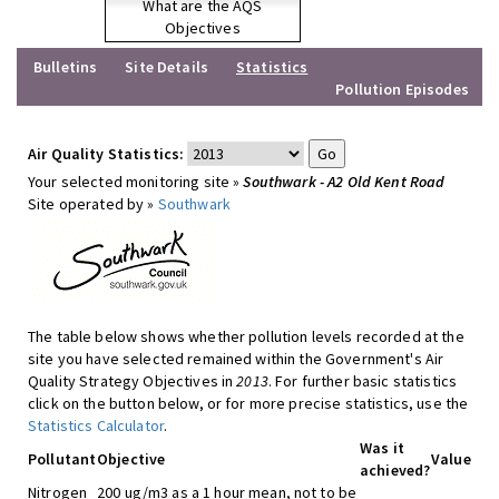
What are the AQS
Objectives
Bulletins
Site Details
Statistics
Pollution Episodes
Air Quality Statistics:
Your selected monitoring site »
Southwark - A2 Old Kent Road
Site operated by »
Southwark
The table below shows whether pollution levels recorded at the
site you have selected remained within the Government's Air
Quality Strategy Objectives in
2013
. For further basic statistics
click on the button below, or for more precise statistics, use the
Statistics Calculator
.
Was it
Pollutant
Objective
Value
achieved?
Nitrogen
200 ug/m3 as a 1 hour mean, not to be