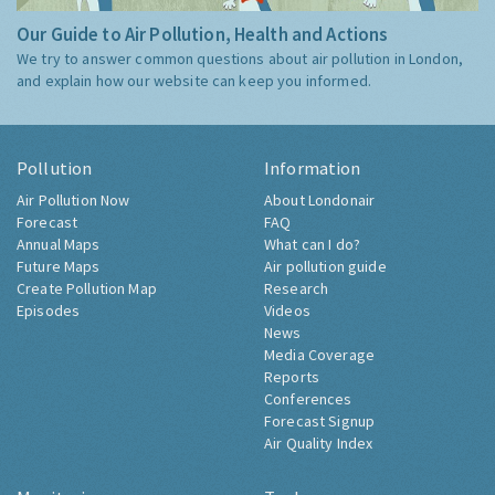
Our Guide to Air Pollution, Health and Actions
We try to answer common questions about air pollution in London,
and explain how our website can keep you informed.
Pollution
Information
Air Pollution Now
About Londonair
Forecast
FAQ
Annual Maps
What can I do?
Future Maps
Air pollution guide
Create Pollution Map
Research
Episodes
Videos
News
Media Coverage
Reports
Conferences
Forecast Signup
Air Quality Index