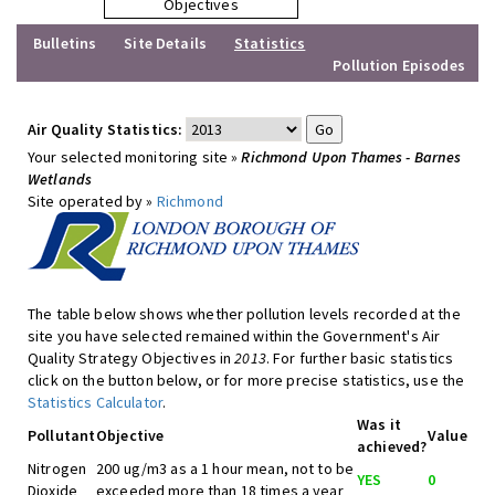
Objectives
Bulletins
Site Details
Statistics
Pollution Episodes
Air Quality Statistics:
Your selected monitoring site »
Richmond Upon Thames - Barnes
Wetlands
Site operated by »
Richmond
The table below shows whether pollution levels recorded at the
site you have selected remained within the Government's Air
Quality Strategy Objectives in
2013
. For further basic statistics
click on the button below, or for more precise statistics, use the
Statistics Calculator
.
Was it
Pollutant
Objective
Value
achieved?
Nitrogen
200 ug/m3 as a 1 hour mean, not to be
YES
0
Dioxide
exceeded more than 18 times a year