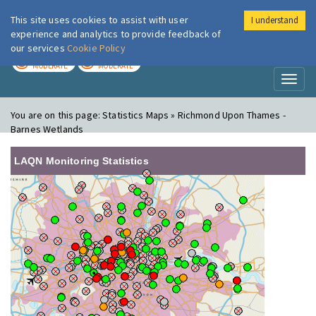
This site uses cookies to assist with user
I understand
London Air
Im
experience and analytics to provide feedback of
our services
Cookie Policy
TODAY
TOMORROW
MODERATE
MODERATE
Toggl
naviga
You are on this page:
Statistics Maps » Richmond Upon Thames -
Barnes Wetlands
LAQN Monitoring Statistics