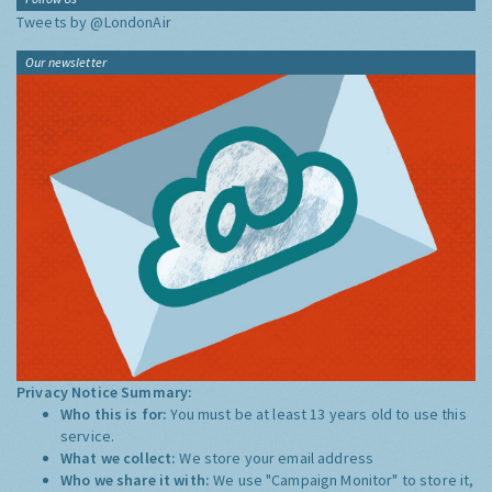
Tweets by @LondonAir
Our newsletter
Privacy Notice Summary:
Who this is for:
You must be at least 13 years old to use this
service.
What we collect:
We store your email address
Who we share it with:
We use "Campaign Monitor" to store it,