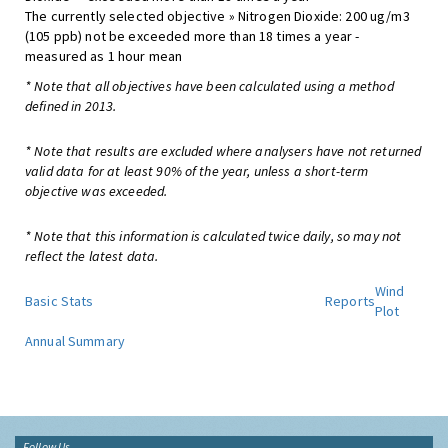
The currently selected objective » Nitrogen Dioxide: 200 ug/m3
(105 ppb) not be exceeded more than 18 times a year -
measured as 1 hour mean
* Note that all objectives have been calculated using a method
defined in 2013.
* Note that results are excluded where analysers have not returned
valid data for at least 90% of the year, unless a short-term
objective was exceeded.
* Note that this information is calculated twice daily, so may not
reflect the latest data.
Wind
Basic Stats
Reports
Plot
Annual Summary
Follow Us