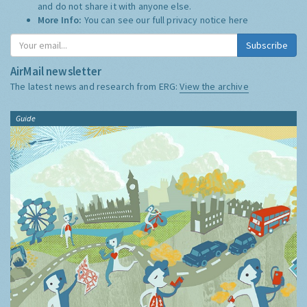
and do not share it with anyone else.
More Info:
You can see our full privacy notice
here
Subscribe
AirMail newsletter
The latest news and research from ERG:
View the archive
Guide