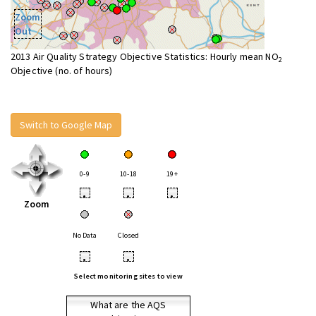
Zoom
Out
2013 Air Quality Strategy Objective Statistics: Hourly mean NO
2
Objective (no. of hours)
Switch to Google Map
0-9
10-18
19+
•
•
•
Zoom
No Data
Closed
•
•
Select monitoring sites to view
What are the AQS