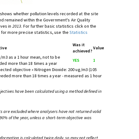
shows whether pollution levels recorded at the site
d remained within the Government's Air Quality
ives in
2013
. For further basic statistics click on the
 for more precise statistics, use the
Statistics
Was it
tive
Value
achieved?
/m3 as a 1 hour mean, not to be
YES
1
ed more than 18 times a year
lected objective » Nitrogen Dioxide: 200 ug/m3 (105
eeded more than 18 times a year - measured as 1 hour
bjectives have been calculated using a method defined in
ts are excluded where analysers have not returned valid
 90% of the year, unless a short-term objective was
information is calculated twice daily, so may not reflect