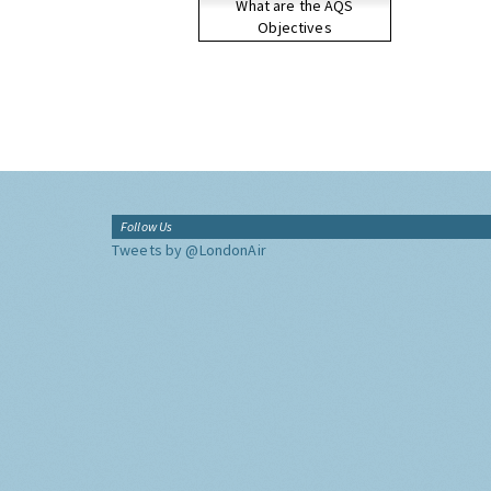
What are the AQS
Objectives
Follow Us
Tweets by @LondonAir