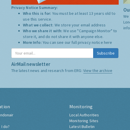
Privacy Notice Summary:
Our
Who this is for:
You must be at least 13 years old to
We 
use this service.
Lon
What we collect:
We store your email address
inf
Who we share it with:
We use "Campaign Monitor" to
store it, and do not share it with anyone else.
More Info:
You can see our full privacy notice
here
Subscribe
AirMail newsletter
The latest news and research from ERG:
View the archive
ation
Monitoring
ndonair
Local Authorities
Monitoring Sites
 I do?
Latest Bulletin