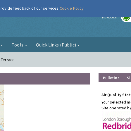
 provide feedback of our services
Cookie Policy
r
FORECAST
g
Tools
Quick Links (Public)
h Terrace
Bulletins
Si
Air Quality Stat
Your selected mo
Site operated b