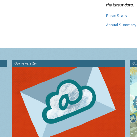
the latest data.
Basic Stats
Annual Summary
Our newsletter
Gu