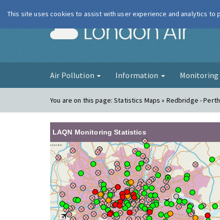
This site uses cookies to assist with user experience and analytics to
London Ai
Air Pollution
Information
Monitorin
You are on this page:
Statistics Maps » Redbridge - Pert
LAQN Monitoring Statistics