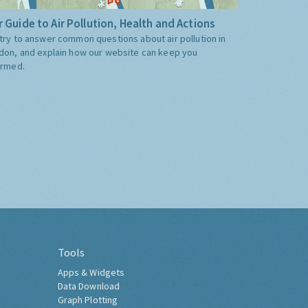
 Guide to Air Pollution, Health and Actions
try to answer common questions about air pollution in
don, and explain how our website can keep you
ormed.
Tools
Apps & Widgets
Data Download
Graph Plotting