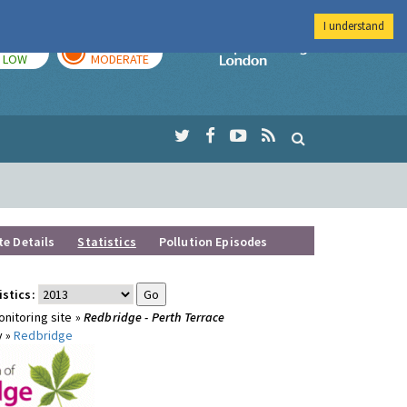
I understand
TODAY
TOMORROW
Imperial Colleg
LOW
MODERATE
te Details
Statistics
Pollution Episodes
istics:
nitoring site »
Redbridge - Perth Terrace
y »
Redbridge