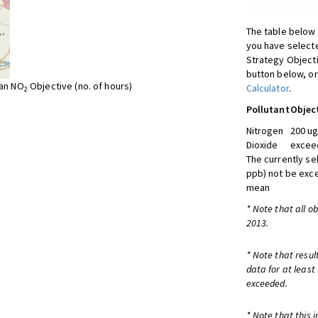
The table below 
you have selecte
Strategy Object
button below, or
ean NO
Objective (no. of hours)
Calculator
.
2
Pollutant
Objec
Nitrogen
200 ug
Dioxide
exceed
The currently se
ppb) not be exc
mean
* Note that all o
2013.
* Note that resul
data for at least
exceeded.
* Note that this 