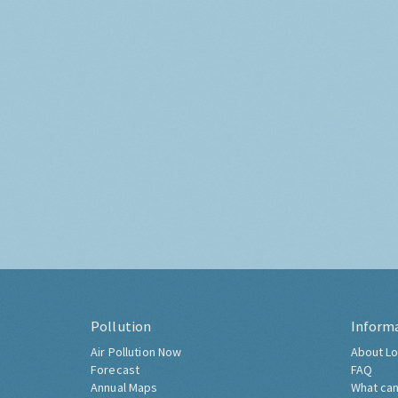
Pollution
Inform
Air Pollution Now
About Lo
Forecast
FAQ
Annual Maps
What can