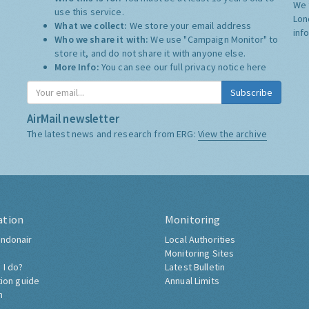
We 
use this service.
Lon
What we collect:
We store your email address
inf
Who we share it with:
We use "Campaign Monitor" to
store it, and do not share it with anyone else.
More Info:
You can see our full privacy notice
here
Subscribe
AirMail newsletter
The latest news and research from ERG:
View the archive
ation
Monitoring
ndonair
Local Authorities
Monitoring Sites
 I do?
Latest Bulletin
tion guide
Annual Limits
h