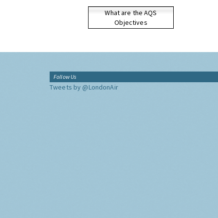
What are the AQS
Objectives
Follow Us
Tweets by @LondonAir