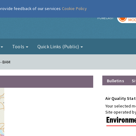
 provide feedback of our services
Cookie Policy
TOD
r
FORECAST
MOD
g
Tools
Quick Links (Public)
 - BAM
Bulletins
Si
Air Quality Stat
Your selected mo
Site operated b