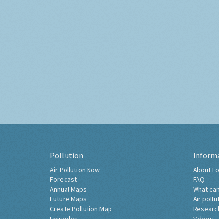
Pollution
Inform
Air Pollution Now
About Lo
Forecast
FAQ
Annual Maps
What can
Future Maps
Air pollu
Create Pollution Map
Researc
Episodes
Videos