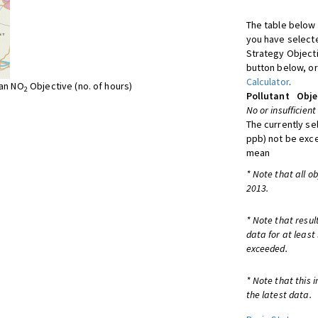
The table below 
you have selecte
Strategy Object
button below, or
Calculator
.
ean NO
Objective (no. of hours)
2
Pollutant
Obje
No or insufficient
The currently se
ppb) not be exc
mean
* Note that all o
2013.
* Note that resul
data for at least
exceeded.
* Note that this 
the latest data.