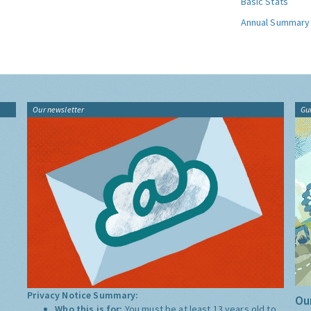
Basic Stats
Annual Summary
Our newsletter
Gu
Privacy Notice Summary:
Our
Who this is for:
You must be at least 13 years old to