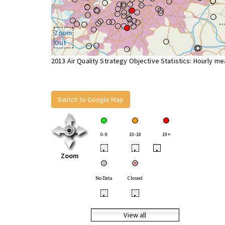
Zoom
Out
2013 Air Quality Strategy Objective Statistics: Hourly m
Switch to Google Map
0-9
10-18
19+
•
•
•
Zoom
No Data
Closed
•
•
View all