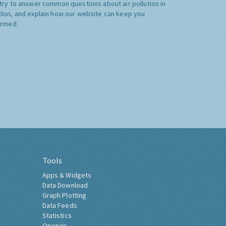
try to answer common questions about air pollution in
don, and explain how our website can keep you
ormed.
Tools
Apps & Widgets
Data Download
Graph Plotting
Data Feeds
Statistics
Openair