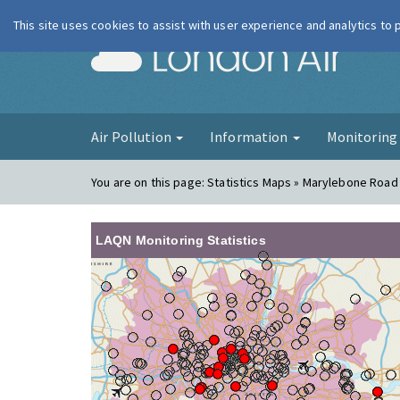
This site uses cookies to assist with user experience and analytics to
London Ai
Air Pollution
Information
Monitorin
You are on this page:
Statistics Maps » Marylebone Road
LAQN Monitoring Statistics