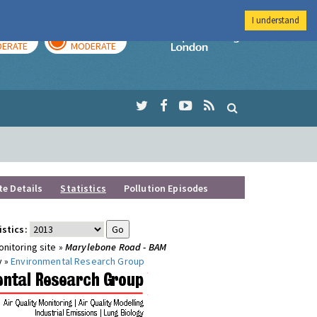
I understand
AY
TOMORROW
Imperial Colleg
ERATE
MODERATE
te Details
Statistics
Pollution Episodes
istics:
nitoring site »
Marylebone Road - BAM
y »
Environmental Research Group