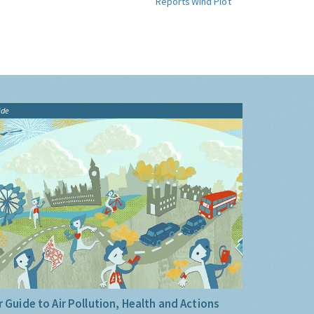
Reports
Wind Plot
ide
 Guide to Air Pollution, Health and Actions