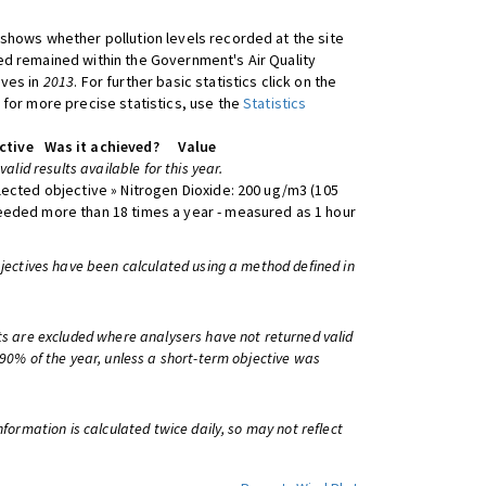
shows whether pollution levels recorded at the site
d remained within the Government's Air Quality
ives in
2013
. For further basic statistics click on the
 for more precise statistics, use the
Statistics
ctive
Was it achieved?
Value
 valid results available for this year.
lected objective » Nitrogen Dioxide: 200 ug/m3 (105
eeded more than 18 times a year - measured as 1 hour
bjectives have been calculated using a method defined in
ts are excluded where analysers have not returned valid
 90% of the year, unless a short-term objective was
information is calculated twice daily, so may not reflect