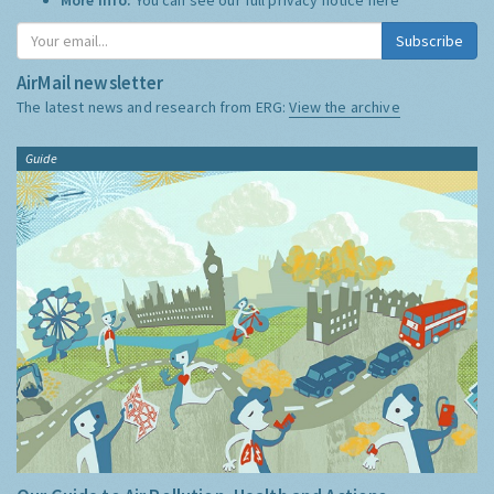
Subscribe
AirMail newsletter
The latest news and research from ERG:
View the archive
Guide