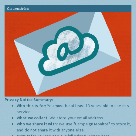
Our newsletter
Privacy Notice Summary:
Who this is for:
You must be at least 13 years old to use this
service.
What we collect:
We store your email address
Who we share it with:
We use "Campaign Monitor" to store it,
and do not share it with anyone else.
More Info:
You can see our full privacy notice
here