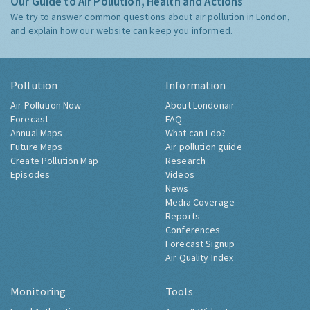
Our Guide to Air Pollution, Health and Actions
We try to answer common questions about air pollution in London,
and explain how our website can keep you informed.
Pollution
Information
Air Pollution Now
About Londonair
Forecast
FAQ
Annual Maps
What can I do?
Future Maps
Air pollution guide
Create Pollution Map
Research
Episodes
Videos
News
Media Coverage
Reports
Conferences
Forecast Signup
Air Quality Index
Monitoring
Tools