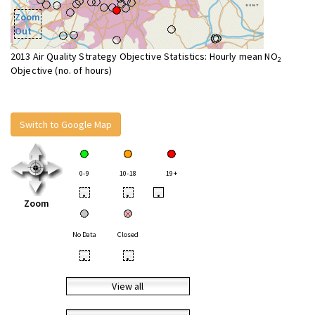
Zoom
Out
2013 Air Quality Strategy Objective Statistics: Hourly mean NO
2
Objective (no. of hours)
Switch to Google Map
0-9
10-18
19+
•
•
•
Zoom
No Data
Closed
•
•
View all