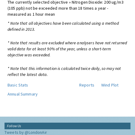
The currently selected objective » Nitrogen Dioxide: 200 ug/m3
(105 ppb) not be exceeded more than 18 times a year -
measured as 1 hour mean
* Note that all objectives have been calculated using a method
defined in 2013.
* Note that results are excluded where analysers have not returned
valid data for at least 90% of the year, unless a short-term
objective was exceeded.
* Note that this information is calculated twice daily, so may not
reflect the latest data.
Basic Stats
Reports
Wind Plot
Annual Summary
Follow Us
Tweets by @LondonAir