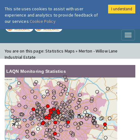
This site uses cookies to assist with user
I understand
London Air
Im
experience and analytics to provide feedback of
our services
Cookie Policy
TODAY
TOMORROW
MODERATE
MODERATE
Toggl
naviga
You are on this page:
Statistics Maps » Merton - Willow Lane
Industrial Estate
LAQN Monitoring Statistics