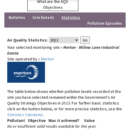
What are the AQS
Objectives
Bulletins
Site Details
Statistics
Pollution Episodes
Air Quality Statistics:
Your selected monitoring site »
Merton - Willow Lane Industrial
Estate
Site operated by »
Merton
The table below shows whether pollution levels recorded at the
site you have selected remained within the Government's Air
Quality Strategy Objectives in
2013
. For further basic statistics
click on the button below, or for more precise statistics, use the
Statistics Calculator
.
Pollutant
Objective
Was it achieved?
Value
No or insufficient valid results available for this year.