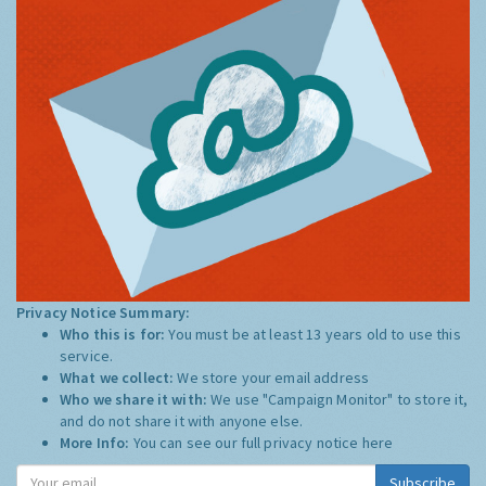
Privacy Notice Summary:
Who this is for:
You must be at least 13 years old to use this
service.
What we collect:
We store your email address
Who we share it with:
We use "Campaign Monitor" to store it,
and do not share it with anyone else.
More Info:
You can see our full privacy notice
here
Subscribe