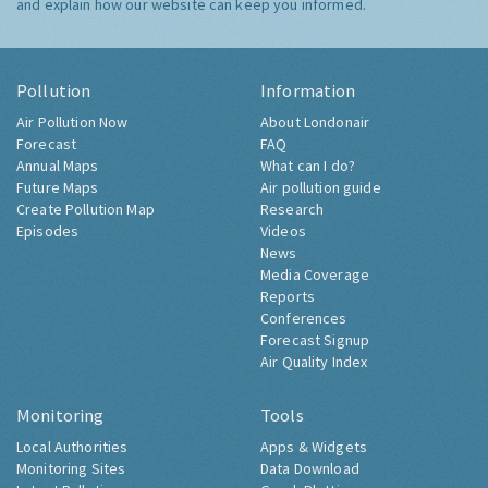
and explain how our website can keep you informed.
Pollution
Information
Air Pollution Now
About Londonair
Forecast
FAQ
Annual Maps
What can I do?
Future Maps
Air pollution guide
Create Pollution Map
Research
Episodes
Videos
News
Media Coverage
Reports
Conferences
Forecast Signup
Air Quality Index
Monitoring
Tools
Local Authorities
Apps & Widgets
Monitoring Sites
Data Download