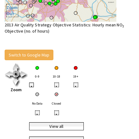
Zoom
Out
2013 Air Quality Strategy Objective Statistics: Hourly mean NO
2
Objective (no. of hours)
Switch to Google Map
0-9
10-18
19+
•
•
•
Zoom
No Data
Closed
•
•
View all