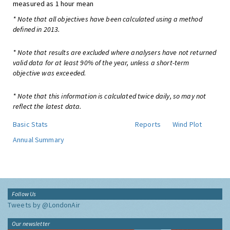
measured as 1 hour mean
* Note that all objectives have been calculated using a method
defined in 2013.
* Note that results are excluded where analysers have not returned
valid data for at least 90% of the year, unless a short-term
objective was exceeded.
* Note that this information is calculated twice daily, so may not
reflect the latest data.
Basic Stats
Reports
Wind Plot
Annual Summary
Follow Us
Tweets by @LondonAir
Our newsletter