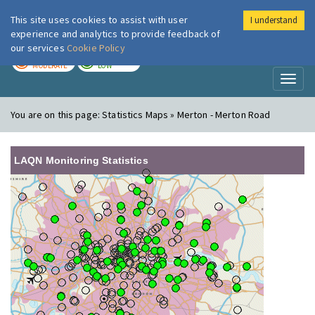
This site uses cookies to assist with user
I understand
London Air
Im
experience and analytics to provide feedback of
our services
Cookie Policy
TODAY
TOMORROW
MODERATE
LOW
Toggl
naviga
You are on this page:
Statistics Maps » Merton - Merton Road
LAQN Monitoring Statistics