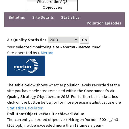
What are the AQS
Objectives
Bulletins
Site Details
Statistics
Pollution Episodes
Air Quality Statistics:
Your selected monitoring site »
Merton - Merton Road
Site operated by »
Merton
The table below shows whether pollution levels recorded at the
site you have selected remained within the Government's Air
Quality Strategy Objectives in
2013
. For further basic statistics
click on the button below, or for more precise statistics, use the
Statistics Calculator
.
Pollutant
Objective
Was it achieved?
Value
The currently selected objective » Nitrogen Dioxide: 200 ug/m3
(105 ppb) not be exceeded more than 18 times a year -