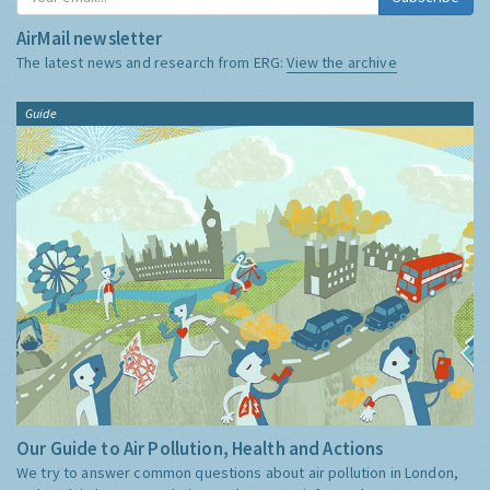
AirMail newsletter
The latest news and research from ERG:
View the archive
Guide
Our Guide to Air Pollution, Health and Actions
We try to answer common questions about air pollution in London,