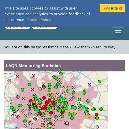
This site uses cookies to assist with user
I understand
London Air
Im
experience and analytics to provide feedback of
our services
Cookie Policy
TODAY
TOMORROW
MODERATE
MODERATE
Toggl
naviga
You are on this page:
Statistics Maps » Lewisham - Mercury Way
LAQN Monitoring Statistics