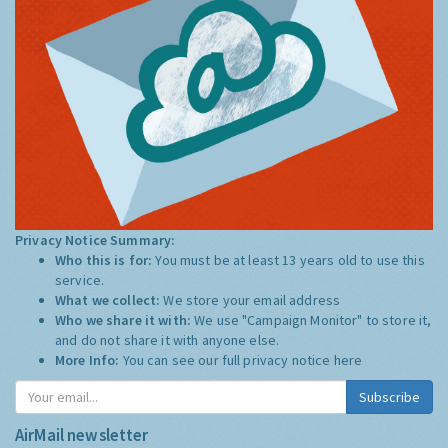
Privacy Notice Summary:
Who this is for:
You must be at least 13 years old to use this
service.
What we collect:
We store your email address
Who we share it with:
We use "Campaign Monitor" to store it,
and do not share it with anyone else.
More Info:
You can see our full privacy notice
here
Subscribe
AirMail newsletter