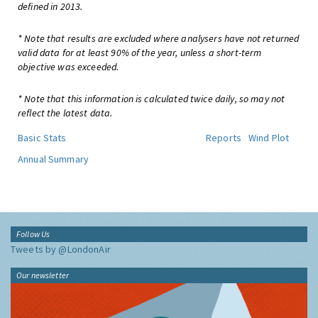
defined in 2013.
* Note that results are excluded where analysers have not returned
valid data for at least 90% of the year, unless a short-term
objective was exceeded.
* Note that this information is calculated twice daily, so may not
reflect the latest data.
Basic Stats
Reports
Wind Plot
Annual Summary
Follow Us
Tweets by @LondonAir
Our newsletter