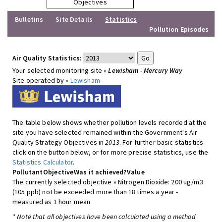
Objectives
Bulletins
Site Details
Statistics
Pollution Episodes
Air Quality Statistics:
Your selected monitoring site »
Lewisham - Mercury Way
Site operated by »
Lewisham
The table below shows whether pollution levels recorded at the
site you have selected remained within the Government's Air
Quality Strategy Objectives in
2013
. For further basic statistics
click on the button below, or for more precise statistics, use the
Statistics Calculator
.
Pollutant
Objective
Was it achieved?
Value
The currently selected objective » Nitrogen Dioxide: 200 ug/m3
(105 ppb) not be exceeded more than 18 times a year -
measured as 1 hour mean
* Note that all objectives have been calculated using a method