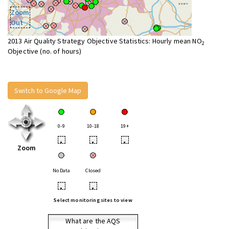
Zoom
Out
2013 Air Quality Strategy Objective Statistics: Hourly mean NO
2
Objective (no. of hours)
Switch to Google Map
0-9
10-18
19+
•
•
•
Zoom
No Data
Closed
•
•
Select monitoring sites to view
What are the AQS