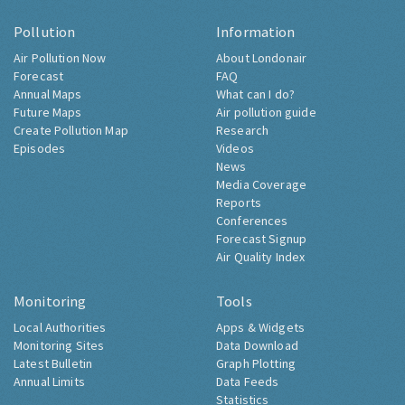
Pollution
Information
Air Pollution Now
About Londonair
Forecast
FAQ
Annual Maps
What can I do?
Future Maps
Air pollution guide
Create Pollution Map
Research
Episodes
Videos
News
Media Coverage
Reports
Conferences
Forecast Signup
Air Quality Index
Monitoring
Tools
Local Authorities
Apps & Widgets
Monitoring Sites
Data Download
Latest Bulletin
Graph Plotting
Annual Limits
Data Feeds
Statistics