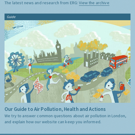
The latest news and research from ERG:
View the archive
Guide
Our Guide to Air Pollution, Health and Actions
We try to answer common questions about air pollution in London,
and explain how our website can keep you informed.