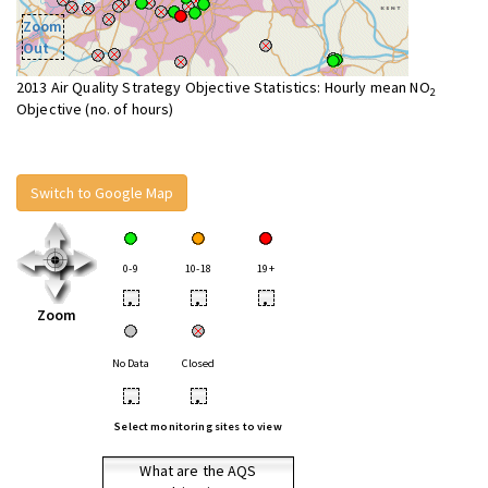
Zoom
Out
2013 Air Quality Strategy Objective Statistics: Hourly mean NO
2
Objective (no. of hours)
Switch to Google Map
0-9
10-18
19+
•
•
•
Zoom
No Data
Closed
•
•
Select monitoring sites to view
What are the AQS