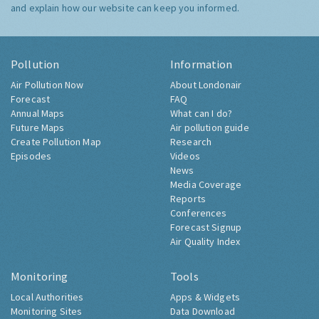
and explain how our website can keep you informed.
Pollution
Information
Air Pollution Now
About Londonair
Forecast
FAQ
Annual Maps
What can I do?
Future Maps
Air pollution guide
Create Pollution Map
Research
Episodes
Videos
News
Media Coverage
Reports
Conferences
Forecast Signup
Air Quality Index
Monitoring
Tools
Local Authorities
Apps & Widgets
Monitoring Sites
Data Download