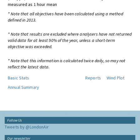
measured as 1 hour mean
* Note that all objectives have been calculated using a method
defined in 2013.
* Note that results are excluded where analysers have not returned
valid data for at least 90% of the year, unless a short-term
objective was exceeded.
* Note that this information is calculated twice daily, so may not
reflect the latest data.
Basic Stats
Reports
Wind Plot
Annual Summary
Follow Us
Tweets by @LondonAir
Our newsletter