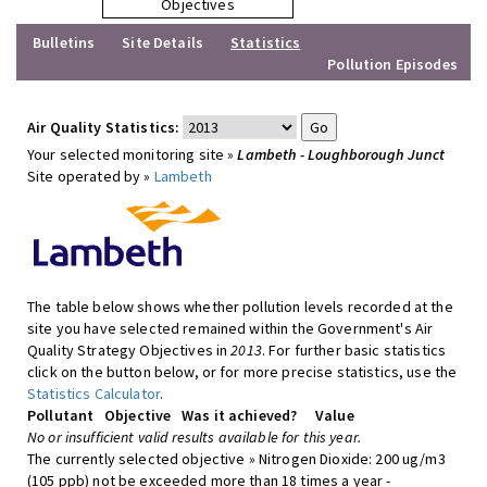
Objectives
Bulletins
Site Details
Statistics
Pollution Episodes
Air Quality Statistics:
Your selected monitoring site »
Lambeth - Loughborough Junct
Site operated by »
Lambeth
The table below shows whether pollution levels recorded at the
site you have selected remained within the Government's Air
Quality Strategy Objectives in
2013
. For further basic statistics
click on the button below, or for more precise statistics, use the
Statistics Calculator
.
Pollutant
Objective
Was it achieved?
Value
No or insufficient valid results available for this year.
The currently selected objective » Nitrogen Dioxide: 200 ug/m3
(105 ppb) not be exceeded more than 18 times a year -