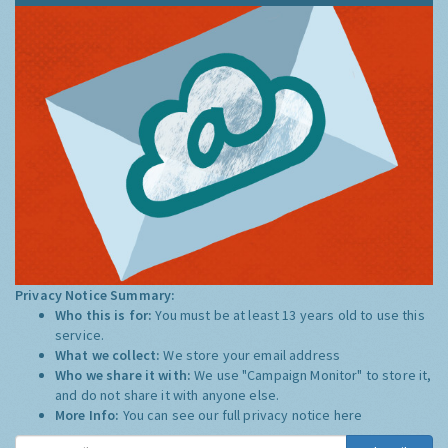
Privacy Notice Summary:
Who this is for:
You must be at least 13 years old to use this
service.
What we collect:
We store your email address
Who we share it with:
We use "Campaign Monitor" to store it,
and do not share it with anyone else.
More Info:
You can see our full privacy notice
here