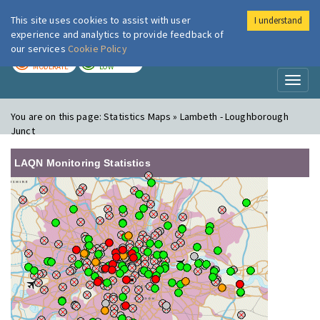
This site uses cookies to assist with user
I understand
London Air
Im
experience and analytics to provide feedback of
our services
Cookie Policy
TODAY
TOMORROW
MODERATE
LOW
Toggl
naviga
You are on this page:
Statistics Maps » Lambeth - Loughborough
Junct
LAQN Monitoring Statistics