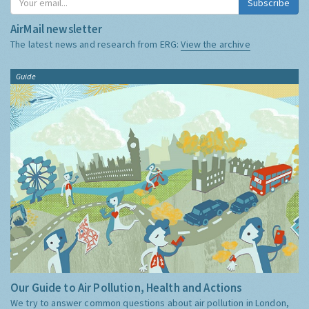
Subscribe
AirMail newsletter
The latest news and research from ERG:
View the archive
Guide
Our Guide to Air Pollution, Health and Actions
We try to answer common questions about air pollution in London,