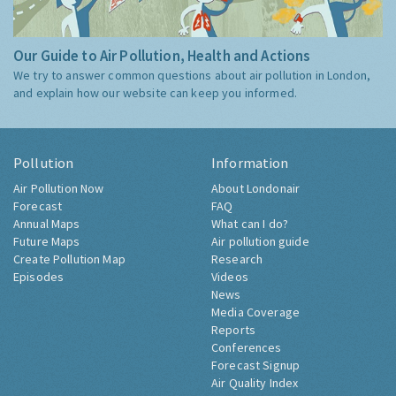
Our Guide to Air Pollution, Health and Actions
We try to answer common questions about air pollution in London,
and explain how our website can keep you informed.
Pollution
Information
Air Pollution Now
About Londonair
Forecast
FAQ
Annual Maps
What can I do?
Future Maps
Air pollution guide
Create Pollution Map
Research
Episodes
Videos
News
Media Coverage
Reports
Conferences
Forecast Signup
Air Quality Index