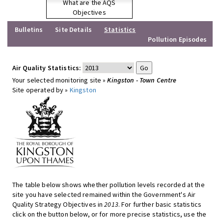
What are the AQS
Objectives
Bulletins
Site Details
Statistics
Pollution Episodes
Air Quality Statistics:
Your selected monitoring site »
Kingston - Town Centre
Site operated by »
Kingston
The table below shows whether pollution levels recorded at the
site you have selected remained within the Government's Air
Quality Strategy Objectives in
2013
. For further basic statistics
click on the button below, or for more precise statistics, use the