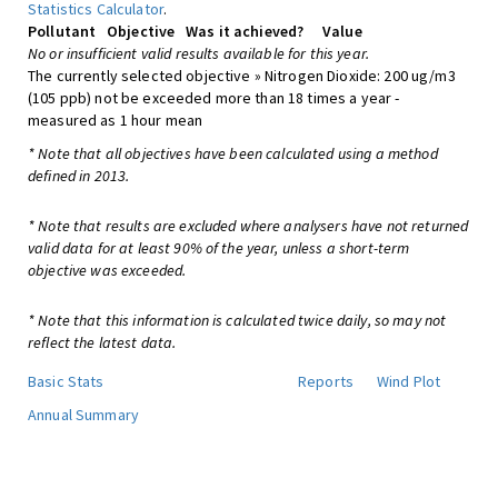
Statistics Calculator
.
Pollutant
Objective
Was it achieved?
Value
No or insufficient valid results available for this year.
The currently selected objective » Nitrogen Dioxide: 200 ug/m3
(105 ppb) not be exceeded more than 18 times a year -
measured as 1 hour mean
* Note that all objectives have been calculated using a method
defined in 2013.
* Note that results are excluded where analysers have not returned
valid data for at least 90% of the year, unless a short-term
objective was exceeded.
* Note that this information is calculated twice daily, so may not
reflect the latest data.
Basic Stats
Reports
Wind Plot
Annual Summary