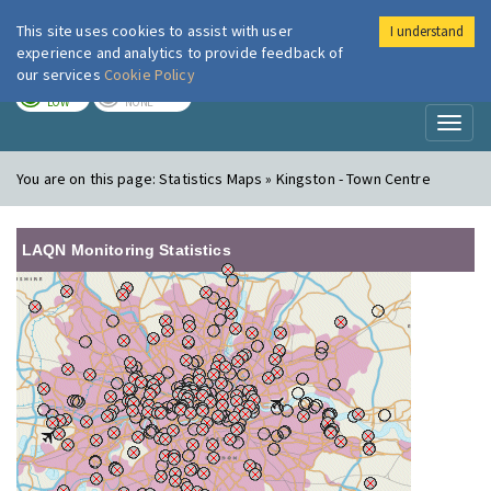
This site uses cookies to assist with user
I understand
London Air
Im
experience and analytics to provide feedback of
our services
Cookie Policy
TODAY
TOMORROW
LOW
NONE
Toggl
naviga
You are on this page:
Statistics Maps » Kingston - Town Centre
LAQN Monitoring Statistics