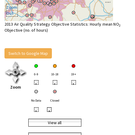
Zoom
Out
2013 Air Quality Strategy Objective Statistics: Hourly mean NO
2
Objective (no. of hours)
Switch to Google Map
0-9
10-18
19+
•
•
•
Zoom
No Data
Closed
•
•
View all