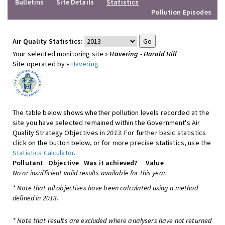
Bulletins
Site Details
Statistics
Pollution Episodes
Air Quality Statistics:
Your selected monitoring site »
Havering - Harold Hill
Site operated by »
Havering
The table below shows whether pollution levels recorded at the
site you have selected remained within the Government's Air
Quality Strategy Objectives in
2013
. For further basic statistics
click on the button below, or for more precise statistics, use the
Statistics Calculator
.
Pollutant
Objective
Was it achieved?
Value
No or insufficient valid results available for this year.
* Note that all objectives have been calculated using a method
defined in 2013.
* Note that results are excluded where analysers have not returned