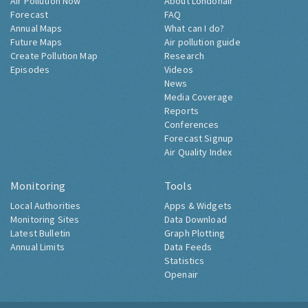
Air Pollution Now
About Londonair
Forecast
FAQ
Annual Maps
What can I do?
Future Maps
Air pollution guide
Create Pollution Map
Research
Episodes
Videos
News
Media Coverage
Reports
Conferences
Forecast Signup
Air Quality Index
Monitoring
Tools
Local Authorities
Apps & Widgets
Monitoring Sites
Data Download
Latest Bulletin
Graph Plotting
Annual Limits
Data Feeds
Statistics
Openair