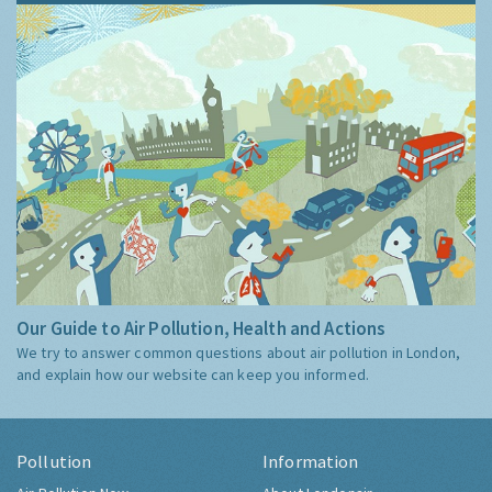
Our Guide to Air Pollution, Health and Actions
We try to answer common questions about air pollution in London,
and explain how our website can keep you informed.
Pollution
Information