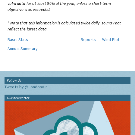
valid data for at least 90% of the year, unless a short-term
objective was exceeded.
* Note that this information is calculated twice daily, so may not
reflect the latest data.
Basic Stats
Reports
Wind Plot
Annual Summary
Follow Us
Tweets by @LondonAir
Our newsletter