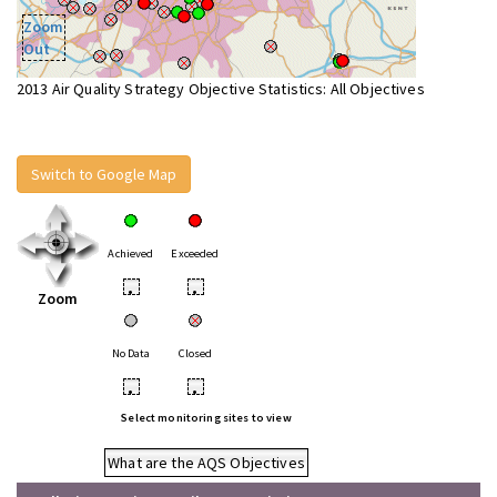
Zoom
Out
2013 Air Quality Strategy Objective Statistics: All Objectives
Switch to Google Map
Achieved
Exceeded
•
•
Zoom
No Data
Closed
•
•
Select monitoring sites to view
What are the AQS Objectives