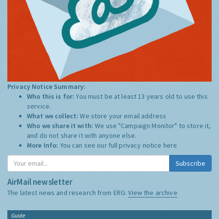
Privacy Notice Summary:
Who this is for:
You must be at least 13 years old to use this
service.
What we collect:
We store your email address
Who we share it with:
We use "Campaign Monitor" to store it,
and do not share it with anyone else.
More Info:
You can see our full privacy notice
here
Subscribe
AirMail newsletter
The latest news and research from ERG:
View the archive
Guide