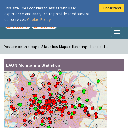
This site uses cookies to assist with user
I understand
London Air
Im
experience and analytics to provide feedback of
our services
Cookie Policy
TODAY
TOMORROW
MODERATE
MODERATE
Toggl
naviga
You are on this page:
Statistics Maps » Havering - Harold Hill
LAQN Monitoring Statistics