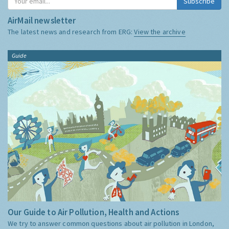
Subscribe
AirMail newsletter
The latest news and research from ERG:
View the archive
Guide
Our Guide to Air Pollution, Health and Actions
We try to answer common questions about air pollution in London,