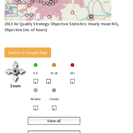
Zoom
Out
2013 Air Quality Strategy Objective Statistics: Hourly mean NO
2
Objective (no. of hours)
Switch to Google Map
0-9
10-18
19+
•
•
•
Zoom
No Data
Closed
•
•
View all