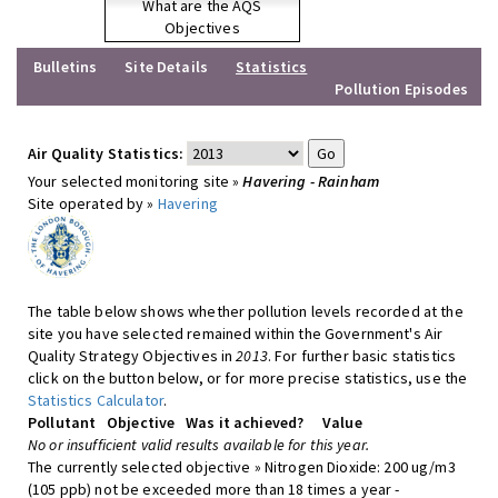
What are the AQS
Objectives
Bulletins
Site Details
Statistics
Pollution Episodes
Air Quality Statistics:
Your selected monitoring site »
Havering - Rainham
Site operated by »
Havering
The table below shows whether pollution levels recorded at the
site you have selected remained within the Government's Air
Quality Strategy Objectives in
2013
. For further basic statistics
click on the button below, or for more precise statistics, use the
Statistics Calculator
.
Pollutant
Objective
Was it achieved?
Value
No or insufficient valid results available for this year.
The currently selected objective » Nitrogen Dioxide: 200 ug/m3
(105 ppb) not be exceeded more than 18 times a year -