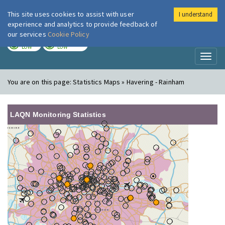
This site uses cookies to assist with user
I understand
London Air
Im
experience and analytics to provide feedback of
our services
Cookie Policy
TODAY
TOMORROW
LOW
LOW
Toggl
naviga
You are on this page:
Statistics Maps » Havering - Rainham
LAQN Monitoring Statistics