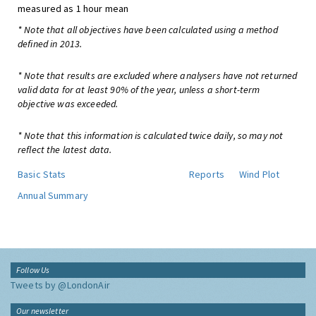
measured as 1 hour mean
* Note that all objectives have been calculated using a method
defined in 2013.
* Note that results are excluded where analysers have not returned
valid data for at least 90% of the year, unless a short-term
objective was exceeded.
* Note that this information is calculated twice daily, so may not
reflect the latest data.
Basic Stats
Reports
Wind Plot
Annual Summary
Follow Us
Tweets by @LondonAir
Our newsletter