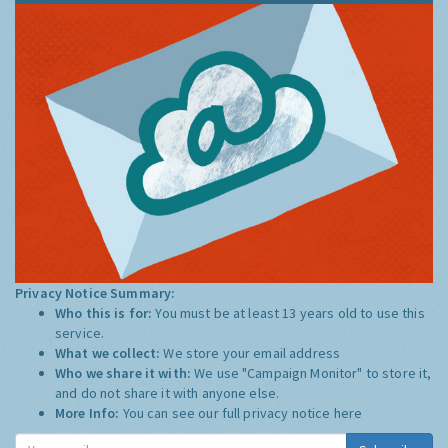
Privacy Notice Summary:
Who this is for:
You must be at least 13 years old to use this
service.
What we collect:
We store your email address
Who we share it with:
We use "Campaign Monitor" to store it,
and do not share it with anyone else.
More Info:
You can see our full privacy notice
here