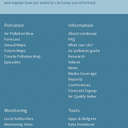
and explain how our website can keep you informed.
Pollution
Information
Air Pollution Now
About Londonair
Forecast
FAQ
Annual Maps
What can I do?
Future Maps
Air pollution guide
Create Pollution Map
Research
Episodes
Videos
News
Media Coverage
Reports
Conferences
Forecast Signup
Air Quality Index
Monitoring
Tools
Local Authorities
Apps & Widgets
Monitoring Sites
Data Download