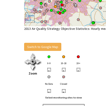
Zoom
Out
2013 Air Quality Strategy Objective Statistics: Hourly m
Switch to Google Map
0-9
10-18
19+
•
•
•
Zoom
No Data
Closed
•
•
Select monitoring sites to view