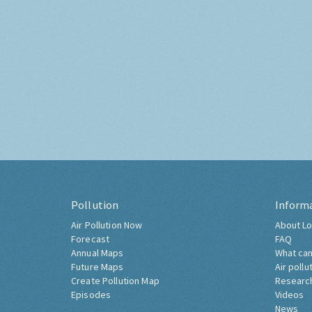
Pollution
Inform
Air Pollution Now
About Lo
Forecast
FAQ
Annual Maps
What can
Future Maps
Air pollu
Create Pollution Map
Researc
Episodes
Videos
News