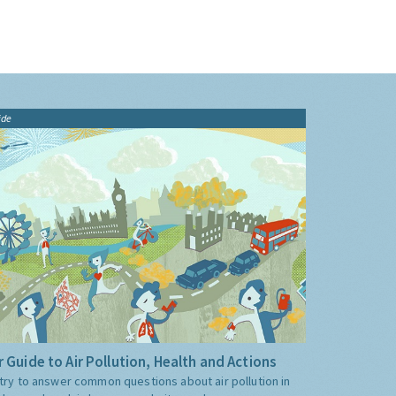
ide
 Guide to Air Pollution, Health and Actions
try to answer common questions about air pollution in