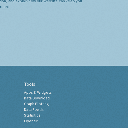
don, and explain how our website can keep you
ormed.
Tools
Apps & Widgets
Data Download
Graph Plotting
Data Feeds
Statistics
Openair