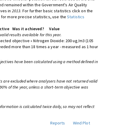
d remained within the Government's Air Quality
ives in
2013
. For further basic statistics click on the
 for more precise statistics, use the
Statistics
ctive
Was it achieved?
Value
 valid results available for this year.
lected objective » Nitrogen Dioxide: 200 ug/m3 (105
eeded more than 18 times a year - measured as 1 hour
bjectives have been calculated using a method defined in
ts are excluded where analysers have not returned valid
 90% of the year, unless a short-term objective was
information is calculated twice daily, so may not reflect
Reports
Wind Plot