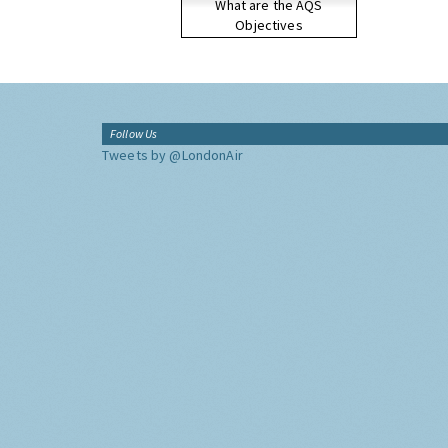
What are the AQS
Objectives
Follow Us
Tweets by @LondonAir