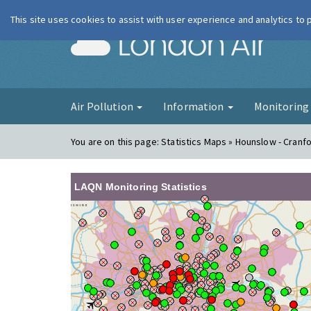
This site uses cookies to assist with user experience and analytics to
London Ai
Air Pollution
Information
Monitorin
You are on this page:
Statistics Maps » Hounslow - Cranf
LAQN Monitoring Statistics