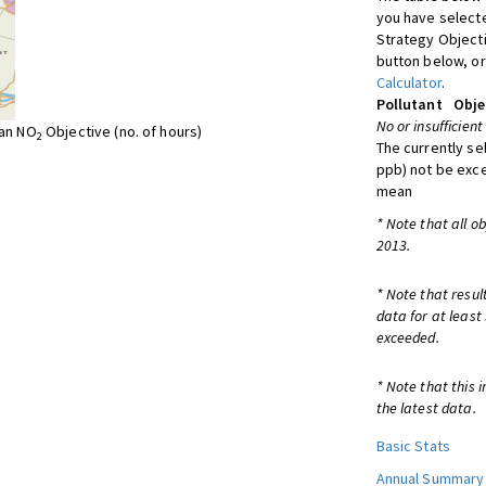
you have selecte
Strategy Object
button below, or
Calculator
.
Pollutant
Obje
No or insufficient
ean NO
Objective (no. of hours)
2
The currently se
ppb) not be exc
mean
* Note that all o
2013.
* Note that resul
data for at least
exceeded.
* Note that this 
the latest data.
Basic Stats
Annual Summary