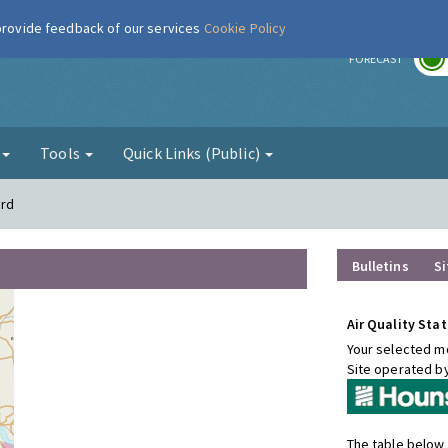
 provide feedback of our services
Cookie Policy
r
FORECAST
g
Tools
Quick Links (Public)
ord
Bulletins
Si
Air Quality Stat
Your selected mo
Site operated b
The table below 