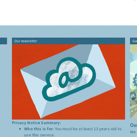
Our newsletter
Gu
Privacy Notice Summary:
Our
Who this is for:
You must be at least 13 years old to
We 
use this service.