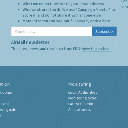
Lon
What we collect:
We store your email address
inf
Who we share it with:
We use "Campaign Monitor" to
store it, and do not share it with anyone else.
More Info:
You can see our full privacy notice
here
Subscribe
AirMail newsletter
The latest news and research from ERG:
View the archive
ation
Monitoring
ndonair
Local Authorities
Monitoring Sites
 I do?
Latest Bulletin
tion guide
Annual Limits
h