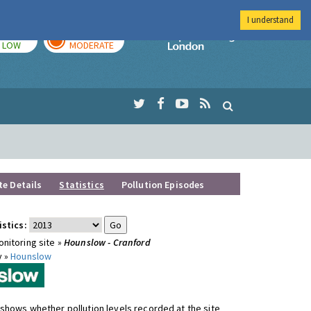
I understand
TODAY
TOMORROW
Imperial Colleg
LOW
MODERATE
te Details
Statistics
Pollution Episodes
istics:
nitoring site »
Hounslow - Cranford
y »
Hounslow
shows whether pollution levels recorded at the site