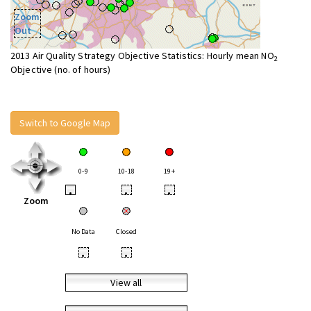
Zoom
Out
2013 Air Quality Strategy Objective Statistics: Hourly mean NO
2
Objective (no. of hours)
Switch to Google Map
0-9
10-18
19+
•
•
•
Zoom
No Data
Closed
•
•
View all