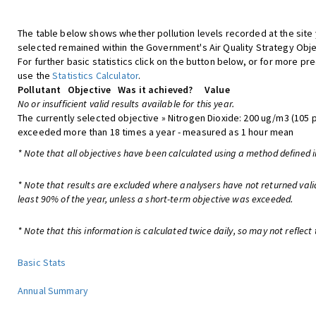
The table below shows whether pollution levels recorded at the site
selected remained within the Government's Air Quality Strategy Obje
For further basic statistics click on the button below, or for more pre
use the
Statistics Calculator
.
Pollutant
Objective
Was it achieved?
Value
No or insufficient valid results available for this year.
The currently selected objective » Nitrogen Dioxide: 200 ug/m3 (105 
exceeded more than 18 times a year - measured as 1 hour mean
* Note that all objectives have been calculated using a method defined i
* Note that results are excluded where analysers have not returned vali
least 90% of the year, unless a short-term objective was exceeded.
* Note that this information is calculated twice daily, so may not reflect 
Basic Stats
Annual Summary