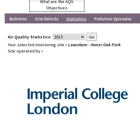
What are the AQS
Objectives
Bulletins
Site Details
Statistics
Pollution Episodes
Air Quality Statistics:
Your selected monitoring site »
Lewisham - Honor Oak Park
Site operated by »