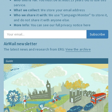
service.
What we collect:
We store your email address
Who we share it with:
We use "Campaign Monitor" to store it,
and do not share it with anyone else.
More Info:
You can see our full privacy notice
here
Subscribe
AirMail newsletter
The latest news and research from ERG:
View the archive
Guide