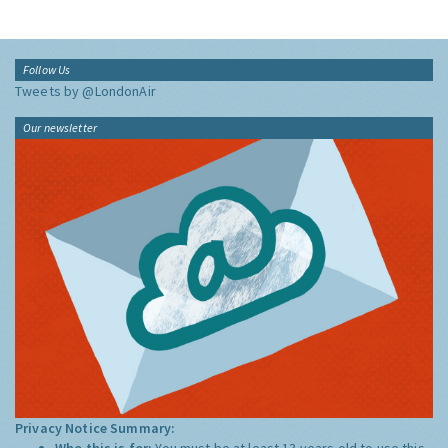
Follow Us
Tweets by @LondonAir
Our newsletter
Privacy Notice Summary:
Who this is for:
You must be at least 13 years old to use this