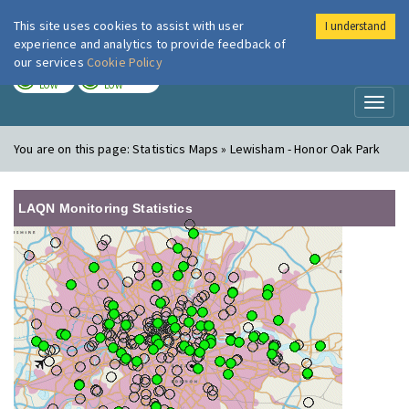
This site uses cookies to assist with user
I understand
London Air
Im
experience and analytics to provide feedback of
our services
Cookie Policy
TODAY
TOMORROW
LOW
LOW
Toggl
naviga
You are on this page:
Statistics Maps » Lewisham - Honor Oak Park
LAQN Monitoring Statistics