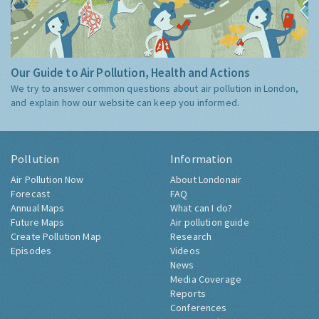
Our Guide to Air Pollution, Health and Actions
We try to answer common questions about air pollution in London,
and explain how our website can keep you informed.
Pollution
Information
Air Pollution Now
About Londonair
Forecast
FAQ
Annual Maps
What can I do?
Future Maps
Air pollution guide
Create Pollution Map
Research
Episodes
Videos
News
Media Coverage
Reports
Conferences