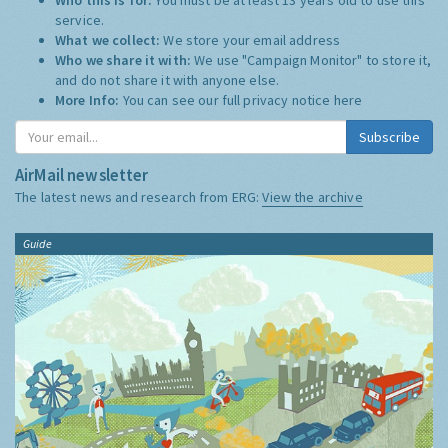
service.
What we collect:
We store your email address
Who we share it with:
We use "Campaign Monitor" to store it,
and do not share it with anyone else.
More Info:
You can see our full privacy notice
here
Subscribe
AirMail newsletter
The latest news and research from ERG:
View the archive
Guide