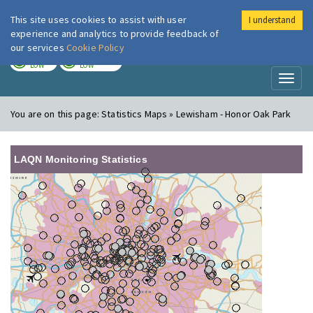
This site uses cookies to assist with user
I understand
London Air
Im
experience and analytics to provide feedback of
our services
Cookie Policy
TODAY
TOMORROW
LOW
LOW
Toggl
naviga
You are on this page:
Statistics Maps » Lewisham - Honor Oak Park
LAQN Monitoring Statistics