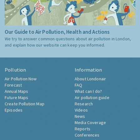
Our Guide to Air Pollution, Health and Actions
We try to answer common questions about air pollution in London,
and explain how our website can keep you informed.
Pollution
Information
Air Pollution Now
About Londonair
Forecast
FAQ
Annual Maps
What can I do?
Future Maps
Air pollution guide
Create Pollution Map
Research
Episodes
Videos
News
Media Coverage
Reports
Conferences