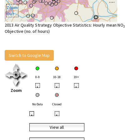
Zoom
Out
2013 Air Quality Strategy Objective Statistics: Hourly mean NO
2
Objective (no. of hours)
Switch to Google Map
0-9
10-18
19+
•
•
•
Zoom
No Data
Closed
•
•
View all