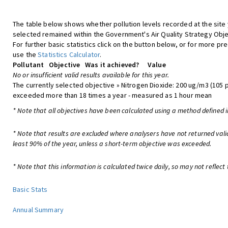
The table below shows whether pollution levels recorded at the site
selected remained within the Government's Air Quality Strategy Obje
For further basic statistics click on the button below, or for more pre
use the
Statistics Calculator
.
Pollutant
Objective
Was it achieved?
Value
No or insufficient valid results available for this year.
The currently selected objective » Nitrogen Dioxide: 200 ug/m3 (105 
exceeded more than 18 times a year - measured as 1 hour mean
* Note that all objectives have been calculated using a method defined i
* Note that results are excluded where analysers have not returned vali
least 90% of the year, unless a short-term objective was exceeded.
* Note that this information is calculated twice daily, so may not reflect 
Basic Stats
Annual Summary