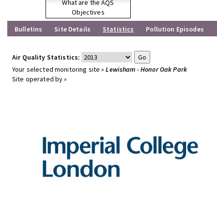
What are the AQS
Objectives
Bulletins
Site Details
Statistics
Pollution Episodes
Air Quality Statistics:
Your selected monitoring site »
Lewisham - Honor Oak Park
Site operated by »