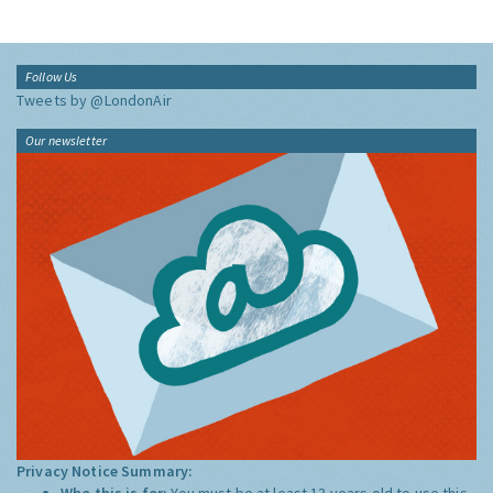
Follow Us
Tweets by @LondonAir
Our newsletter
Privacy Notice Summary:
Who this is for:
You must be at least 13 years old to use this