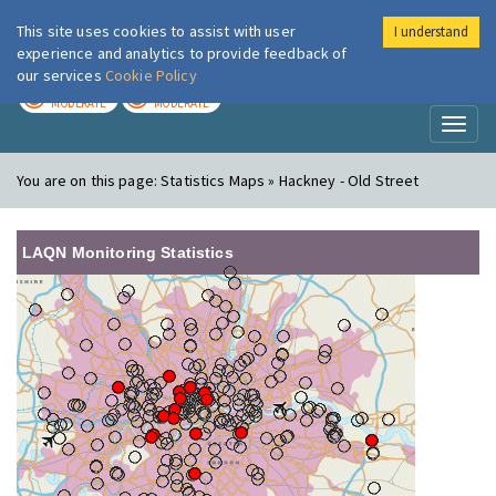
This site uses cookies to assist with user
I understand
London Air
Im
experience and analytics to provide feedback of
our services
Cookie Policy
TODAY
TOMORROW
MODERATE
MODERATE
Toggl
naviga
You are on this page:
Statistics Maps » Hackney - Old Street
LAQN Monitoring Statistics