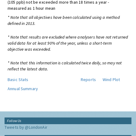
(105 ppb) not be exceeded more than 18 times a year -
measured as 1 hour mean
* Note that all objectives have been calculated using a method
defined in 2013.
* Note that results are excluded where analysers have not returned
valid data for at least 90% of the year, unless a short-term
objective was exceeded.
* Note that this information is calculated twice daily, so may not
reflect the latest data.
Basic Stats
Reports
Wind Plot
Annual Summary
Follow Us
Tweets by @LondonAir