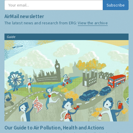
Subscribe
AirMail newsletter
The latest news and research from ERG:
View the archive
Guide
Our Guide to Air Pollution, Health and Actions