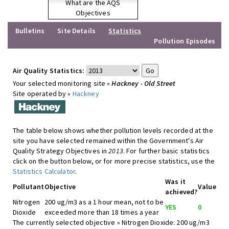
What are the AQS
Objectives
Bulletins
Site Details
Statistics
Pollution Episodes
Air Quality Statistics:
Your selected monitoring site »
Hackney - Old Street
Site operated by »
Hackney
The table below shows whether pollution levels recorded at the
site you have selected remained within the Government's Air
Quality Strategy Objectives in
2013
. For further basic statistics
click on the button below, or for more precise statistics, use the
Statistics Calculator
.
Was it
Pollutant
Objective
Value
achieved?
Nitrogen
200 ug/m3 as a 1 hour mean, not to be
YES
0
Dioxide
exceeded more than 18 times a year
The currently selected objective » Nitrogen Dioxide: 200 ug/m3