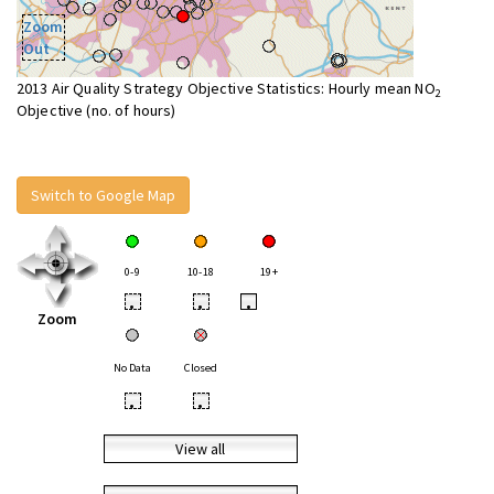
Zoom
Out
2013 Air Quality Strategy Objective Statistics: Hourly mean NO
2
Objective (no. of hours)
Switch to Google Map
0-9
10-18
19+
•
•
•
Zoom
No Data
Closed
•
•
View all