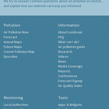
We try to answer common questions about air pollution in London,
and explain how our website can keep you informed.
Pollution
Information
Air Pollution Now
About Londonair
Forecast
FAQ
Annual Maps
What can I do?
Future Maps
Air pollution guide
Create Pollution Map
Research
Episodes
Videos
News
Media Coverage
Reports
Conferences
Forecast Signup
Air Quality Index
Monitoring
Tools
Local Authorities
Apps & Widgets