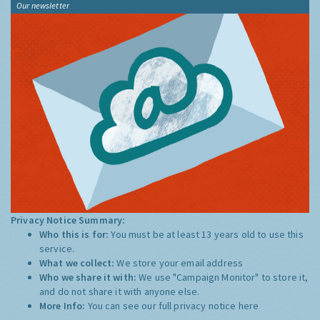
Our newsletter
Privacy Notice Summary:
Who this is for:
You must be at least 13 years old to use this
service.
What we collect:
We store your email address
Who we share it with:
We use "Campaign Monitor" to store it,
and do not share it with anyone else.
More Info:
You can see our full privacy notice
here