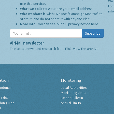
We 
use this service.
Lon
What we collect:
We store your email address
inf
Who we share it with:
We use "Campaign Monitor" to
store it, and do not share it with anyone else.
More Info:
You can see our full privacy notice
here
Subscribe
AirMail newsletter
The latest news and research from ERG:
View the archive
ation
Monitoring
ndonair
Local Authorities
Monitoring Sites
 I do?
Latest Bulletin
tion guide
Annual Limits
h