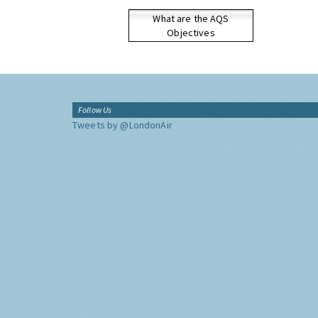
What are the AQS
Objectives
Follow Us
Tweets by @LondonAir