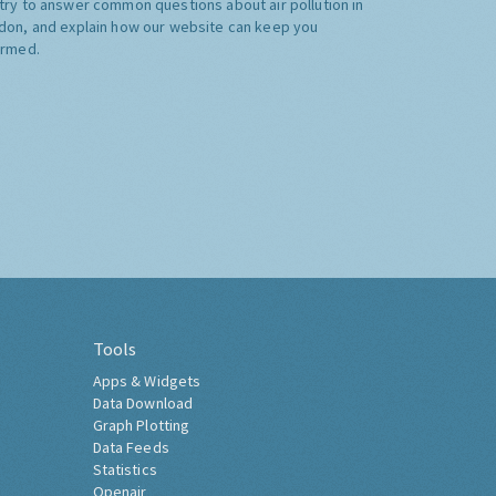
try to answer common questions about air pollution in
don, and explain how our website can keep you
ormed.
Tools
Apps & Widgets
Data Download
Graph Plotting
Data Feeds
Statistics
Openair