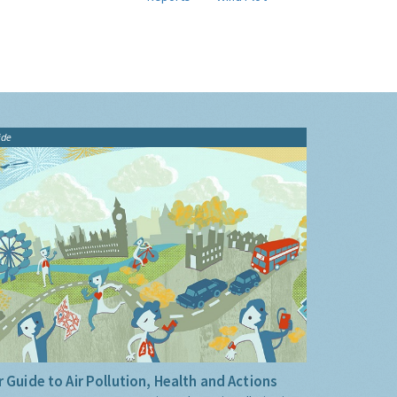
ide
 Guide to Air Pollution, Health and Actions