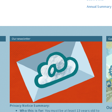
Annual Summary
Our newsletter
Gu
Privacy Notice Summary:
Our
Who this is for:
You must be at least 13 years old to