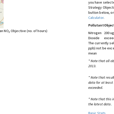
you have selecte
Strategy Object
button below, or
Calculator
.
Pollutant
Objec
ean NO
Objective (no. of hours)
2
Nitrogen
200 ug
Dioxide
exceed
The currently se
ppb) not be exc
mean
* Note that all o
2013.
* Note that resul
data for at least
exceeded.
* Note that this 
the latest data.
Basic Stats