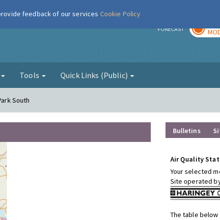
 provide feedback of our services
Cookie Policy
TOD
r
FORECAST
MOD
g
Tools
Quick Links (Public)
 Park South
Bulletins
Si
Air Quality Stat
Your selected mo
Site operated b
The table below 