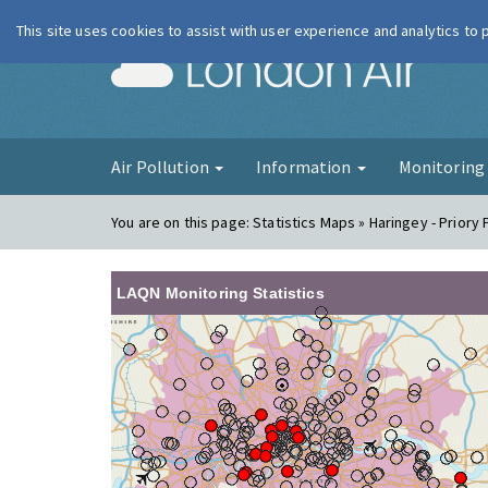
This site uses cookies to assist with user experience and analytics to
London Ai
Air Pollution
Information
Monitorin
You are on this page:
Statistics Maps » Haringey - Priory
LAQN Monitoring Statistics