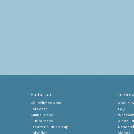
Pollution
Inform
Air Pollution Now
About Lo
Forecast
FAQ
Annual Maps
What can
Future Maps
Air pollu
Create Pollution Map
Researc
Episodes
Videos