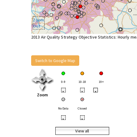
Zoom
Out
2013 Air Quality Strategy Objective Statistics: Hourly m
Switch to Google Map
0-9
10-18
19+
•
•
•
Zoom
No Data
Closed
•
•
View all