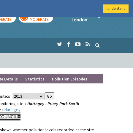
I understand
AY
TOMORROW
Imperial Colleg
ERATE
MODERATE
te Details
Statistics
Pollution Episodes
istics:
nitoring site »
Haringey - Priory Park South
y »
Haringey
shows whether pollution levels recorded at the site