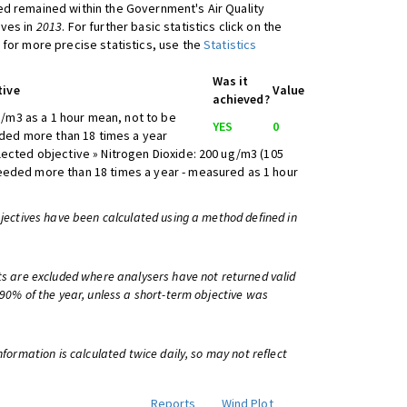
d remained within the Government's Air Quality
ives in
2013
. For further basic statistics click on the
 for more precise statistics, use the
Statistics
Was it
tive
Value
achieved?
/m3 as a 1 hour mean, not to be
YES
0
ed more than 18 times a year
lected objective » Nitrogen Dioxide: 200 ug/m3 (105
eeded more than 18 times a year - measured as 1 hour
bjectives have been calculated using a method defined in
ts are excluded where analysers have not returned valid
 90% of the year, unless a short-term objective was
information is calculated twice daily, so may not reflect
Reports
Wind Plot