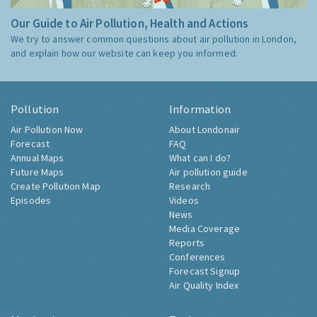
Our Guide to Air Pollution, Health and Actions
We try to answer common questions about air pollution in London,
and explain how our website can keep you informed.
Pollution
Information
Air Pollution Now
About Londonair
Forecast
FAQ
Annual Maps
What can I do?
Future Maps
Air pollution guide
Create Pollution Map
Research
Episodes
Videos
News
Media Coverage
Reports
Conferences
Forecast Signup
Air Quality Index