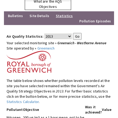
What are the AQS
Objectives
Bulletins
Site Details
Statistics
Pollution Episodes
Air Quality Statistics:
Your selected monitoring site »
Greenwich - Westhorne Avenue
Site operated by »
Greenwich
The table below shows whether pollution levels recorded at the
site you have selected remained within the Government's Air
Quality Strategy Objectives in
2013
. For further basic statistics
click on the button below, or for more precise statistics, use the
Statistics Calculator
.
Was it
Pollutant
Objective
Value
achieved?
Nitrogen
200 ug/m3 as a 1 hour mean, not to be