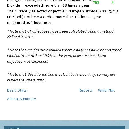
YES
4
Dioxide
exceeded more than 18 times a year
The currently selected objective » Nitrogen Dioxide: 200 ug/m3
(105 ppb) not be exceeded more than 18 times a year -
measured as 1 hour mean
* Note that all objectives have been calculated using a method
defined in 2013.
* Note that results are excluded where analysers have not returned
valid data for at least 90% of the year, unless a short-term
objective was exceeded.
* Note that this information is calculated twice daily, so may not
reflect the latest data.
Basic Stats
Reports
Wind Plot
Annual Summary