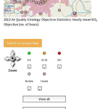
Zoom
Out
2013 Air Quality Strategy Objective Statistics: Hourly mean NO
2
Objective (no. of hours)
Switch to Google Map
0-9
10-18
19+
•
•
•
Zoom
No Data
Closed
•
•
View all