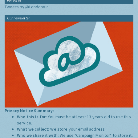
Follow Us
Tweets by @LondonAir
Our newsletter
Privacy Notice Summary:
Who this is for:
You must be at least 13 years old to use this
service.
What we collect:
We store your email address
Who we share it with:
We use "Campaign Monitor" to store it,