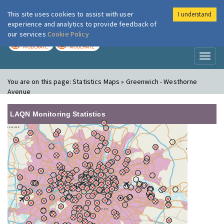
This site uses cookies to assist with user
I understand
London Air
Im
experience and analytics to provide feedback of
our services
Cookie Policy
TODAY
TOMORROW
MODERATE
MODERATE
Toggl
naviga
You are on this page:
Statistics Maps » Greenwich - Westhorne
Avenue
LAQN Monitoring Statistics