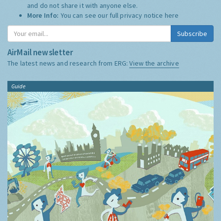
and do not share it with anyone else.
More Info:
You can see our full privacy notice
here
Subscribe
AirMail newsletter
The latest news and research from ERG:
View the archive
Guide