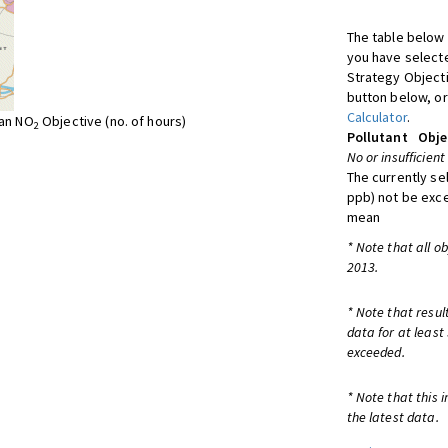
The table below 
you have selecte
Strategy Object
button below, or
Calculator
.
ean NO
Objective (no. of hours)
2
Pollutant
Obje
No or insufficient
The currently se
ppb) not be exc
mean
* Note that all o
2013.
* Note that resul
data for at least
exceeded.
* Note that this 
the latest data.