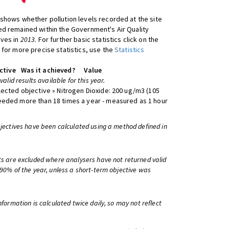
shows whether pollution levels recorded at the site
d remained within the Government's Air Quality
ives in
2013
. For further basic statistics click on the
 for more precise statistics, use the
Statistics
ctive
Was it achieved?
Value
 valid results available for this year.
lected objective » Nitrogen Dioxide: 200 ug/m3 (105
eeded more than 18 times a year - measured as 1 hour
bjectives have been calculated using a method defined in
ts are excluded where analysers have not returned valid
 90% of the year, unless a short-term objective was
information is calculated twice daily, so may not reflect