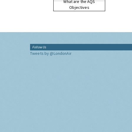
What are the AQS
Objectives
Follow Us
Tweets by @LondonAir