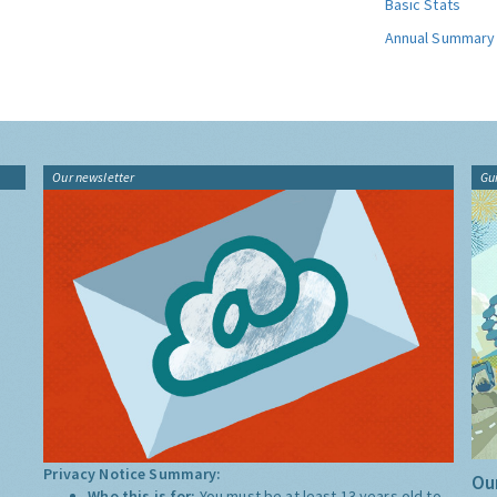
Basic Stats
Annual Summary
Our newsletter
Gu
Privacy Notice Summary:
Our
Who this is for:
You must be at least 13 years old to