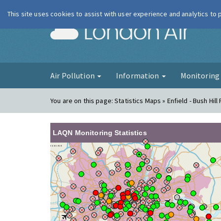
This site uses cookies to assist with user experience and analytics to
London Ai
Air Pollution
Information
Monitorin
You are on this page:
Statistics Maps » Enfield - Bush Hill
LAQN Monitoring Statistics