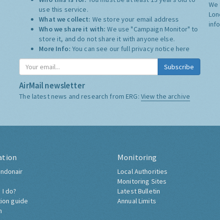
We 
use this service.
Lon
What we collect:
We store your email address
inf
Who we share it with:
We use "Campaign Monitor" to
store it, and do not share it with anyone else.
More Info:
You can see our full privacy notice
here
Subscribe
AirMail newsletter
The latest news and research from ERG:
View the archive
ation
Monitoring
ndonair
Local Authorities
Monitoring Sites
 I do?
Latest Bulletin
tion guide
Annual Limits
h