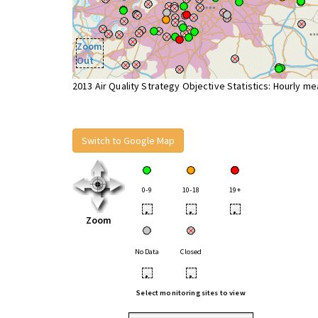
Zoom
Out
2013 Air Quality Strategy Objective Statistics: Hourly m
Switch to Google Map
0-9
10-18
19+
•
•
•
Zoom
No Data
Closed
•
•
Select monitoring sites to view