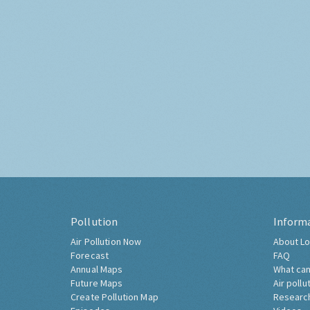
Pollution
Inform
Air Pollution Now
About Lo
Forecast
FAQ
Annual Maps
What can
Future Maps
Air pollu
Create Pollution Map
Researc