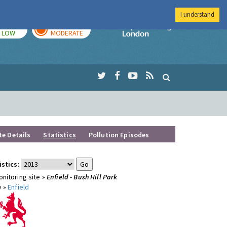
I understand
TODAY
TOMORROW
Imperial Colleg
LOW
MODERATE
te Details
Statistics
Pollution Episodes
istics:
nitoring site »
Enfield - Bush Hill Park
y »
Enfield