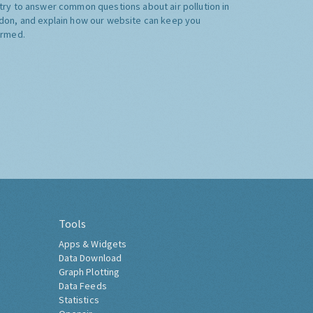
try to answer common questions about air pollution in
don, and explain how our website can keep you
ormed.
Tools
Apps & Widgets
Data Download
Graph Plotting
Data Feeds
Statistics