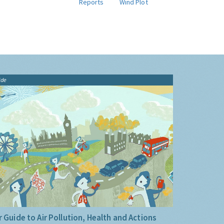
Reports
Wind Plot
ide
 Guide to Air Pollution, Health and Actions