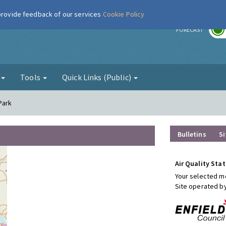
 provide feedback of our services
Cookie Policy
r
FORECAST
g
Tools
Quick Links (Public)
 Park
Bulletins
Si
Air Quality Stat
Your selected mo
Site operated b