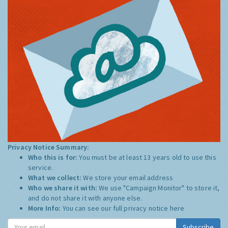
Privacy Notice Summary:
Who this is for:
You must be at least 13 years old to use this
service.
What we collect:
We store your email address
Who we share it with:
We use "Campaign Monitor" to store it,
and do not share it with anyone else.
More Info:
You can see our full privacy notice
here
Subscribe