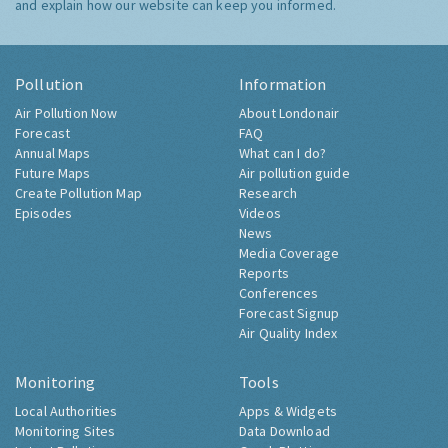
and explain how our website can keep you informed.
Pollution
Information
Air Pollution Now
About Londonair
Forecast
FAQ
Annual Maps
What can I do?
Future Maps
Air pollution guide
Create Pollution Map
Research
Episodes
Videos
News
Media Coverage
Reports
Conferences
Forecast Signup
Air Quality Index
Monitoring
Tools
Local Authorities
Apps & Widgets
Monitoring Sites
Data Download