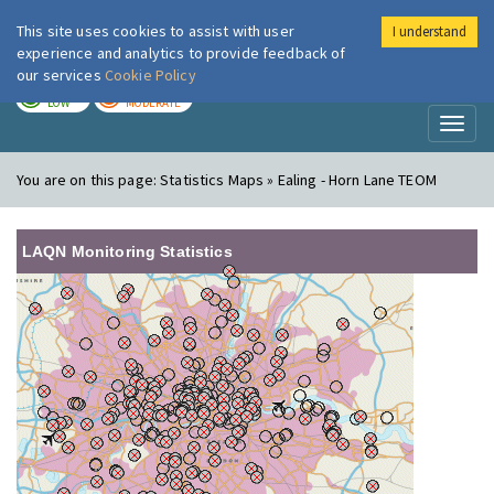
This site uses cookies to assist with user
I understand
London Air
Im
experience and analytics to provide feedback of
our services
Cookie Policy
TODAY
TOMORROW
LOW
MODERATE
Toggl
naviga
You are on this page:
Statistics Maps » Ealing - Horn Lane TEOM
LAQN Monitoring Statistics