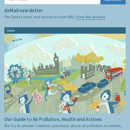
AirMail newsletter
The latest news and research from ERG:
View the archive
Guide
Our Guide to Air Pollution, Health and Actions
We try to answer common questions about air pollution in London,