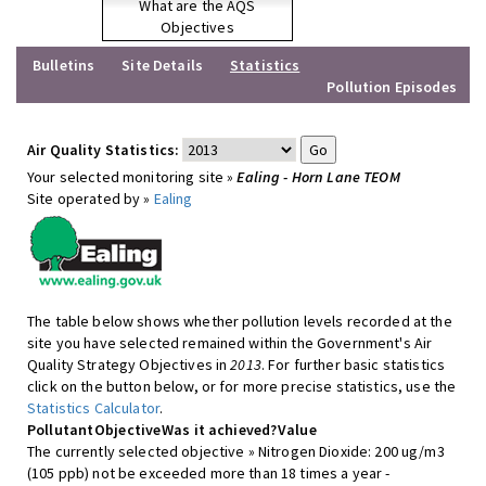
What are the AQS
Objectives
Bulletins
Site Details
Statistics
Pollution Episodes
Air Quality Statistics:
Your selected monitoring site »
Ealing - Horn Lane TEOM
Site operated by »
Ealing
The table below shows whether pollution levels recorded at the
site you have selected remained within the Government's Air
Quality Strategy Objectives in
2013
. For further basic statistics
click on the button below, or for more precise statistics, use the
Statistics Calculator
.
Pollutant
Objective
Was it achieved?
Value
The currently selected objective » Nitrogen Dioxide: 200 ug/m3
(105 ppb) not be exceeded more than 18 times a year -