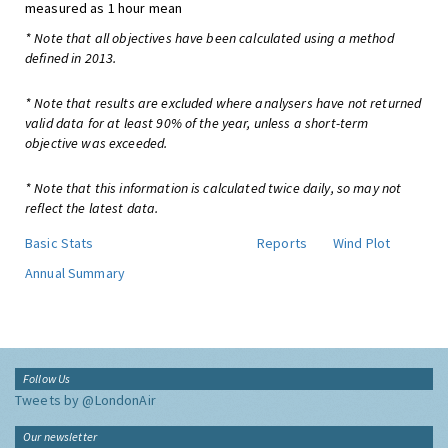
measured as 1 hour mean
* Note that all objectives have been calculated using a method
defined in 2013.
* Note that results are excluded where analysers have not returned
valid data for at least 90% of the year, unless a short-term
objective was exceeded.
* Note that this information is calculated twice daily, so may not
reflect the latest data.
Basic Stats
Reports
Wind Plot
Annual Summary
Follow Us
Tweets by @LondonAir
Our newsletter