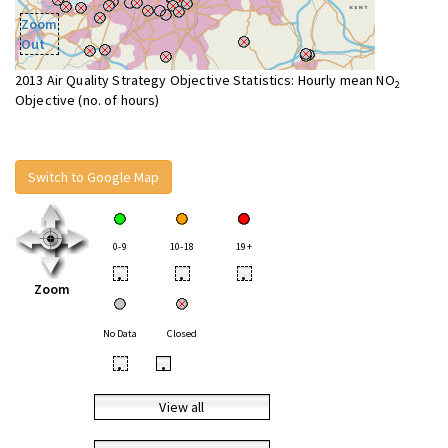
Zoom
Out
2013 Air Quality Strategy Objective Statistics: Hourly mean NO
2
Objective (no. of hours)
Switch to Google Map
0-9
10-18
19+
•
•
•
Zoom
No Data
Closed
•
•
View all