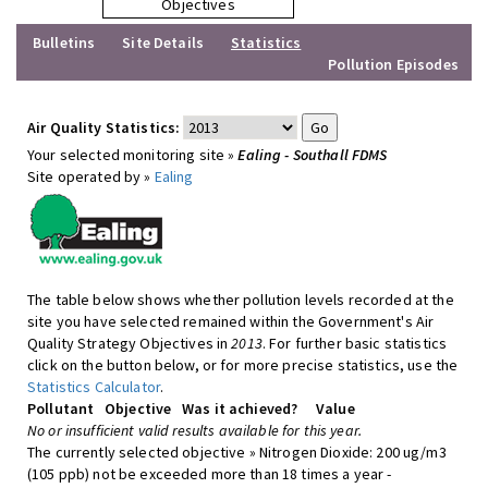
Objectives
Bulletins
Site Details
Statistics
Pollution Episodes
Air Quality Statistics:
Your selected monitoring site »
Ealing - Southall FDMS
Site operated by »
Ealing
The table below shows whether pollution levels recorded at the
site you have selected remained within the Government's Air
Quality Strategy Objectives in
2013
. For further basic statistics
click on the button below, or for more precise statistics, use the
Statistics Calculator
.
Pollutant
Objective
Was it achieved?
Value
No or insufficient valid results available for this year.
The currently selected objective » Nitrogen Dioxide: 200 ug/m3
(105 ppb) not be exceeded more than 18 times a year -