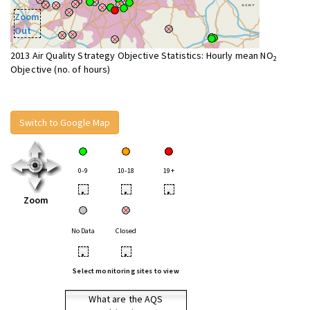
Zoom
Out
2013 Air Quality Strategy Objective Statistics: Hourly mean NO
2
Objective (no. of hours)
Switch to Google Map
0-9
10-18
19+
•
•
•
Zoom
No Data
Closed
•
•
Select monitoring sites to view
What are the AQS