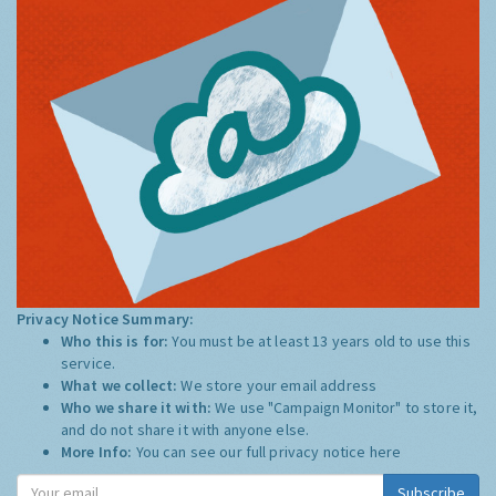
Privacy Notice Summary:
Who this is for:
You must be at least 13 years old to use this
service.
What we collect:
We store your email address
Who we share it with:
We use "Campaign Monitor" to store it,
and do not share it with anyone else.
More Info:
You can see our full privacy notice
here
Subscribe