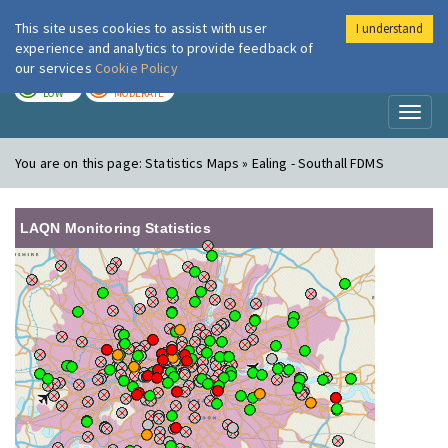
This site uses cookies to assist with user
I understand
London Air
Im
experience and analytics to provide feedback of
our services
Cookie Policy
TODAY
TOMORROW
LOW
MODERATE
Toggl
naviga
You are on this page:
Statistics Maps » Ealing - Southall FDMS
LAQN Monitoring Statistics