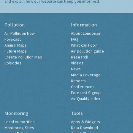
and explain how our website can keep you informed.
Pollution
Information
Air Pollution Now
About Londonair
Forecast
FAQ
Annual Maps
What can I do?
Future Maps
Air pollution guide
Create Pollution Map
Research
Episodes
Videos
News
Media Coverage
Reports
Conferences
Forecast Signup
Air Quality Index
Monitoring
Tools
Local Authorities
Apps & Widgets
Monitoring Sites
Data Download