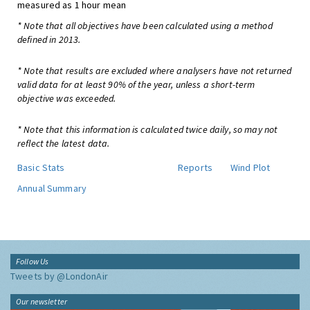
measured as 1 hour mean
* Note that all objectives have been calculated using a method
defined in 2013.
* Note that results are excluded where analysers have not returned
valid data for at least 90% of the year, unless a short-term
objective was exceeded.
* Note that this information is calculated twice daily, so may not
reflect the latest data.
Basic Stats
Reports
Wind Plot
Annual Summary
Follow Us
Tweets by @LondonAir
Our newsletter