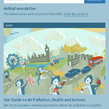
AirMail newsletter
The latest news and research from ERG:
View the archive
Guide
Our Guide to Air Pollution, Health and Actions
We try to answer common questions about air pollution in London,