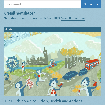
Subscribe
AirMail newsletter
The latest news and research from ERG:
View the archive
Guide
Our Guide to Air Pollution, Health and Actions