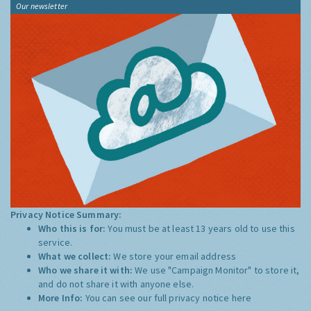
Our newsletter
Privacy Notice Summary:
Who this is for:
You must be at least 13 years old to use this
service.
What we collect:
We store your email address
Who we share it with:
We use "Campaign Monitor" to store it,
and do not share it with anyone else.
More Info:
You can see our full privacy notice
here