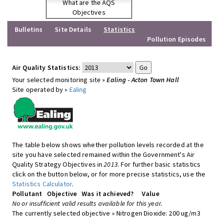
What are the AQS
Objectives
Bulletins
Site Details
Statistics
Pollution Episodes
Air Quality Statistics:
Your selected monitoring site »
Ealing - Acton Town Hall
Site operated by »
Ealing
The table below shows whether pollution levels recorded at the
site you have selected remained within the Government's Air
Quality Strategy Objectives in
2013
. For further basic statistics
click on the button below, or for more precise statistics, use the
Statistics Calculator
.
Pollutant
Objective
Was it achieved?
Value
No or insufficient valid results available for this year.
The currently selected objective » Nitrogen Dioxide: 200 ug/m3