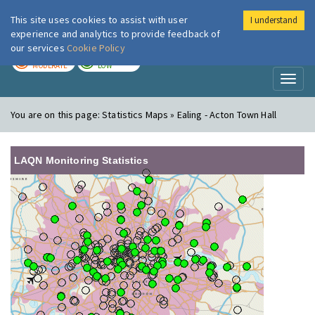
This site uses cookies to assist with user
I understand
London Air
Im
experience and analytics to provide feedback of
our services
Cookie Policy
TODAY
TOMORROW
MODERATE
LOW
Toggl
naviga
You are on this page:
Statistics Maps » Ealing - Acton Town Hall
LAQN Monitoring Statistics