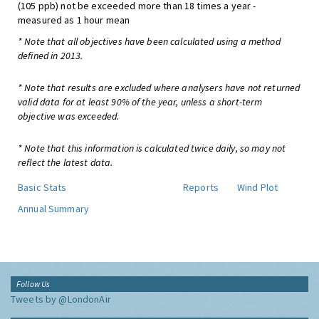
(105 ppb) not be exceeded more than 18 times a year -
measured as 1 hour mean
* Note that all objectives have been calculated using a method
defined in 2013.
* Note that results are excluded where analysers have not returned
valid data for at least 90% of the year, unless a short-term
objective was exceeded.
* Note that this information is calculated twice daily, so may not
reflect the latest data.
Basic Stats
Reports
Wind Plot
Annual Summary
Follow Us
Tweets by @LondonAir