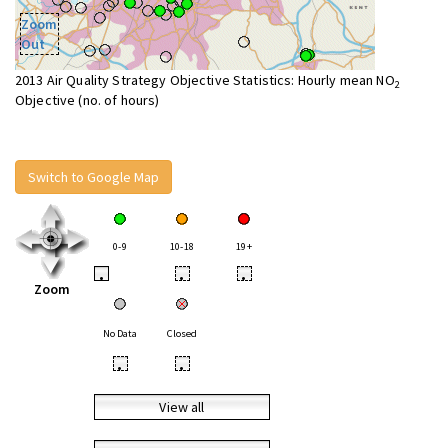
Zoom
Out
2013 Air Quality Strategy Objective Statistics: Hourly mean NO
2
Objective (no. of hours)
Switch to Google Map
0-9
10-18
19+
•
•
•
Zoom
No Data
Closed
•
•
View all