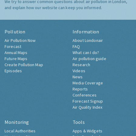
We try to answer common questions about air pollution in London,
and explain how our website can keep you informed.
Pollution
Information
Air Pollution Now
About Londonair
Forecast
FAQ
Annual Maps
What can I do?
Future Maps
Air pollution guide
Create Pollution Map
Research
Episodes
Videos
News
Media Coverage
Reports
Conferences
Forecast Signup
Air Quality Index
Monitoring
Tools
Local Authorities
Apps & Widgets