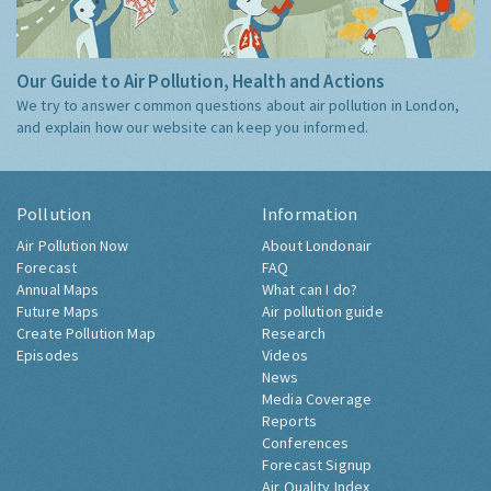
Our Guide to Air Pollution, Health and Actions
We try to answer common questions about air pollution in London,
and explain how our website can keep you informed.
Pollution
Information
Air Pollution Now
About Londonair
Forecast
FAQ
Annual Maps
What can I do?
Future Maps
Air pollution guide
Create Pollution Map
Research
Episodes
Videos
News
Media Coverage
Reports
Conferences
Forecast Signup
Air Quality Index