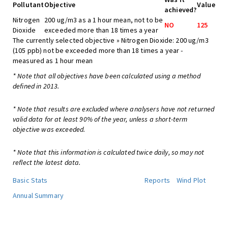
Pollutant
Objective
Value
achieved?
Nitrogen
200 ug/m3 as a 1 hour mean, not to be
NO
125
Dioxide
exceeded more than 18 times a year
The currently selected objective » Nitrogen Dioxide: 200 ug/m3
(105 ppb) not be exceeded more than 18 times a year -
measured as 1 hour mean
* Note that all objectives have been calculated using a method
defined in 2013.
* Note that results are excluded where analysers have not returned
valid data for at least 90% of the year, unless a short-term
objective was exceeded.
* Note that this information is calculated twice daily, so may not
reflect the latest data.
Basic Stats
Reports
Wind Plot
Annual Summary