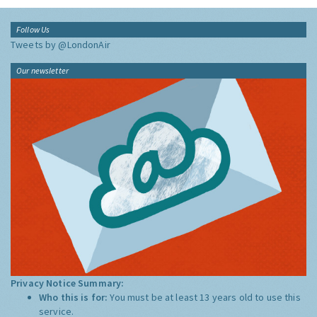
Follow Us
Tweets by @LondonAir
Our newsletter
Privacy Notice Summary:
Who this is for:
You must be at least 13 years old to use this
service.