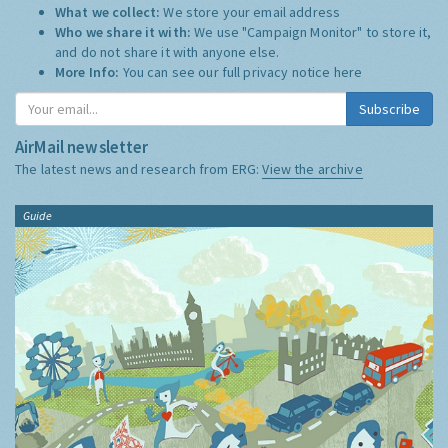
What we collect:
We store your email address
Who we share it with:
We use "Campaign Monitor" to store it,
and do not share it with anyone else.
More Info:
You can see our full privacy notice
here
Subscribe
AirMail newsletter
The latest news and research from ERG:
View the archive
Guide