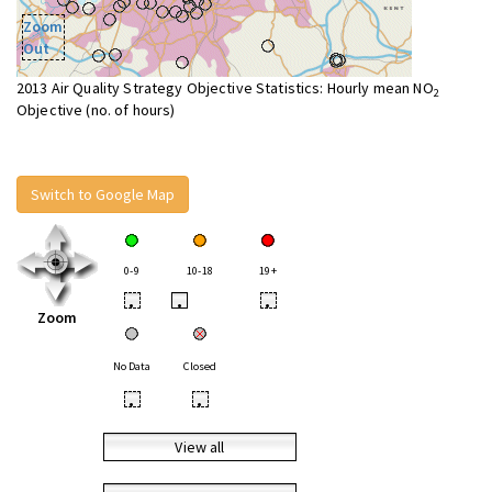
Zoom
Out
2013 Air Quality Strategy Objective Statistics: Hourly mean NO
2
Objective (no. of hours)
Switch to Google Map
0-9
10-18
19+
•
•
•
Zoom
No Data
Closed
•
•
View all