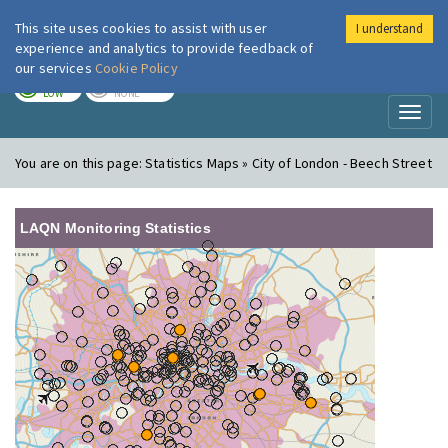
This site uses cookies to assist with user
I understand
London Air
Im
experience and analytics to provide feedback of
our services
Cookie Policy
TODAY
TOMORROW
LOW
NONE
Toggl
naviga
You are on this page:
Statistics Maps » City of London - Beech Street
LAQN Monitoring Statistics