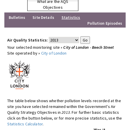
What are the AQS
Objectives
Bulletins
Site Details
Statistics
Pollution Episodes
Air Quality Statistics:
Your selected monitoring site »
City of London - Beech Street
Site operated by »
City of London
The table below shows whether pollution levels recorded at the
site you have selected remained within the Government's Air
Quality Strategy Objectives in
2013
. For further basic statistics
click on the button below, or for more precise statistics, use the
Statistics Calculator
.
Was it